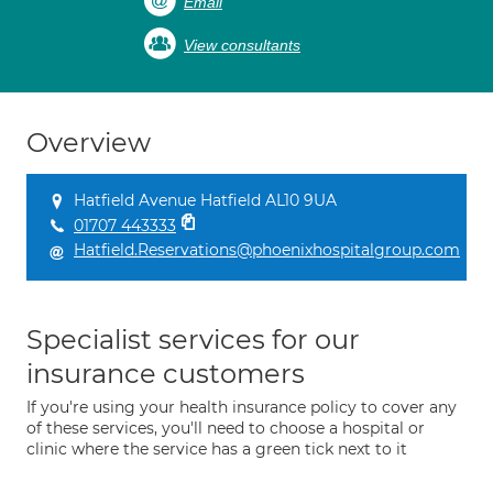
Email
View consultants
Overview
Hatfield Avenue Hatfield AL10 9UA
01707 443333
Hatfield.Reservations@phoenixhospitalgroup.com
Specialist services for our
insurance customers
If you're using your health insurance policy to cover any
of these services, you'll need to choose a hospital or
clinic where the service has a green tick next to it