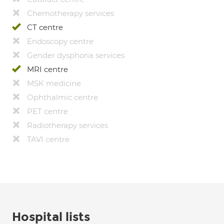
Chemotherapy services
CT centre
Endoscopy centre
Gender dysphoria services
MRI centre
MSK medicine
Ophthalmic centre
PET centre
Radiotherapy services
TAVI centre
Hospital lists