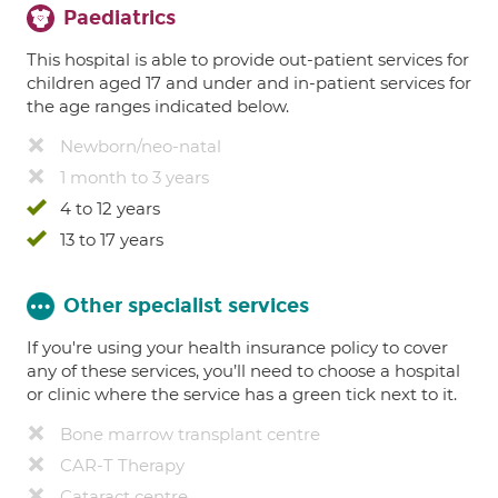
Paediatrics
This hospital is able to provide out-patient services for
children aged 17 and under and in-patient services for
the age ranges indicated below.
Newborn/neo-natal
1 month to 3 years
4 to 12 years
13 to 17 years
Other specialist services
If you're using your health insurance policy to cover
any of these services, you’ll need to choose a hospital
or clinic where the service has a green tick next to it.
Bone marrow transplant centre
CAR-T Therapy
Cataract centre