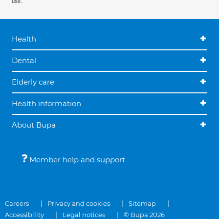
use.
Health
Dental
Elderly care
Health information
About Bupa
Member help and support
Careers
Privacy and cookies
Sitemap
Accessibility
Legal notices
© Bupa 2026