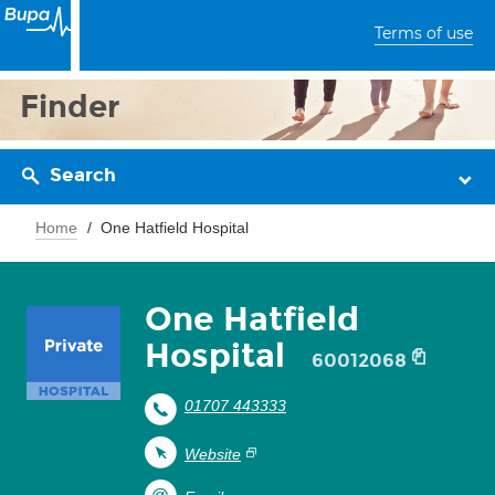
Terms of use
Finder
Search
Home
One Hatfield Hospital
One Hatfield
Hospital
60012068
01707 443333
Website