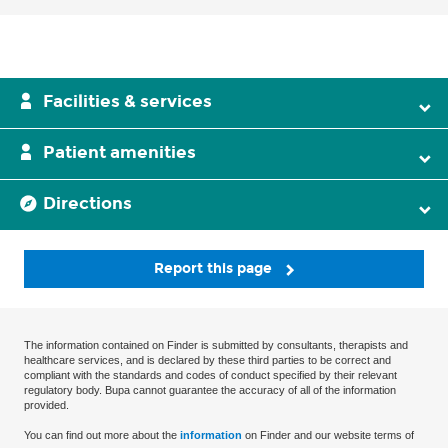
Facilities & services
Patient amenities
Directions
Report this page
The information contained on Finder is submitted by consultants, therapists and
healthcare services, and is declared by these third parties to be correct and
compliant with the standards and codes of conduct specified by their relevant
regulatory body. Bupa cannot guarantee the accuracy of all of the information
provided.
You can find out more about the
information
on Finder and our website terms of