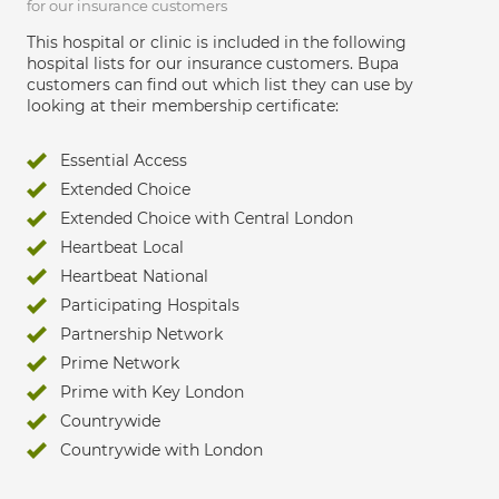
for our insurance customers
This hospital or clinic is included in the following
hospital lists for our insurance customers. Bupa
customers can find out which list they can use by
looking at their membership certificate:
Essential Access
Extended Choice
Extended Choice with Central London
Heartbeat Local
Heartbeat National
Participating Hospitals
Partnership Network
Prime Network
Prime with Key London
Countrywide
Countrywide with London