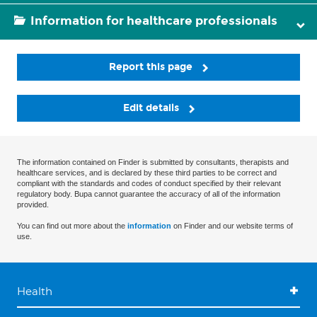
Information for healthcare professionals
Report this page
Edit details
The information contained on Finder is submitted by consultants, therapists and
healthcare services, and is declared by these third parties to be correct and
compliant with the standards and codes of conduct specified by their relevant
regulatory body. Bupa cannot guarantee the accuracy of all of the information
provided.
You can find out more about the
information
on Finder and our website terms of
use.
Health