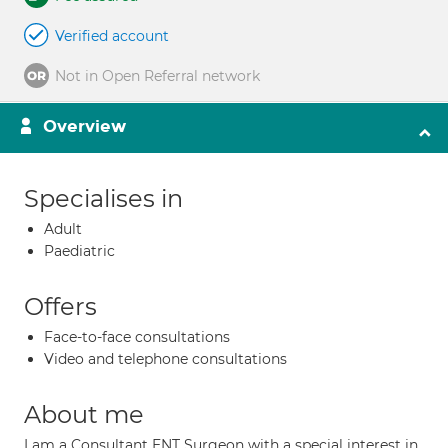
Verified account
Not in Open Referral network
Overview
Specialises in
Adult
Paediatric
Offers
Face-to-face consultations
Video and telephone consultations
About me
I am a Consultant ENT Surgeon with a special interest in