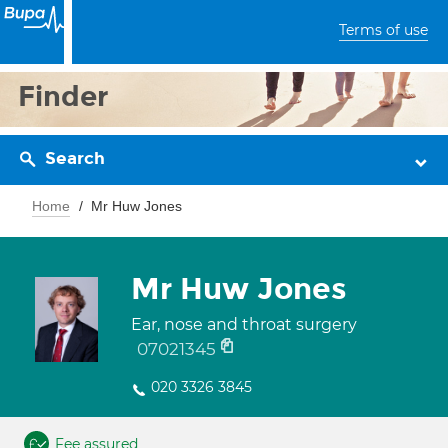
Terms of use
Finder
Search
Home
Mr Huw Jones
Mr Huw Jones
Ear, nose and throat surgery
07021345
020 3326 3845
Fee assured