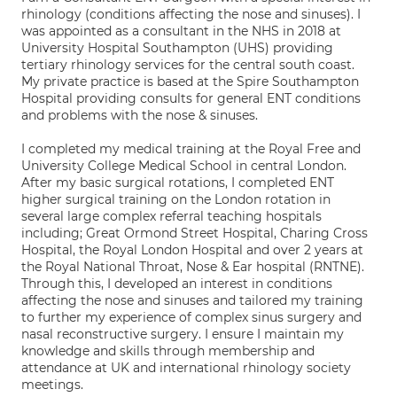
rhinology (conditions affecting the nose and sinuses). I
was appointed as a consultant in the NHS in 2018 at
University Hospital Southampton (UHS) providing
tertiary rhinology services for the central south coast.
My private practice is based at the Spire Southampton
Hospital providing consults for general ENT conditions
and problems with the nose & sinuses.
I completed my medical training at the Royal Free and
University College Medical School in central London.
After my basic surgical rotations, I completed ENT
higher surgical training on the London rotation in
several large complex referral teaching hospitals
including; Great Ormond Street Hospital, Charing Cross
Hospital, the Royal London Hospital and over 2 years at
the Royal National Throat, Nose & Ear hospital (RNTNE).
Through this, I developed an interest in conditions
affecting the nose and sinuses and tailored my training
to further my experience of complex sinus surgery and
nasal reconstructive surgery. I ensure I maintain my
knowledge and skills through membership and
attendance at UK and international rhinology society
meetings.