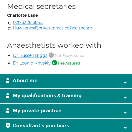
Medical secretaries
Charlotte Lane
020 3326 3845
Huw.jones@privatepractice.healthcare
Anaesthetists worked with
Dr Russell Biggs
Not Fee Assured
Dr Leonid Krivskiy
Fee Assured
About me
My qualifications & training
My private practice
Consultant's practices