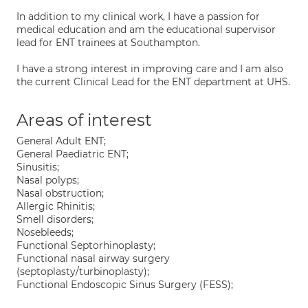
In addition to my clinical work, I have a passion for
medical education and am the educational supervisor
lead for ENT trainees at Southampton.
I have a strong interest in improving care and I am also
the current Clinical Lead for the ENT department at UHS.
Areas of interest
General Adult ENT;
General Paediatric ENT;
Sinusitis;
Nasal polyps;
Nasal obstruction;
Allergic Rhinitis;
Smell disorders;
Nosebleeds;
Functional Septorhinoplasty;
Functional nasal airway surgery
(septoplasty/turbinoplasty);
Functional Endoscopic Sinus Surgery (FESS);