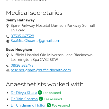
Medical secretaries
Jenny Hathaway
Spire Parkway Hospital Damson Parkway Solihull
B91 2PP
07305 047328
SeeMissCheema@gmail.com
Rose Hougham
Nuffield Hospital Old Milverton Lane Blackdown
Leamington Spa CV32 6RW
01926 562478
rose.hougham@nuffieldhealth.com
Anaesthetists worked with
Dr Divya Khare
Fee Assured
Dr Jitin Sharma
Fee Assured
Dr Chidanand Hullur
Fee Assured