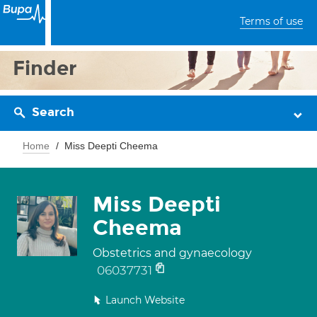
Terms of use
Finder
Search
Home
Miss Deepti Cheema
Miss Deepti
Cheema
Obstetrics and gynaecology
06037731
Launch Website