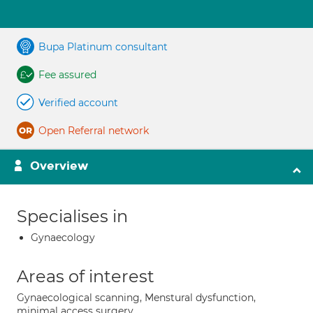
Bupa Platinum consultant
Fee assured
Verified account
Open Referral network
Overview
Specialises in
Gynaecology
Areas of interest
Gynaecological scanning, Menstural dysfunction,
minimal access surgery,