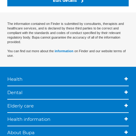
Edit details
The information contained on Finder is submitted by consultants, therapists and
healthcare services, and is declared by these third parties to be correct and
compliant with the standards and codes of conduct specified by their relevant
regulatory body. Bupa cannot guarantee the accuracy of all of the information
provided.
You can find out more about the
information
on Finder and our website terms of
use.
Health
Dental
Elderly care
Health information
About Bupa