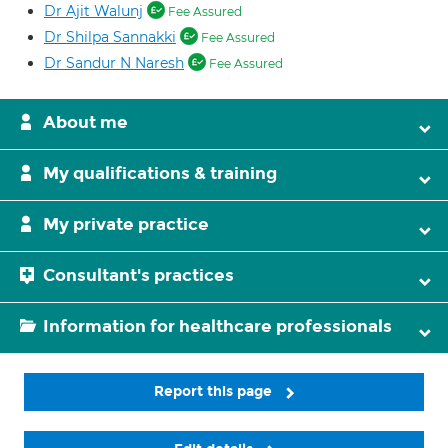
Dr Ajit Walunj
Fee Assured
Dr Shilpa Sannakki
Fee Assured
Dr Sandur N Naresh
Fee Assured
About me
My qualifications & training
My private practice
Consultant's practices
Information for healthcare professionals
Report this page