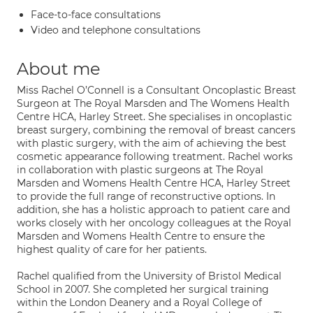
Face-to-face consultations
Video and telephone consultations
About me
Miss Rachel O’Connell is a Consultant Oncoplastic Breast
Surgeon at The Royal Marsden and The Womens Health
Centre HCA, Harley Street. She specialises in oncoplastic
breast surgery, combining the removal of breast cancers
with plastic surgery, with the aim of achieving the best
cosmetic appearance following treatment. Rachel works
in collaboration with plastic surgeons at The Royal
Marsden and Womens Health Centre HCA, Harley Street
to provide the full range of reconstructive options. In
addition, she has a holistic approach to patient care and
works closely with her oncology colleagues at the Royal
Marsden and Womens Health Centre to ensure the
highest quality of care for her patients.
Rachel qualified from the University of Bristol Medical
School in 2007. She completed her surgical training
within the London Deanery and a Royal College of