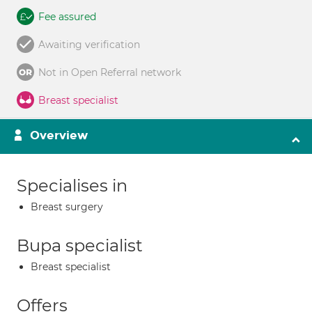
Fee assured
Awaiting verification
Not in Open Referral network
Breast specialist
Overview
Specialises in
Breast surgery
Bupa specialist
Breast specialist
Offers