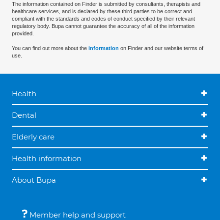
The information contained on Finder is submitted by consultants, therapists and
healthcare services, and is declared by these third parties to be correct and
compliant with the standards and codes of conduct specified by their relevant
regulatory body. Bupa cannot guarantee the accuracy of all of the information
provided.
You can find out more about the
information
on Finder and our website terms of
use.
Health
Dental
Elderly care
Health information
About Bupa
Member help and support