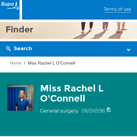
Terms of use
Finder
Search
Home
Miss Rachel L O'Connell
Miss Rachel L
O'Connell
06156596
General surgery