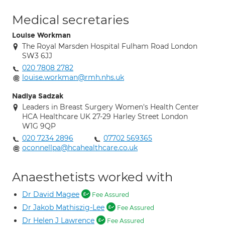
Medical secretaries
Louise Workman
The Royal Marsden Hospital Fulham Road London
SW3 6JJ
020 7808 2782
louise.workman@rmh.nhs.uk
Nadiya Sadzak
Leaders in Breast Surgery Women's Health Center
HCA Healthcare UK 27-29 Harley Street London
W1G 9QP
020 7234 2896
07702 569365
oconnellpa@hcahealthcare.co.uk
Anaesthetists worked with
Dr David Magee
Fee Assured
Dr Jakob Mathiszig-Lee
Fee Assured
Dr Helen J Lawrence
Fee Assured