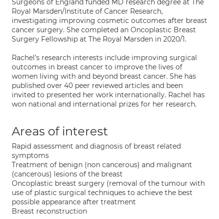
Surgeons of England funded MD research degree at The
Royal Marsden/Institute of Cancer Research,
investigating improving cosmetic outcomes after breast
cancer surgery. She completed an Oncoplastic Breast
Surgery Fellowship at The Royal Marsden in 2020/1.
Rachel’s research interests include improving surgical
outcomes in breast cancer to improve the lives of
women living with and beyond breast cancer. She has
published over 40 peer reviewed articles and been
invited to presented her work internationally. Rachel has
won national and international prizes for her research.
Areas of interest
Rapid assessment and diagnosis of breast related
symptoms
Treatment of benign (non cancerous) and malignant
(cancerous) lesions of the breast
Oncoplastic breast surgery (removal of the tumour with
use of plastic surgical techniques to achieve the best
possible appearance after treatment
Breast reconstruction