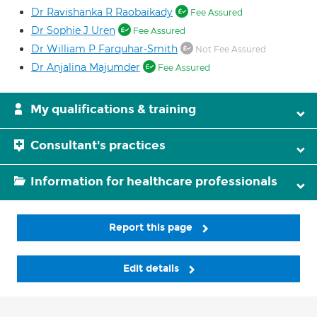
Dr Ravishanka R Raobaikady
Fee Assured
Dr Sophie J Uren
Fee Assured
Dr William P Farquhar-Smith
Not Fee Assured
Dr Anjalina Majumder
Fee Assured
My qualifications & training
Consultant's practices
Information for healthcare professionals
Report this page
Edit details