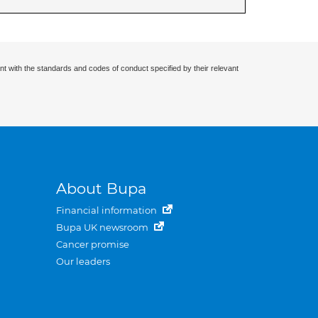
nt with the standards and codes of conduct specified by their relevant
About Bupa
Financial information
Bupa UK newsroom
Cancer promise
Our leaders