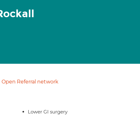
Rockall
Open Referral network
Lower GI surgery