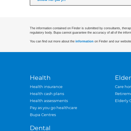
The information contained on Finder is submitted by consultants, therap
regulatory body. Bupa cannot guarantee the accuracy of all of the infor
You can find out more about the
information
on Finder and our website
Health
Elder
Health insurance
Care ho
Health cash plans
Retirem
Health assessments
Elderly 
Pay as you go healthcare
Bupa Centres
Dental