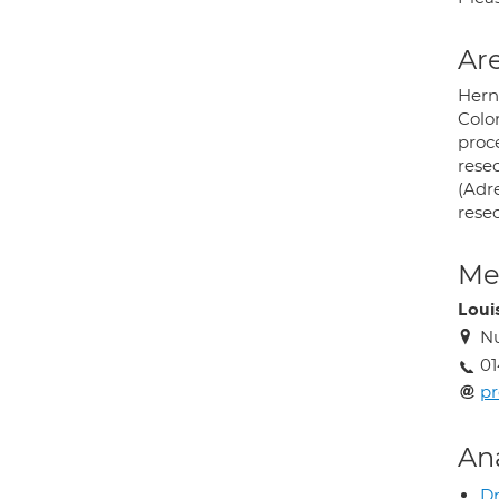
Are
Herni
Colo
proc
resec
(Adr
resec
Med
Loui
Nu
01
pr
An
Dr