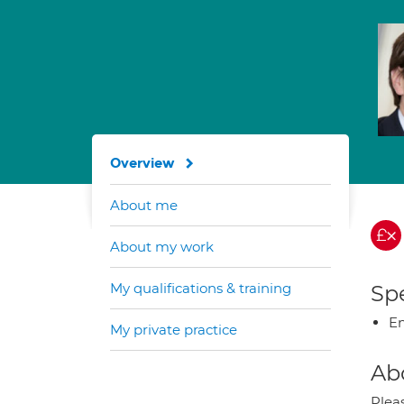
Overview
About me
About my work
My qualifications & training
Spe
En
My private practice
Ab
Plea