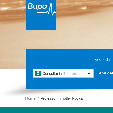
Search f
+ any det
Consultant / Therapist
Home
Professor Timothy Rockall