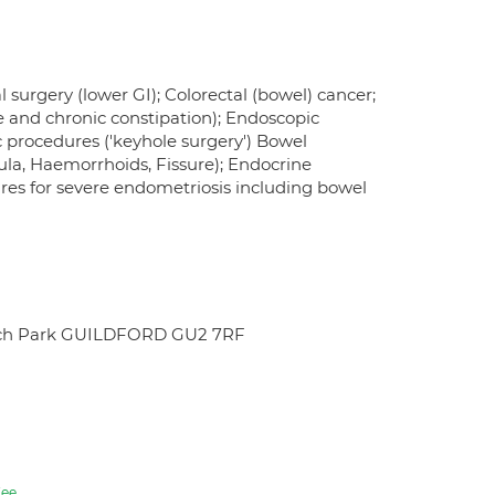
l surgery (lower GI); Colorectal (bowel) cancer;
e and chronic constipation); Endoscopic
 procedures ('keyhole surgery') Bowel
tula, Haemorrhoids, Fissure); Endocrine
es for severe endometriosis including bowel
search Park GUILDFORD GU2 7RF
ee