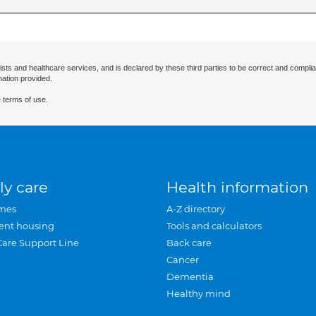
ists and healthcare services, and is declared by these third parties to be correct and complia
mation provided.
 terms of use.
ly care
Health information
mes
A-Z directory
ent housing
Tools and calculators
Care Support Line
Back care
Cancer
Dementia
Healthy mind