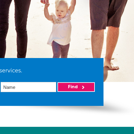
services.
Find