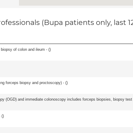
ofessionals (Bupa patients only, last 
biopsy of colon and ileum - (
)
ing forceps biopsy and proctoscopy) - (
)
y (OGD) and immediate colonoscopy includes forceps biopsies, biopsy test a
 (
)