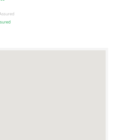
Assured
sured