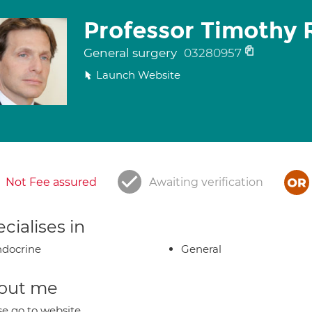
Professor Timothy 
General surgery
03280957
Launch Website
Not Fee assured
Awaiting verification
cialises in
docrine
General
out me
se go to website