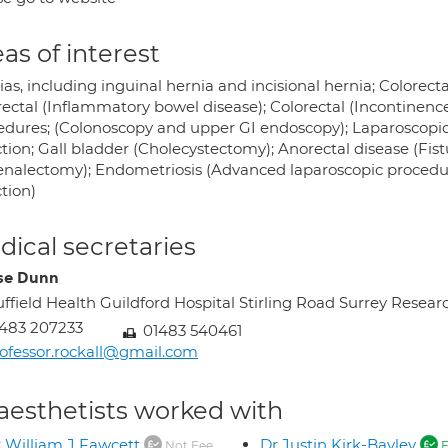
as of interest
as, including inguinal hernia and incisional hernia; Colorecta
rectal (Inflammatory bowel disease); Colorectal (Incontinenc
edures; (Colonoscopy and upper GI endoscopy); Laparoscopic
tion; Gall bladder (Cholecystectomy); Anorectal disease (Fis
enalectomy); Endometriosis (Advanced laparoscopic procedur
tion)
ical secretaries
se Dunn
ffield Health Guildford Hospital Stirling Road Surrey Re
483 207233
01483 540461
ofessor.rockall@gmail.com
aesthetists worked with
 William J Fawcett
Dr Justin Kirk-Bayley
Not Fee
F