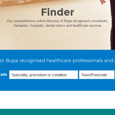
Finder
Our comprehensive online directory of Bupa recognised consultants,
therapists, hospitals, dental clinics and healthcare services
or Bupa recognised healthcare professionals and 
ails