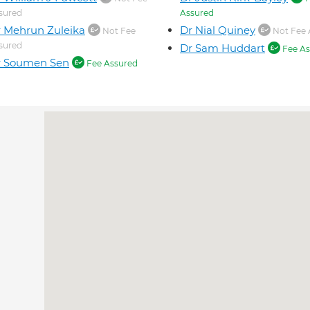
sured
Assured
 Mehrun Zuleika
Dr Nial Quiney
Not Fee
Not Fee 
sured
Dr Sam Huddart
Fee As
r Soumen Sen
Fee Assured