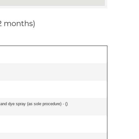
12 months)
nd dye spray (as sole procedure) - (
)