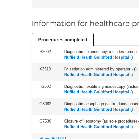
Information for healthcare pr
Procedures completed
H2002
Diagnostic colonoscopy, includes forceps 
Nuffield Health Guildford Hospital
(
)
X3510
IV sedation administered by operator - (
)
Nuffield Health Guildford Hospital
(
)
H2502
Diagnostic flexible sigmoidoscopy (includ
Nuffield Health Guildford Hospital
(
)
G8082
Diagnostic oesophago-gastro-duodenoscop
Nuffield Health Guildford Hospital
(
)
G7530
Closure of ileostomy (as sole procedure) -
Nuffield Health Guildford Hospital
(
)
Show All (38 )...