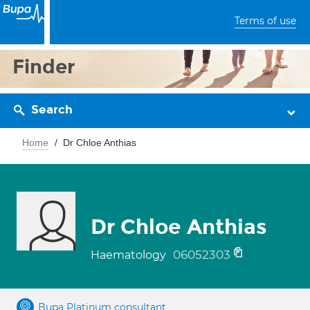
Terms of use
Finder
Search
Home
Dr Chloe Anthias
Dr Chloe Anthias
06052303
Haematology
Bupa Platinum consultant