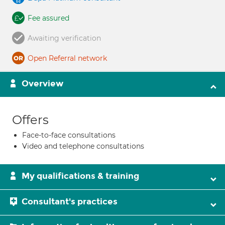
Fee assured
Awaiting verification
Open Referral network
Overview
Offers
Face-to-face consultations
Video and telephone consultations
My qualifications & training
Consultant's practices