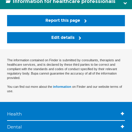
Information for healthcare professionals
Report this page
Edit details
The information contained on Finder is submitted by consultants, therapists and
healthcare services, and is declared by these third parties to be correct and
compliant with the standards and codes of conduct specified by their relevant
regulatory body. Bupa cannot guarantee the accuracy of all of the information
provided.
You can find out more about the
information
on Finder and our website terms of
use.
Health
Dental