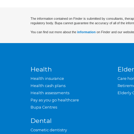
The information contained on Finder is submitted by consultants, therap
regulatory body. Bupa cannot guarantee the accuracy of all of the infor
You can find out more about the
information
on Finder and our website
Health
Elder
Health insurance
Care ho
Health cash plans
Retirem
Health assessments
Elderly 
Pay as you go healthcare
Bupa Centres
Dental
Cosmetic dentistry