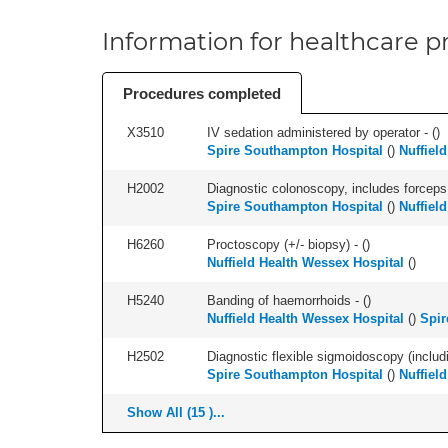
Information for healthcare pr
Procedures completed
X3510
IV sedation administered by operator - (
)
Spire Southampton Hospital
(
)
Nuffiel
H2002
Diagnostic colonoscopy, includes forceps 
Spire Southampton Hospital
(
)
Nuffiel
H6260
Proctoscopy (+/- biopsy) - (
)
Nuffield Health Wessex Hospital
(
)
H5240
Banding of haemorrhoids - (
)
Nuffield Health Wessex Hospital
(
)
Spir
H2502
Diagnostic flexible sigmoidoscopy (includ
Spire Southampton Hospital
(
)
Nuffiel
Show All (15 )...