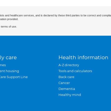
ists and healthcare services, and is declared by these third parties to be correct and complia
mation provided.
 terms of use.
ly care
Health information
mes
A-Z directory
ent housing
Tools and calculators
Care Support Line
Back care
Cancer
Dementia
Healthy mind