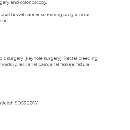
rgery and colonoscopy.
tional bowel cancer screening programme
sor.
ic surgery (keyhole surgery); Rectal bleeding;
ds (piles); anal pain; anal fissure; fistula
astleigh SO53 2DW