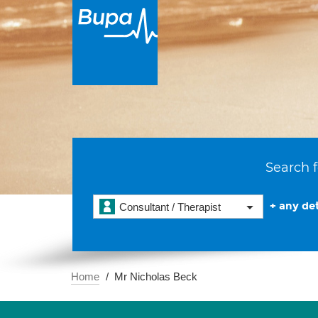
Search f
+ any det
Consultant / Therapist
Home
Mr Nicholas Beck