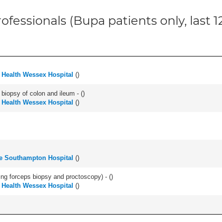
ofessionals (Bupa patients only, last 
d Health Wessex Hospital
(
)
biopsy of colon and ileum - (
)
d Health Wessex Hospital
(
)
e Southampton Hospital
(
)
ing forceps biopsy and proctoscopy) - (
)
d Health Wessex Hospital
(
)