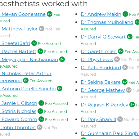
aesthetists worked with
r Mevan Gooneratne
Dr Andrew Makin
Fee
Fee A
sured
Dr Thomas Mulholland
 Matthew Taylor
Not Fee
Assured
sured
Dr Darryl G Stewart
Fe
 Sheetal Jafri
Fee Assured
Assured
 Rachel Bartlett
Dr Gareth Allen
Fee Assured
Fee Ass
r Meyyappan Nachiappan
Dr Rhys Lewis
Not Fee A
e Assured
Dr Kate Stoddard
Not 
 Nicholas Peter Arthur
Assured
reenwood
Fee Assured
Dr Sekina Bakare
Fee A
 Antonio Perello Sancho
Dr George Mathew
Not
e Assured
Assured
 Jamie L Gibson
Fee Assured
Dr Rajnish K Pandey
F
 Sotiris Nicholas
Fee Assured
Assured
r Edward Gomm
Dr Rory Sharvill
Fee Assured
Not Fee
Assured
 John Thornton
Not Fee
Dr Gursharan Paul Sing
sured