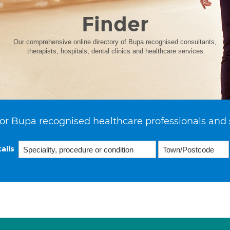
Finder
Our comprehensive online directory of Bupa recognised consultants,
therapists, hospitals, dental clinics and healthcare services
or Bupa recognised healthcare professionals and 
ails