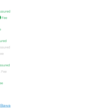
ssured
Fee
e
ured
ssured
Fee
ssured
 Fee
ee
h Bawa