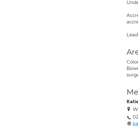
Unde
Accr
accr
Lead
Are
Colo
Bowel
surg
Med
Kati
We
02
ka