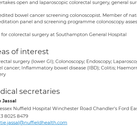
rtakes open and laparoscopic colorectal surgery, general su
edited bowel cancer screening colonoscopist. Member of na
editation panel and screening programme colonoscopy asses
 for colorectal surgery at Southampton General Hospital
as of interest
rectal surgery (lower GI); Colonoscopy; Endoscopy; Laparoscop
 cancer; Inflammatory bowel disease (IBD); Colitis; Haemorrhoi
ery
ical secretaries
e Jassal
ssex Nuffield Hospital Winchester Road Chandler's Ford E
3 8025 8479
tie.jassal@nuffieldhealth.com