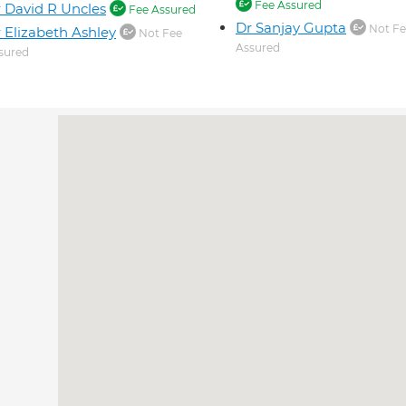
Fee Assured
 David R Uncles
Fee Assured
Dr Sanjay Gupta
Not Fe
 Elizabeth Ashley
Not Fee
Assured
sured