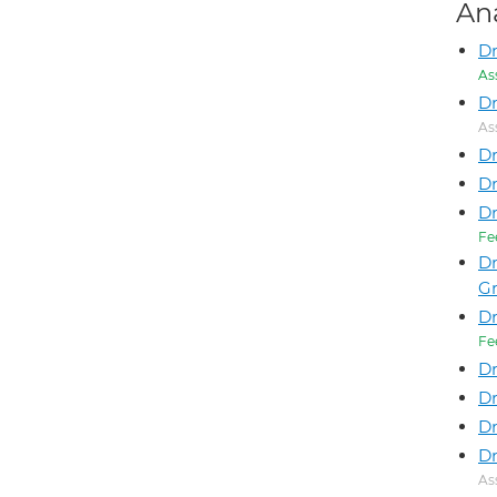
An
D
As
Dr
As
Dr
Dr
D
Fe
Dr
G
Dr
Fe
Dr
Dr
D
Dr
As