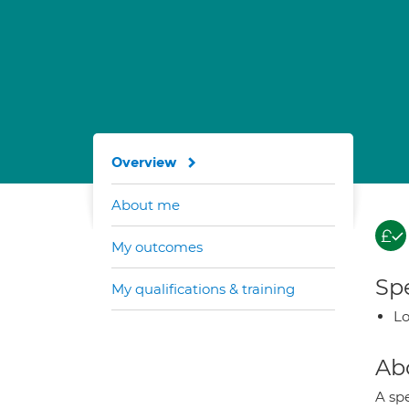
Overview
About me
My outcomes
Spe
My qualifications & training
Lo
Ab
A spe