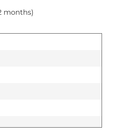
12 months)