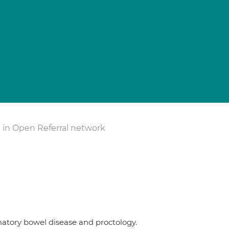
 in Open Referral network
mmatory bowel disease and proctology.