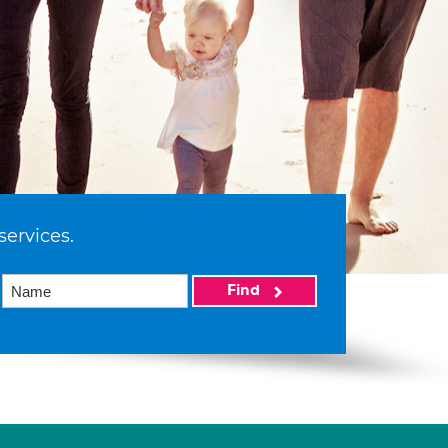
services.
Find