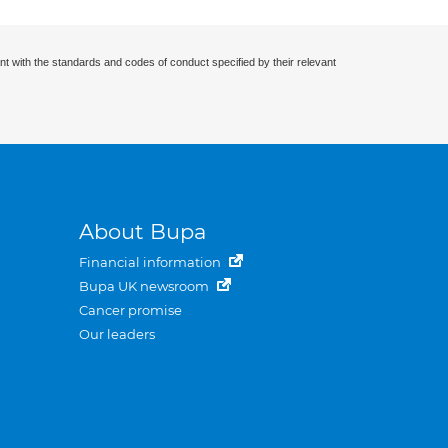
nt with the standards and codes of conduct specified by their relevant
About Bupa
Financial information
Bupa UK newsroom
Cancer promise
Our leaders