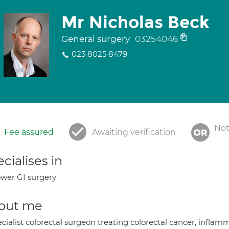
Mr Nicholas Beck
General surgery
03254046
023 8025 8479
Not
Fee assured
Awaiting verification
cialises in
wer GI surgery
out me
cialist colorectal surgeon treating colorectal cancer, infla