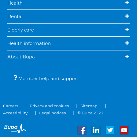
Health
Dental
Elderly care
Health information
About Bupa
Member help and support
Careers
Privacy and cookies
Sitemap
Accessibility
Legal notices
© Bupa 2026