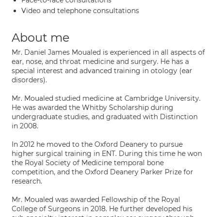
Face-to-face consultations
Video and telephone consultations
About me
Mr. Daniel James Moualed is experienced in all aspects of
ear, nose, and throat medicine and surgery. He has a
special interest and advanced training in otology (ear
disorders).
Mr. Moualed studied medicine at Cambridge University.
He was awarded the Whitby Scholarship during
undergraduate studies, and graduated with Distinction
in 2008.
In 2012 he moved to the Oxford Deanery to pursue
higher surgical training in ENT. During this time he won
the Royal Society of Medicine temporal bone
competition, and the Oxford Deanery Parker Prize for
research.
Mr. Moualed was awarded Fellowship of the Royal
College of Surgeons in 2018. He further developed his