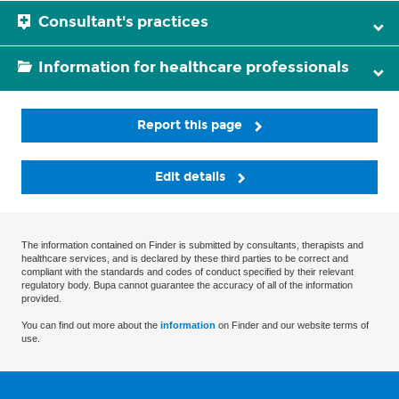
Consultant's practices
Information for healthcare professionals
Report this page
Edit details
The information contained on Finder is submitted by consultants, therapists and
healthcare services, and is declared by these third parties to be correct and
compliant with the standards and codes of conduct specified by their relevant
regulatory body. Bupa cannot guarantee the accuracy of all of the information
provided.
You can find out more about the
information
on Finder and our website terms of
use.