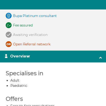
Bupa Platinum consultant
Fee assured
Awaiting verification
Open Referral network
Overview
Specialises in
Adult
Paediatric
Offers