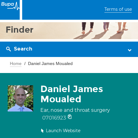
Terms of use
Finder
Search
Home
Daniel James Moualed
Daniel James
Moualed
Ear, nose and throat surgery
07016923
Launch Website