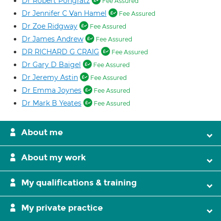
Dr Robert Pongratz
Fee Assured
Dr Jennifer C Van Hamel
Fee Assured
Dr Zoe Ridgway
Fee Assured
Dr James Andrew
Fee Assured
DR RICHARD G CRAIG
Fee Assured
Dr Gary D Baigel
Fee Assured
Dr Jeremy Astin
Fee Assured
Dr Emma Joynes
Fee Assured
Dr Mark B Yeates
Fee Assured
About me
About my work
My qualifications & training
My private practice