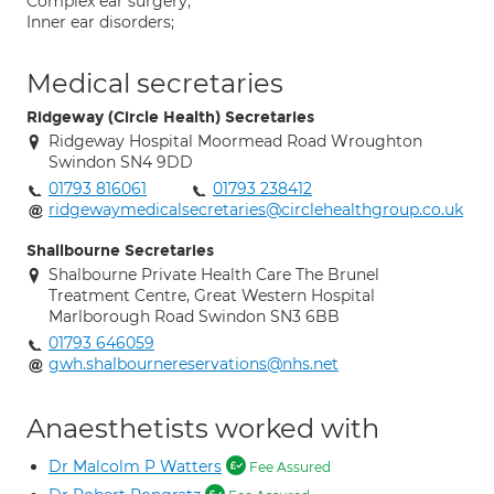
Complex ear surgery;
Inner ear disorders;
Medical secretaries
Ridgeway (Circle Health) Secretaries
Ridgeway Hospital Moormead Road Wroughton
Swindon SN4 9DD
01793 816061
01793 238412
ridgewaymedicalsecretaries@circlehealthgroup.co.uk
Shallbourne Secretaries
Shalbourne Private Health Care The Brunel
Treatment Centre, Great Western Hospital
Marlborough Road Swindon SN3 6BB
01793 646059
gwh.shalbournereservations@nhs.net
Anaesthetists worked with
Dr Malcolm P Watters
Fee Assured