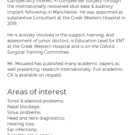
sub-specialty interest in complex ear surgery through
the internationally renowned skull base & auditory
implant fellowship in Manchester. He was appointed as
substantive Consultant at the Great Western Hospital in
2019.
He is actively involved in the support, training, and
assessment of junior doctors, is Education Lead for ENT
at the Great Western Hospital and is on the Oxford
Surgical Training Committee.
Mr. Moualed has published many academic papers as
well presenting research internationally. Full academic
CV is available on request.
Areas of interest
Tonsil & adenoid problems;
Nasal blockage;
Sinus problems;
Head and neck diagnostics;
Hearing loss;
Ear infections;