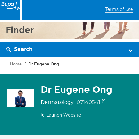
Terms of use
Finder
Search
Home
Dr Eugene Ong
Dr Eugene Ong
07140541
Dermatology
Launch Website