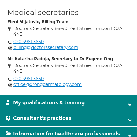
Medical secretaries
Eleni Mijatovic, Billing Team
Doctor's Secretary 86-90 Paul Street London EC2A
4NE
020 3961 3650
billing@doctorssecretary.com
Ms Katarina Radoja, Secretary to Dr Eugene Ong
Doctor's Secretary 86-90 Paul Street London EC2A
4NE
020 3961 3650
office@drongdermatology.com
My qualifications & training
Consultant's practices
Information for healthcare professionals