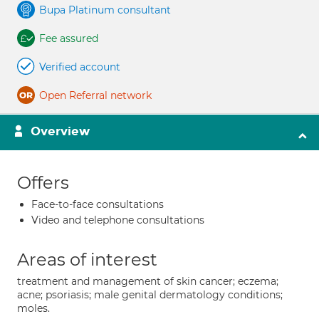
Bupa Platinum consultant
Fee assured
Verified account
Open Referral network
Overview
Offers
Face-to-face consultations
Video and telephone consultations
Areas of interest
treatment and management of skin cancer; eczema;
acne; psoriasis; male genital dermatology conditions;
moles.