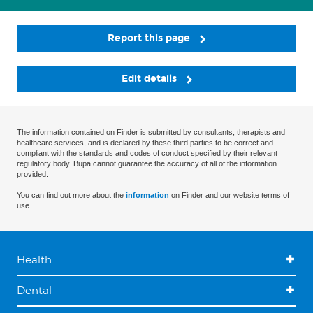
Report this page
Edit details
The information contained on Finder is submitted by consultants, therapists and
healthcare services, and is declared by these third parties to be correct and
compliant with the standards and codes of conduct specified by their relevant
regulatory body. Bupa cannot guarantee the accuracy of all of the information
provided.
You can find out more about the
information
on Finder and our website terms of
use.
Health
Dental