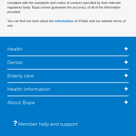
compliant with the standards and codes of conduct specified by their relevant
regulatory body. Bupa cannot guarantee the accuracy of all of the information
provided.
You can find out more about the
information
on Finder and our website terms of
use.
Health
Dental
Elderly care
Health information
About Bupa
Member help and support