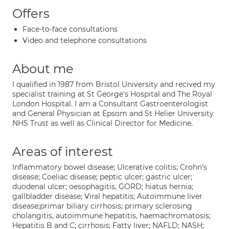
Offers
Face-to-face consultations
Video and telephone consultations
About me
I qualified in 1987 from Bristol University and recived my
specialist training at St George's Hospital and The Royal
London Hospital. I am a Consultant Gastroenterologist
and General Physician at Epsom and St Helier University
NHS Trust as well as Clinical Director for Medicine.
Areas of interest
Inflammatory bowel disease; Ulcerative colitis; Crohn's
disease; Coeliac disease; peptic ulcer; gastric ulcer;
duodenal ulcer; oesophagitis, GORD; hiatus hernia;
gallbladder disease; Viral hepatitis; Autoimmune liver
disease;primar biliary cirrhosis; primary sclerosing
cholangitis, autoimmune hepatitis, haemachromatosis;
Hepatitis B and C; cirrhosis; Fatty liver; NAFLD; NASH;