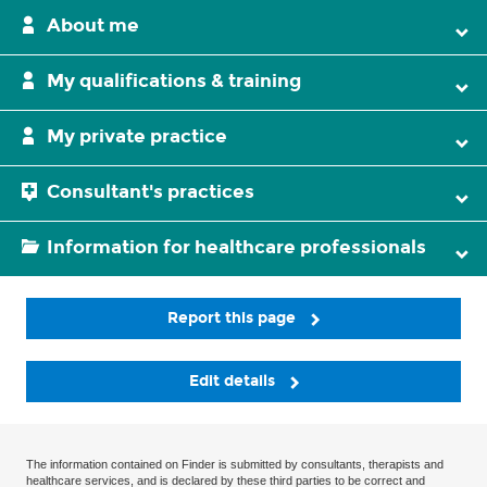
About me
My qualifications & training
My private practice
Consultant's practices
Information for healthcare professionals
Report this page
Edit details
The information contained on Finder is submitted by consultants, therapists and
healthcare services, and is declared by these third parties to be correct and