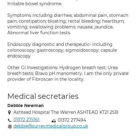
Irritable bowel syndrome.
Symptoms including diarrhea; abdominal pain, stomach
pain; constipation; bloating; rectal bleeding; heartburn;
vomiting; swallowing problems; nausea; jaundice.
Abnormal liver function tests.
Endoscopy diagnostic and therapeutic- including
colonoscopy; gastroscopy; sigmoidoscopy; capsule
endoscopy
Other GI Investigations: Hydrogen breath test; Urea
breath tests; Bravo pH manometry. I am the only private
provider of Fibroscan in the locality.
Medical secretaries
Debbie Newman
Ashtead Hospital The Warren ASHTEAD KT21 2SB
01372 275161
01372 277494
debbie@surreymedicalgroup.co.uk