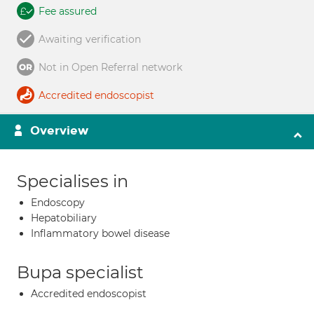
Fee assured
Awaiting verification
Not in Open Referral network
Accredited endoscopist
Overview
Specialises in
Endoscopy
Hepatobiliary
Inflammatory bowel disease
Bupa specialist
Accredited endoscopist