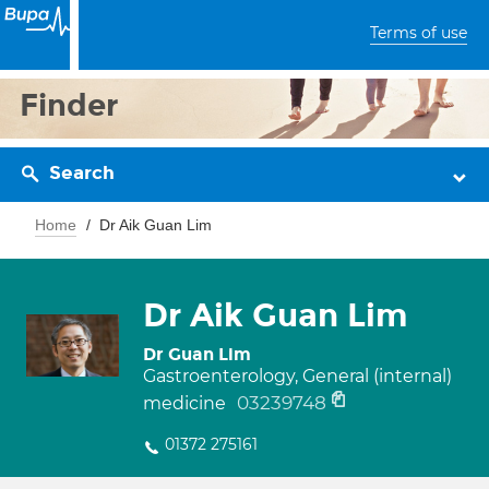
Terms of use
Finder
Search
Home
Dr Aik Guan Lim
Dr Aik Guan Lim
Dr Guan Lim
Gastroenterology, General (internal)
03239748
medicine
01372 275161