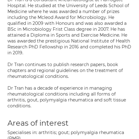
Hospital. He studied at the University of Leeds School of
Medicine where he was awarded a number of prizes
including the Mcleod Award for Microbiology. He
qualified in 2009 with Honours and was also awarded a
BSc in Microbiology Frist Class degree in 2007. He has
attained a Diploma in Sports and Exercise Medicine. He
was awarded the prestigious National Institute of Health
Research PhD Fellowship in 2016 and completed his PhD
in 2019.
Dr Tran continues to publish research papers, book
chapters and regional guidelines on the treatment of
rheumatological conditions.
Dr Tran has a decade of experience in managing
rheumatological conditions including all forms of
arthritis, gout, polymyalgia rheumatica and soft tissue
conditions.
Areas of interest
Specialises in: arthritis; gout; polymyalgia rheumatica
(PMR)