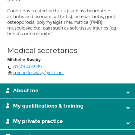
Conditions treated: arthritis (such as rheumatoid
arthritis and psoriatic arthritis); osteoarthritis; gout;
osteoporosis; polymyalgia rheumatica (PMR);
musculoskeletal pain such as soft tissue injuries (eg
bursitis or tendonitis)
Medical secretaries
Michelle Swaby
07501 405589
michelleswaby@nhs.net
About me
My qualifications & training
My private practice