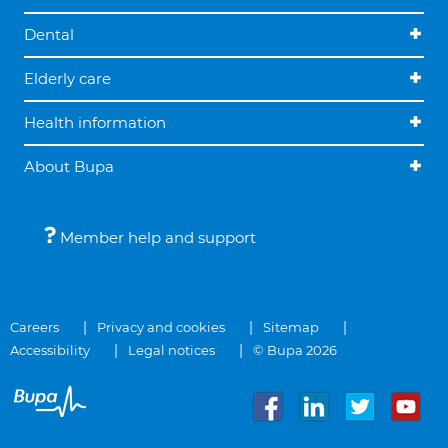
Dental
Elderly care
Health information
About Bupa
Member help and support
Careers
Privacy and cookies
Sitemap
Accessibility
Legal notices
© Bupa 2026