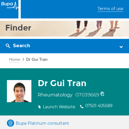
Terms of use
Finder
Search
Home
Dr Gui Tran
Dr Gui Tran
07039669
Rheumatology
07501 405589
Launch Website
Bupa Platinum consultant