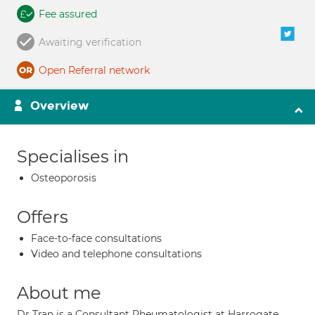
Fee assured
Awaiting verification
Open Referral network
Overview
Specialises in
Osteoporosis
Offers
Face-to-face consultations
Video and telephone consultations
About me
Dr Tran is a Consultant Rheumatologist at Harrogate