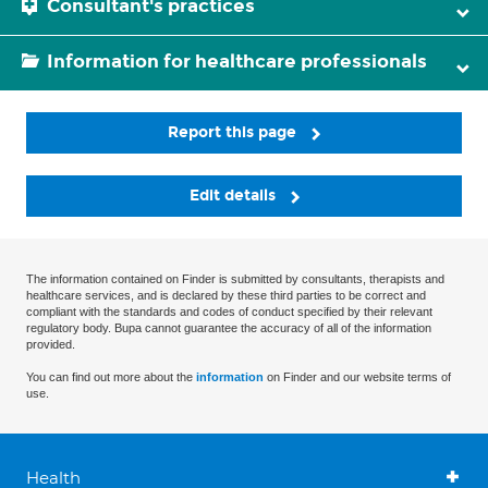
Consultant's practices
Information for healthcare professionals
Report this page
Edit details
The information contained on Finder is submitted by consultants, therapists and
healthcare services, and is declared by these third parties to be correct and
compliant with the standards and codes of conduct specified by their relevant
regulatory body. Bupa cannot guarantee the accuracy of all of the information
provided.
You can find out more about the
information
on Finder and our website terms of
use.
Health