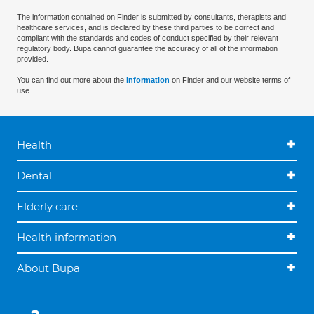
The information contained on Finder is submitted by consultants, therapists and
healthcare services, and is declared by these third parties to be correct and
compliant with the standards and codes of conduct specified by their relevant
regulatory body. Bupa cannot guarantee the accuracy of all of the information
provided.
You can find out more about the
information
on Finder and our website terms of
use.
Health
Dental
Elderly care
Health information
About Bupa