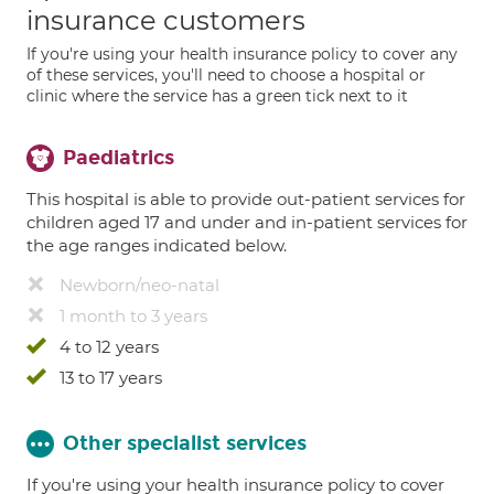
insurance customers
If you're using your health insurance policy to cover any
of these services, you'll need to choose a hospital or
clinic where the service has a green tick next to it
Paediatrics
This hospital is able to provide out-patient services for
children aged 17 and under and in-patient services for
the age ranges indicated below.
Newborn/neo-natal
1 month to 3 years
4 to 12 years
13 to 17 years
Other specialist services
If you're using your health insurance policy to cover