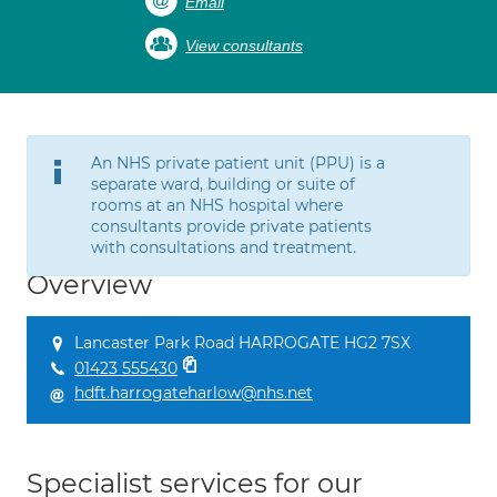
Email
View consultants
An NHS private patient unit (PPU) is a
separate ward, building or suite of
rooms at an NHS hospital where
consultants provide private patients
with consultations and treatment.
Overview
Lancaster Park Road HARROGATE HG2 7SX
01423 555430
hdft.harrogateharlow@nhs.net
Specialist services for our