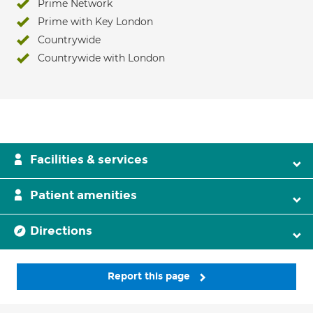
Prime Network
Prime with Key London
Countrywide
Countrywide with London
Facilities & services
Patient amenities
Directions
Report this page