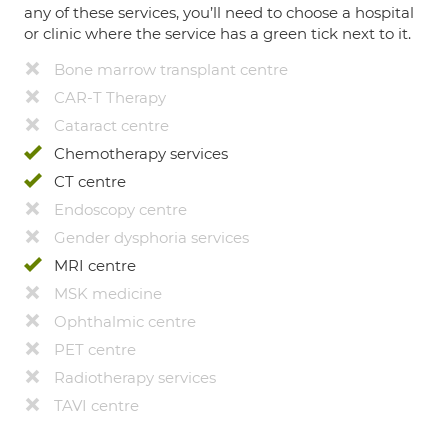
any of these services, you’ll need to choose a hospital
or clinic where the service has a green tick next to it.
Bone marrow transplant centre
CAR-T Therapy
Cataract centre
Chemotherapy services
CT centre
Endoscopy centre
Gender dysphoria services
MRI centre
MSK medicine
Ophthalmic centre
PET centre
Radiotherapy services
TAVI centre