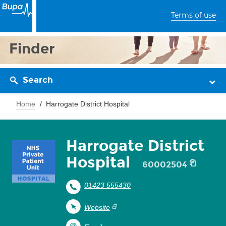
Terms of use
Finder
Search
Home
Harrogate District Hospital
Harrogate District
Hospital
60002504
01423 555430
Website