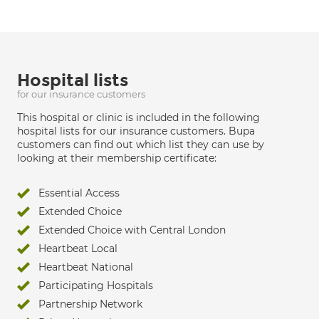
Hospital lists
for our insurance customers
This hospital or clinic is included in the following
hospital lists for our insurance customers. Bupa
customers can find out which list they can use by
looking at their membership certificate:
Essential Access
Extended Choice
Extended Choice with Central London
Heartbeat Local
Heartbeat National
Participating Hospitals
Partnership Network