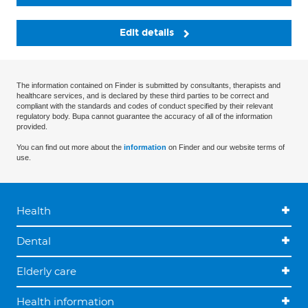
Edit details
The information contained on Finder is submitted by consultants, therapists and
healthcare services, and is declared by these third parties to be correct and
compliant with the standards and codes of conduct specified by their relevant
regulatory body. Bupa cannot guarantee the accuracy of all of the information
provided.
You can find out more about the
information
on Finder and our website terms of
use.
Health
Dental
Elderly care
Health information