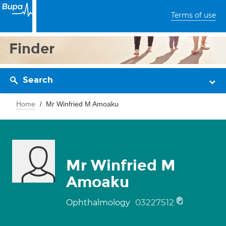
Terms of use
Finder
Search
Home
Mr Winfried M Amoaku
Mr Winfried M
Amoaku
03227512
Ophthalmology