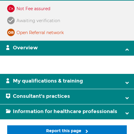
Not Fee assured
Awaiting verification
Open Referral network
Overview
My qualifications & training
Consultant's practices
Information for healthcare professionals
Report this page