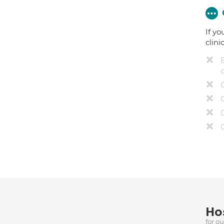
If yo
clini
Hos
for o