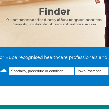
Finder
Our comprehensive online directory of Bupa recognised consultants,
therapists, hospitals, dental clinics and healthcare services
or Bupa recognised healthcare professionals and 
ails