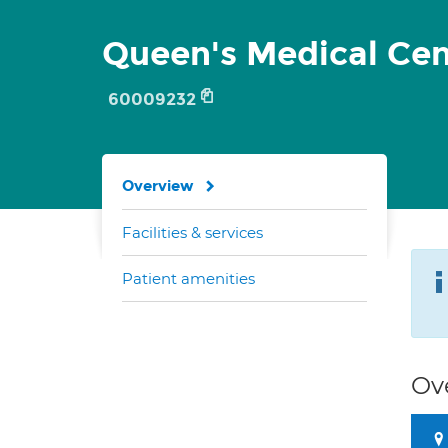
Queen's Medical Cen
60009232
Overview
Facilities & services
Patient amenities
Ov