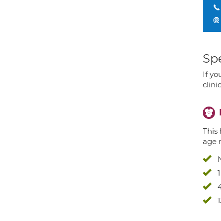
Spe
If yo
clini
This 
age 
4
1