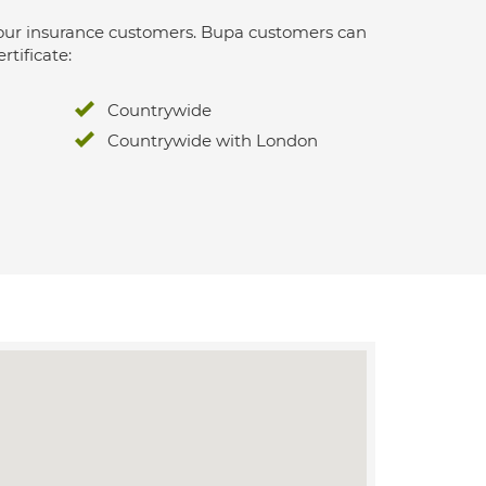
 for our insurance customers. Bupa customers can
rtificate:
Countrywide
Countrywide with London