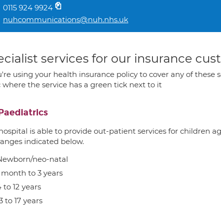
0115 924 9924
nuhcommunications@nuh.nhs.uk
cialist services for our insurance cu
u're using your health insurance policy to cover any of these s
c where the service has a green tick next to it
Paediatrics
hospital is able to provide out-patient services for children 
ranges indicated below.
Newborn/neo-natal
1 month to 3 years
 to 12 years
3 to 17 years