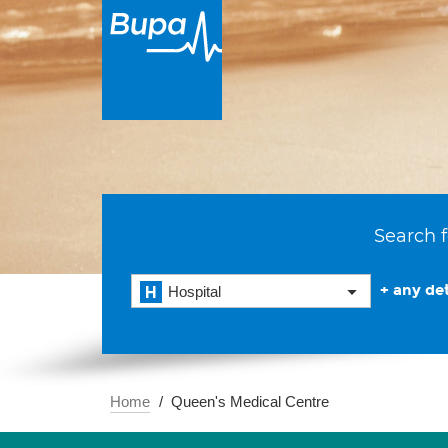
Search f
+ any det
Hospital
Home
Queen's Medical Centre