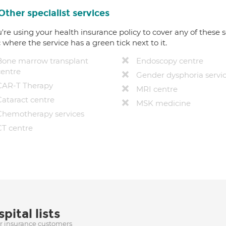
Other specialist services
u're using your health insurance policy to cover any of these s
c where the service has a green tick next to it.
Bone marrow transplant
Endoscopy centre
centre
Gender dysphoria servi
CAR-T Therapy
MRI centre
Cataract centre
MSK medicine
Chemotherapy services
CT centre
pital lists
ur insurance customers