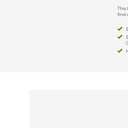
This 
find 