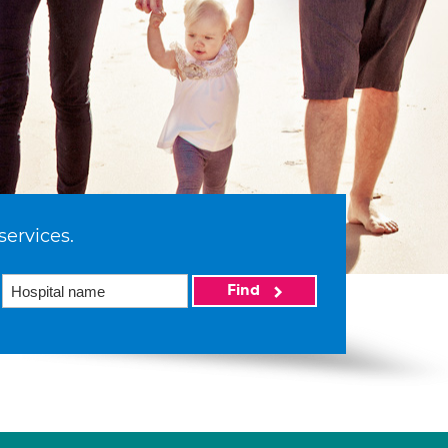
services.
Find