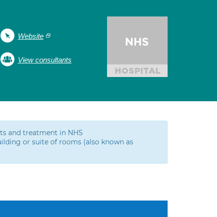
Website
View consultants
ests and treatment in NHS
ilding or suite of rooms (also known as