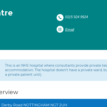
tre
0115 924 9924
Email
This is an NHS hospital where consultants provide private t
accommodation. The hospital doesn't have a private ward, bu
a private patient unit).
erview
Derby Road NOTTINGHAM NG7 2UH