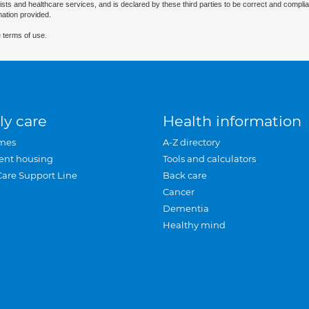
ists and healthcare services, and is declared by these third parties to be correct and complia
mation provided.
 terms of use.
ly care
Health information
mes
A-Z directory
ent housing
Tools and calculators
Care Support Line
Back care
Cancer
Dementia
Healthy mind