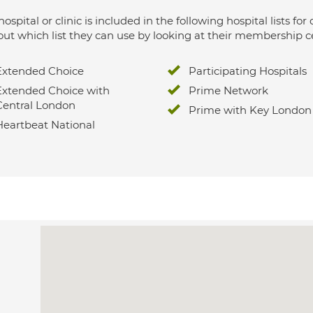
hospital or clinic is included in the following hospital lists
out which list they can use by looking at their membership ce
Extended Choice
Participating Hospitals
Extended Choice with
Prime Network
Central London
Prime with Key London
Heartbeat National