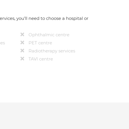
ervices, you’ll need to choose a hospital or
Ophthalmic centre
ces
PET centre
Radiotherapy services
TAVI centre