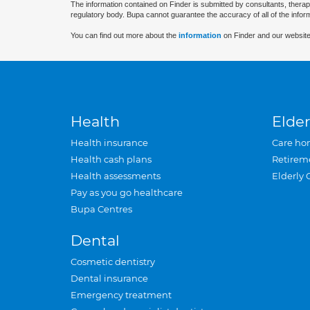
The information contained on Finder is submitted by consultants, therap
regulatory body. Bupa cannot guarantee the accuracy of all of the infor
You can find out more about the
information
on Finder and our website
Health
Elder
Health insurance
Care ho
Health cash plans
Retirem
Health assessments
Elderly 
Pay as you go healthcare
Bupa Centres
Dental
Cosmetic dentistry
Dental insurance
Emergency treatment