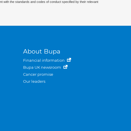
nt with the standards and codes of conduct specified by their relevant
About Bupa
Financial information
Bupa UK newsroom
Cancer promise
Our leaders