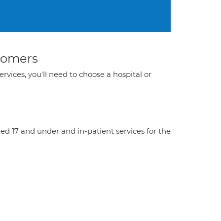
stomers
ervices, you'll need to choose a hospital or
aged 17 and under and in-patient services for the