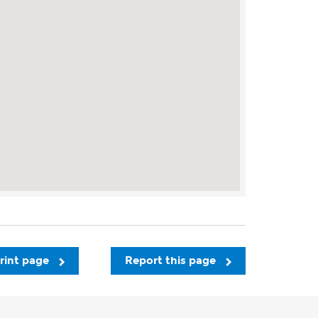
rint page
Report this page