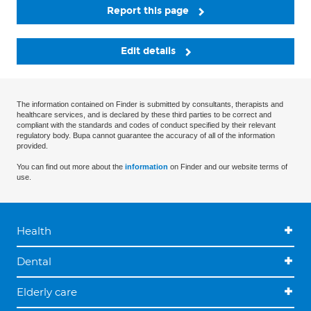
Report this page
Edit details
The information contained on Finder is submitted by consultants, therapists and
healthcare services, and is declared by these third parties to be correct and
compliant with the standards and codes of conduct specified by their relevant
regulatory body. Bupa cannot guarantee the accuracy of all of the information
provided.
You can find out more about the
information
on Finder and our website terms of
use.
Health
Dental
Elderly care