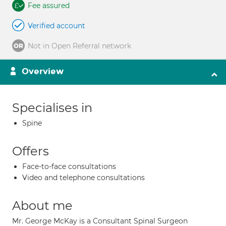
Fee assured
Verified account
Not in Open Referral network
Overview
Specialises in
Spine
Offers
Face-to-face consultations
Video and telephone consultations
About me
Mr. George McKay is a Consultant Spinal Surgeon