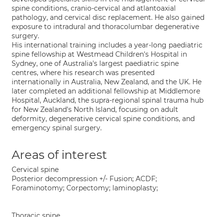
spine conditions, cranio-cervical and atlantoaxial
pathology, and cervical disc replacement. He also gained
exposure to intradural and thoracolumbar degenerative
surgery.
His international training includes a year-long paediatric
spine fellowship at Westmead Children's Hospital in
Sydney, one of Australia's largest paediatric spine
centres, where his research was presented
internationally in Australia, New Zealand, and the UK. He
later completed an additional fellowship at Middlemore
Hospital, Auckland, the supra-regional spinal trauma hub
for New Zealand's North Island, focusing on adult
deformity, degenerative cervical spine conditions, and
emergency spinal surgery.
Areas of interest
Cervical spine
Posterior decompression +/- Fusion; ACDF;
Foraminotomy; Corpectomy; laminoplasty;
Thoracic spine