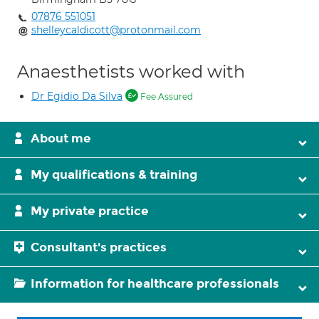
07876 551051
shelleycaldicott@protonmail.com
Anaesthetists worked with
Dr Egidio Da Silva
Fee Assured
About me
My qualifications & training
My private practice
Consultant's practices
Information for healthcare professionals