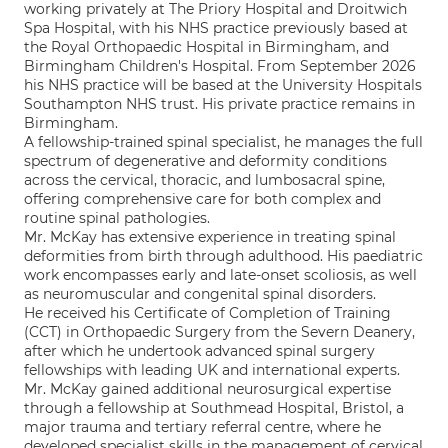
working privately at The Priory Hospital and Droitwich
Spa Hospital, with his NHS practice previously based at
the Royal Orthopaedic Hospital in Birmingham, and
Birmingham Children's Hospital. From September 2026
his NHS practice will be based at the University Hospitals
Southampton NHS trust. His private practice remains in
Birmingham.
A fellowship-trained spinal specialist, he manages the full
spectrum of degenerative and deformity conditions
across the cervical, thoracic, and lumbosacral spine,
offering comprehensive care for both complex and
routine spinal pathologies.
Mr. McKay has extensive experience in treating spinal
deformities from birth through adulthood. His paediatric
work encompasses early and late-onset scoliosis, as well
as neuromuscular and congenital spinal disorders.
He received his Certificate of Completion of Training
(CCT) in Orthopaedic Surgery from the Severn Deanery,
after which he undertook advanced spinal surgery
fellowships with leading UK and international experts.
Mr. McKay gained additional neurosurgical expertise
through a fellowship at Southmead Hospital, Bristol, a
major trauma and tertiary referral centre, where he
developed specialist skills in the management of cervical