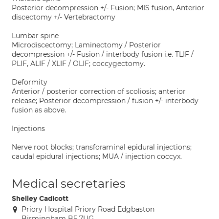
Posterior decompression +/- Fusion; MIS fusion, Anterior
discectomy +/- Vertebractomy
Lumbar spine
Microdiscectomy; Laminectomy / Posterior
decompression +/- Fusion / interbody fusion i.e. TLIF /
PLIF, ALIF / XLIF / OLIF; coccygectomy.
Deformity
Anterior / posterior correction of scoliosis; anterior
release; Posterior decompression / fusion +/- interbody
fusion as above.
Injections
Nerve root blocks; transforaminal epidural injections;
caudal epidural injections; MUA / injection coccyx.
Medical secretaries
Shelley Cadicott
Priory Hospital Priory Road Edgbaston
Birmingham B5 7UG