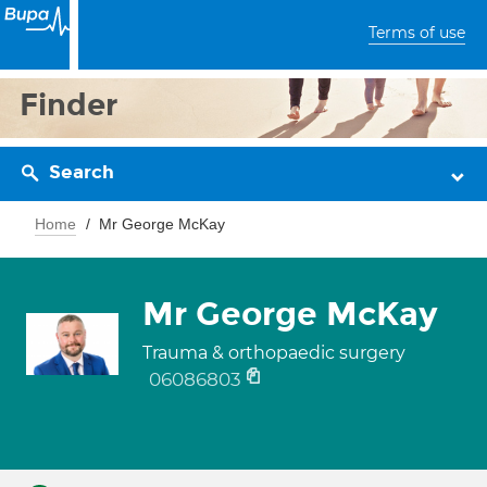
Terms of use
Finder
Search
Home
Mr George McKay
Mr George McKay
Trauma & orthopaedic surgery
06086803