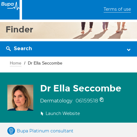
Terms of use
Finder
Search
Home
Dr Ella Seccombe
Dr Ella Seccombe
06159518
Dermatology
Launch Website
Bupa Platinum consultant