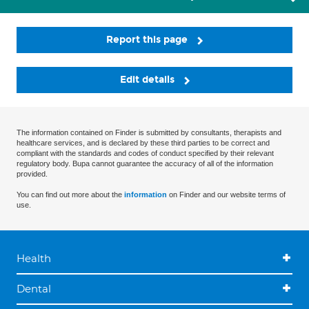
Report this page
Edit details
The information contained on Finder is submitted by consultants, therapists and
healthcare services, and is declared by these third parties to be correct and
compliant with the standards and codes of conduct specified by their relevant
regulatory body. Bupa cannot guarantee the accuracy of all of the information
provided.
You can find out more about the
information
on Finder and our website terms of
use.
Health
Dental