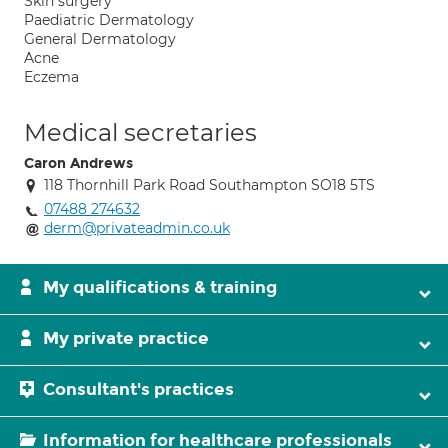
Skin surgery
Paediatric Dermatology
General Dermatology
Acne
Eczema
Medical secretaries
Caron Andrews
118 Thornhill Park Road Southampton SO18 5TS
07488 274632
derm@privateadmin.co.uk
My qualifications & training
My private practice
Consultant's practices
Information for healthcare professionals