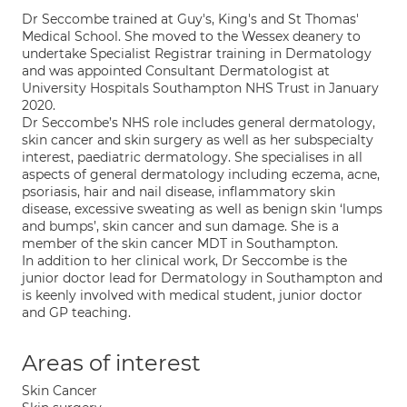
Dr Seccombe trained at Guy's, King's and St Thomas'
Medical School. She moved to the Wessex deanery to
undertake Specialist Registrar training in Dermatology
and was appointed Consultant Dermatologist at
University Hospitals Southampton NHS Trust in January
2020.
Dr Seccombe’s NHS role includes general dermatology,
skin cancer and skin surgery as well as her subspecialty
interest, paediatric dermatology. She specialises in all
aspects of general dermatology including eczema, acne,
psoriasis, hair and nail disease, inflammatory skin
disease, excessive sweating as well as benign skin ‘lumps
and bumps’, skin cancer and sun damage. She is a
member of the skin cancer MDT in Southampton.
In addition to her clinical work, Dr Seccombe is the
junior doctor lead for Dermatology in Southampton and
is keenly involved with medical student, junior doctor
and GP teaching.
Areas of interest
Skin Cancer