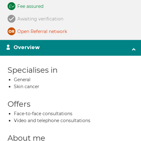
Fee assured
Awaiting verification
Open Referral network
Overview
Specialises in
General
Skin cancer
Offers
Face-to-face consultations
Video and telephone consultations
About me