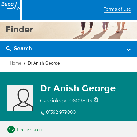
Terms of use
Finder
Search
Home
Dr Anish George
Dr Anish George
06098113
Cardiology
01392 979000
Fee assured