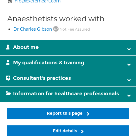
info@exeterheart.com
Anaesthetists worked with
Dr Charles Gibson
Not Fee Assured
About me
My qualifications & training
Consultant's practices
Information for healthcare professionals
Report this page
Edit details