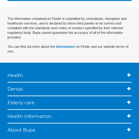
The information contained on Finder is submitted by consultants, therapists and
healthcare services, and is declared by these third parties to be correct and
compliant with the standards and codes of conduct specified by their relevant
regulatory body. Bupa cannot guarantee the accuracy of all of the information
provided.
You can find out more about the
information
on Finder and our website terms of
use.
Health
Dental
Elderly care
Health information
About Bupa