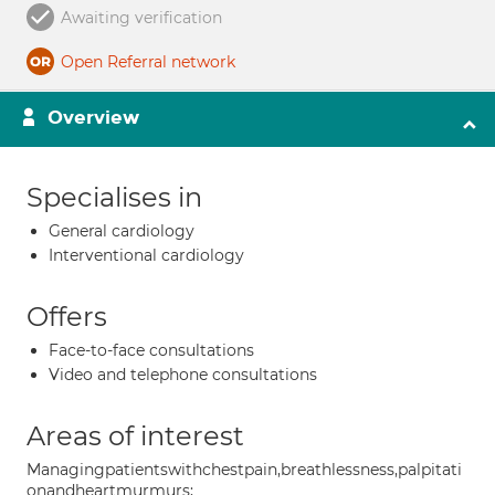
Awaiting verification
Open Referral network
Overview
Specialises in
General cardiology
Interventional cardiology
Offers
Face-to-face consultations
Video and telephone consultations
Areas of interest
Managingpatientswithchestpain,breathlessness,palpitati
onandheartmurmurs;