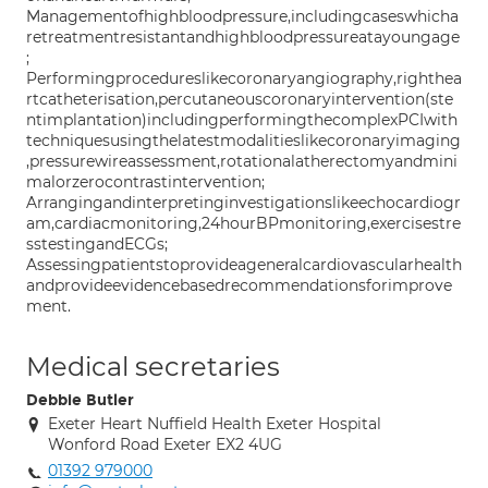
Managementofhighbloodpressure,includingcaseswhicha
retreatmentresistantandhighbloodpressureatayoungage
;
Performingprocedureslikecoronaryangiography,righthea
rtcatheterisation,percutaneouscoronaryintervention(ste
ntimplantation)includingperformingthecomplexPCIwith
techniquesusingthelatestmodalitieslikecoronaryimaging
,pressurewireassessment,rotationalatherectomyandmini
malorzerocontrastintervention;
Arrangingandinterpretinginvestigationslikeechocardiogr
am,cardiacmonitoring,24hourBPmonitoring,exercisestre
sstestingandECGs;
Assessingpatientstoprovideageneralcardiovascularhealth
andprovideevidencebasedrecommendationsforimprove
ment.
Medical secretaries
Debbie Butler
Exeter Heart Nuffield Health Exeter Hospital
Wonford Road Exeter EX2 4UG
01392 979000