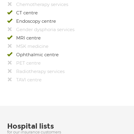
Chemotherapy services
CT centre
Endoscopy centre
Gender dysphoria services
MRI centre
MSK medicine
Ophthalmic centre
PET centre
Radiotherapy services
TAVI centre
Hospital lists
for our insurance customers