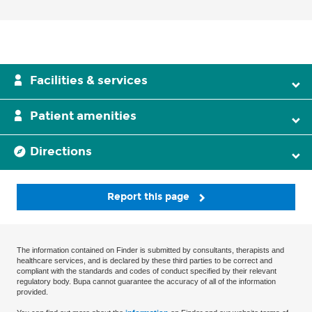
Facilities & services
Patient amenities
Directions
Report this page
The information contained on Finder is submitted by consultants, therapists and
healthcare services, and is declared by these third parties to be correct and
compliant with the standards and codes of conduct specified by their relevant
regulatory body. Bupa cannot guarantee the accuracy of all of the information
provided.