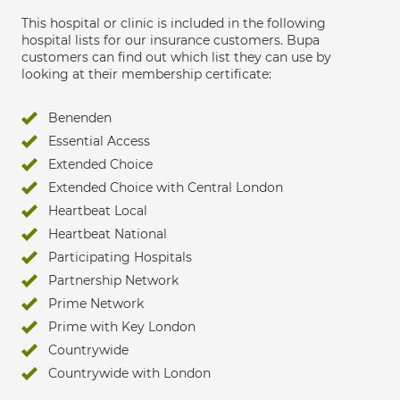
This hospital or clinic is included in the following
hospital lists for our insurance customers. Bupa
customers can find out which list they can use by
looking at their membership certificate:
Benenden
Essential Access
Extended Choice
Extended Choice with Central London
Heartbeat Local
Heartbeat National
Participating Hospitals
Partnership Network
Prime Network
Prime with Key London
Countrywide
Countrywide with London