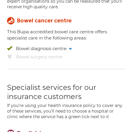
expert organisations so you can be reassured that you'll
receive high quality care.
Bowel cancer centre
This Bupa accredited bowel care centre offers
specialist care in the following areas:
Bowel diagnosis centre
Bowel surgery centre
Specialist services for our
insurance customers
If you're using your health insurance policy to cover any
of these services, you'll need to choose a hospital or
clinic where the service has a green tick next to it