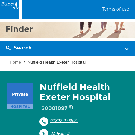
Terms of use
Finder
Search
Home
Nuffield Health Exeter Hospital
Nuffield Health
Exeter Hospital
60001097
01392 276591
Website