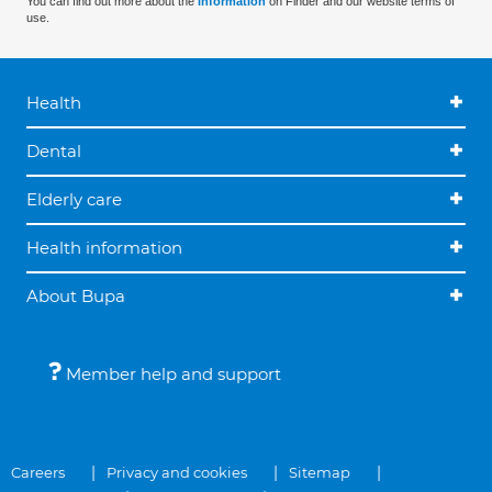
You can find out more about the
information
on Finder and our website terms of
use.
Health
Dental
Elderly care
Health information
About Bupa
Member help and support
Careers
Privacy and cookies
Sitemap