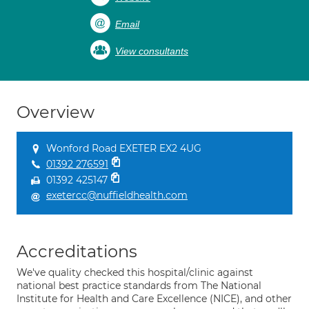
Email
View consultants
Overview
Wonford Road EXETER EX2 4UG
01392 276591
01392 425147
exetercc@nuffieldhealth.com
Accreditations
We've quality checked this hospital/clinic against
national best practice standards from The National
Institute for Health and Care Excellence (NICE), and other