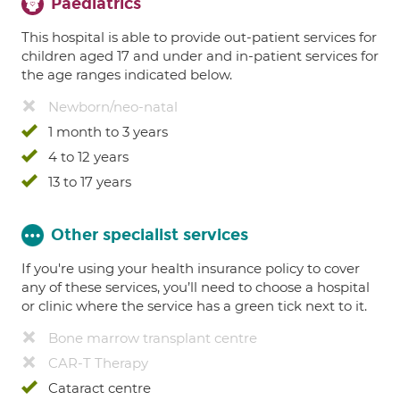
Paediatrics
This hospital is able to provide out-patient services for
children aged 17 and under and in-patient services for
the age ranges indicated below.
Newborn/neo-natal
1 month to 3 years
4 to 12 years
13 to 17 years
Other specialist services
If you're using your health insurance policy to cover
any of these services, you’ll need to choose a hospital
or clinic where the service has a green tick next to it.
Bone marrow transplant centre
CAR-T Therapy
Cataract centre