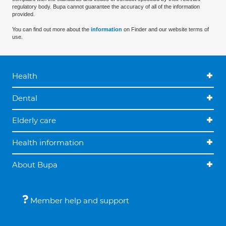
regulatory body. Bupa cannot guarantee the accuracy of all of the information
provided.
You can find out more about the
information
on Finder and our website terms of
use.
Health
Dental
Elderly care
Health information
About Bupa
Member help and support