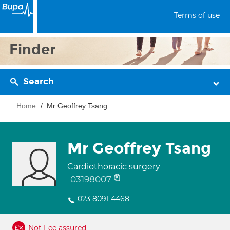
Terms of use
Finder
Search
Home
Mr Geoffrey Tsang
Mr Geoffrey Tsang
Cardiothoracic surgery
03198007
023 8091 4468
Not Fee assured