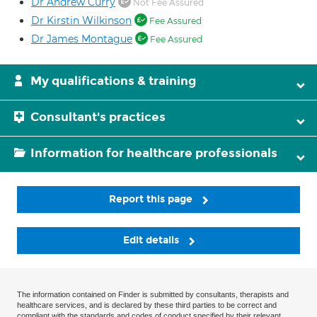
Dr Andrew Curry
Not Fee Assured
Dr Kirstin Wilkinson
Fee Assured
Dr James Montague
Fee Assured
My qualifications & training
Consultant's practices
Information for healthcare professionals
Report this page
Edit details
The information contained on Finder is submitted by consultants, therapists and
healthcare services, and is declared by these third parties to be correct and
compliant with the standards and codes of conduct specified by their relevant