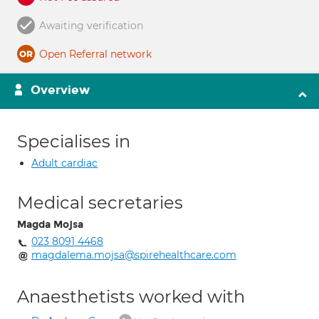
Awaiting verification
Open Referral network
Overview
Specialises in
Adult cardiac
Medical secretaries
Magda Mojsa
023 8091 4468
magdalema.mojsa@spirehealthcare.com
Anaesthetists worked with