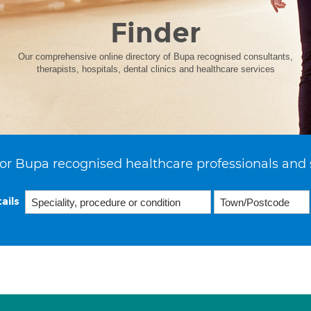
Finder
Our comprehensive online directory of Bupa recognised consultants,
therapists, hospitals, dental clinics and healthcare services
or Bupa recognised healthcare professionals and 
ails