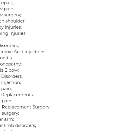
repair;
w pain;
w surgery;
en shoulder;
 Injuries;
ing Injuries;
isorders;
ronic Acid injections
nitis;
onopathy;
is Elbow;
 Disorders;
 injection;
 pain;
t Replacements;
 pain;
 Replacement Surgery;
 surgery;
r arm;
r limb disorders;