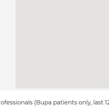
ofessionals (Bupa patients only, last 