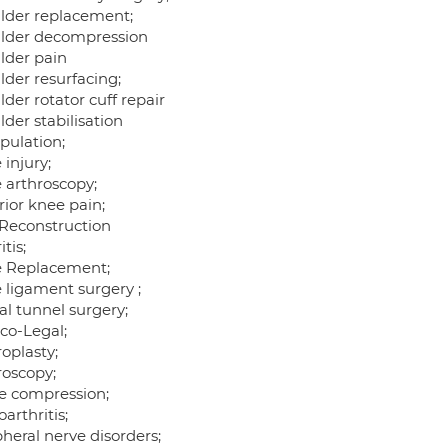
lder replacement;
lder decompression
lder pain
lder resurfacing;
der rotator cuff repair
der stabilisation
pulation;
injury;
 arthroscopy;
rior knee pain;
Reconstruction
itis;
 Replacement;
 ligament surgery ;
al tunnel surgery;
co-Legal;
oplasty;
roscopy;
e compression;
arthritis;
heral nerve disorders;