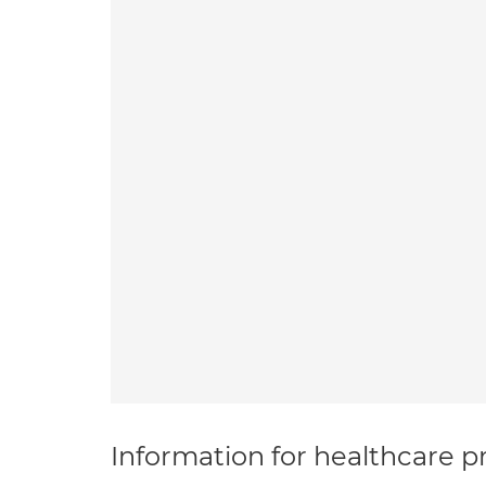
Information for healthcare pr