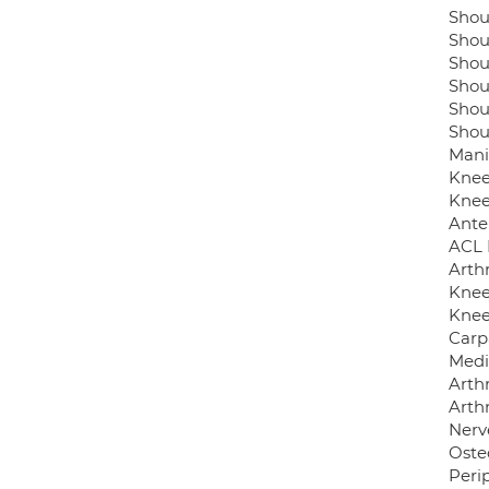
Shou
Shou
Shou
Shou
Shoul
Shoul
Mani
Knee 
Knee
Ante
ACL 
Arthr
Knee
Knee
Carp
Medi
Arthr
Arth
Nerv
Osteo
Perip