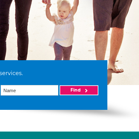
services.
Find