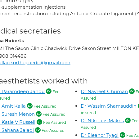
r limb surgery;
o-supplementation injections
ment reconstruction including Anterior Cruciate Ligament (
ical secretaries
a Roberts
I The Saxon Clinic Chadwick Drive Saxon Street MILTON 
908 014486
llace.orthopaedic@gmail.com
aesthetists worked with
r Paramdeep Jandu
Dr Navreet Ghuman
Fee
F
sured
Assured
 Amit Kalla
Dr Wassim Shamsuddin
Fee Assured
Assured
r Suresh Menon
Fee Assured
Dr NIkolaos Makris
Fee
 Katie V Russell
Fee Assured
Assured
 Sahana Jaladi
Fee Assured
Dr Eleanor Tyagi
Fee As