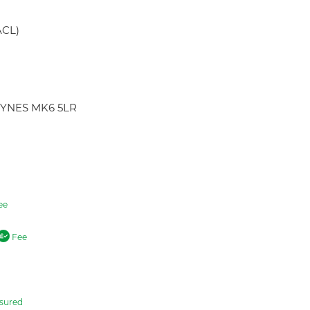
ACL)
KEYNES MK6 5LR
ee
Fee
sured