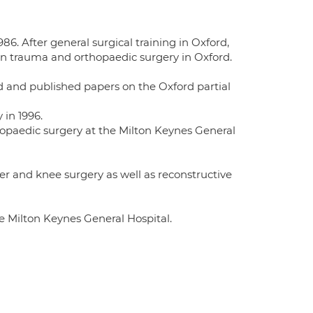
86. After general surgical training in Oxford,
in trauma and orthopaedic surgery in Oxford.
rd and published papers on the Oxford partial
 in 1996.
opaedic surgery at the Milton Keynes General
er and knee surgery as well as reconstructive
e Milton Keynes General Hospital.