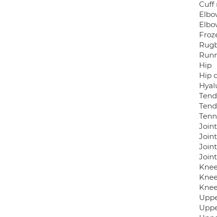
Cuff 
Elbo
Elbo
Froz
Rugby
Runn
Hip
Hip d
Hyalu
Tendo
Tend
Tenn
Joint
Joint
Joint
Join
Knee
Knee
Knee
Uppe
Uppe