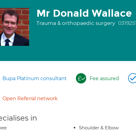
Mr Donald Wallace
Trauma & orthopaedic surgery
031925
Bupa Platinum consultant
Fee assured
Open Referral network
cialises in
nee
Shoulder & Elbow