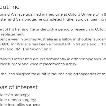
out me
nald Wallace qualified in medicine at Oxford University in 19
ester and Cambridge, he completed higher surgical training 
rt of his training, he undertook a period of research in Oxfo
 replacement.
ent a year in Sydney Australia as a fellow in shoulder surgery
e 1998, Mr Wallace has been a consultant in trauma and Orth
ital and BMI The Saxon Clinic.
allace's interested are predominantly in arthroscopic should
lder surgery and knee replacement surgery.
s the lead surgeon for audit in trauma and orthopaedics at th
as of interest
lder Arthroscopy;
lder tendon surgery;
der instability surgery;