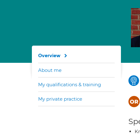
Overview
About me
My qualifications & training
My private practice
Spe
K