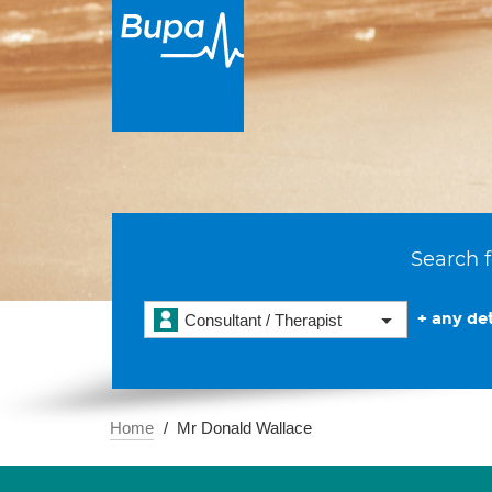
Search f
+ any det
Consultant / Therapist
Home
Mr Donald Wallace