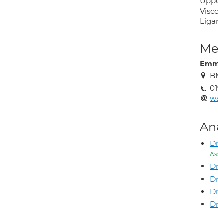
Uppe
Visc
Liga
Med
Emm
BM
01
wa
An
D
As
Dr
D
Dr
Dr