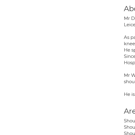
Ab
Mr Do
Leic
As pa
knee
He sp
Sinc
Hosp
Mr W
shou
He i
Are
Shou
Shou
Shoul