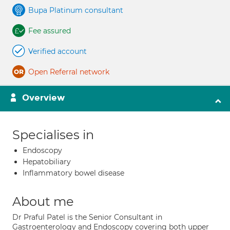
Bupa Platinum consultant
Fee assured
Verified account
Open Referral network
Overview
Specialises in
Endoscopy
Hepatobiliary
Inflammatory bowel disease
About me
Dr Praful Patel is the Senior Consultant in
Gastroenterology and Endoscopy covering both upper