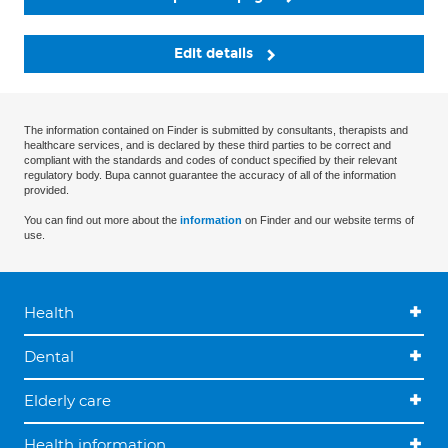
Edit details
The information contained on Finder is submitted by consultants, therapists and
healthcare services, and is declared by these third parties to be correct and
compliant with the standards and codes of conduct specified by their relevant
regulatory body. Bupa cannot guarantee the accuracy of all of the information
provided.
You can find out more about the
information
on Finder and our website terms of
use.
Health
Dental
Elderly care
Health information