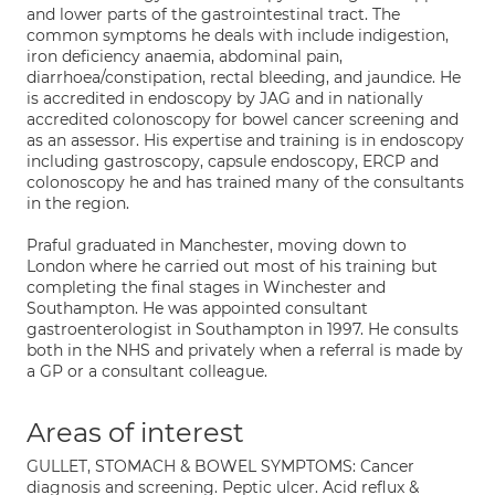
and lower parts of the gastrointestinal tract. The
common symptoms he deals with include indigestion,
iron deficiency anaemia, abdominal pain,
diarrhoea/constipation, rectal bleeding, and jaundice. He
is accredited in endoscopy by JAG and in nationally
accredited colonoscopy for bowel cancer screening and
as an assessor. His expertise and training is in endoscopy
including gastroscopy, capsule endoscopy, ERCP and
colonoscopy he and has trained many of the consultants
in the region.
Praful graduated in Manchester, moving down to
London where he carried out most of his training but
completing the final stages in Winchester and
Southampton. He was appointed consultant
gastroenterologist in Southampton in 1997. He consults
both in the NHS and privately when a referral is made by
a GP or a consultant colleague.
Areas of interest
GULLET, STOMACH & BOWEL SYMPTOMS: Cancer
diagnosis and screening. Peptic ulcer. Acid reflux &