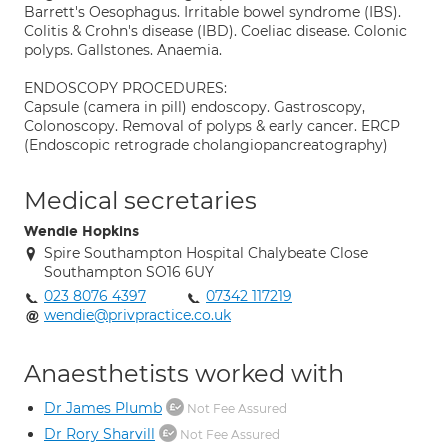
Barrett's Oesophagus. Irritable bowel syndrome (IBS).
Colitis & Crohn's disease (IBD). Coeliac disease. Colonic
polyps. Gallstones. Anaemia.
ENDOSCOPY PROCEDURES:
Capsule (camera in pill) endoscopy. Gastroscopy,
Colonoscopy. Removal of polyps & early cancer. ERCP
(Endoscopic retrograde cholangiopancreatography)
Medical secretaries
Wendie Hopkins
Spire Southampton Hospital Chalybeate Close
Southampton SO16 6UY
023 8076 4397
07342 117219
wendie@privpractice.co.uk
Anaesthetists worked with
Dr James Plumb
Not Fee Assured
Dr Rory Sharvill
Not Fee Assured