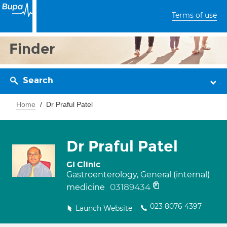
Terms of use
Finder
Search
Home
Dr Praful Patel
Dr Praful Patel
GI Clinic
Gastroenterology, General (internal)
03189434
medicine
023 8076 4397
Launch Website