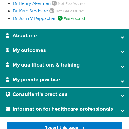
Dr Henry Akerman
Not Fee Assured
Dr Kate Stoddard
Not Fee Assured
Dr John V Pappachan
Fee Assured
About me
My outcomes
My qualifications & training
My private practice
Consultant's practices
Information for healthcare professionals
Report this page