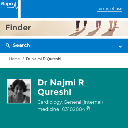
Terms of use
Finder
Search
Home
Dr Najmi R Qureshi
Dr Najmi R
Qureshi
Cardiology, General (internal)
03182884
medicine