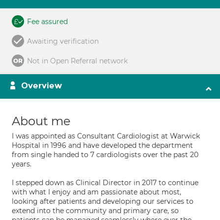
Fee assured
Awaiting verification
Not in Open Referral network
Overview
About me
I was appointed as Consultant Cardiologist at Warwick
Hospital in 1996 and have developed the department
from single handed to 7 cardiologists over the past 20
years.
I stepped down as Clinical Director in 2017 to continue
with what I enjoy and am passionate about most,
looking after patients and developing our services to
extend into the community and primary care, so