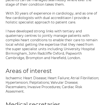
patients can be managed seamlessly where ever the
stage of their condition takes them.
With 30 years of experience in cardiology, and as one of
few cardiologists with dual accreditiaon I provide a
holistic specialist approach to patient care.
I have developed strong links with tertiary and
quaternary centres to jointly manage patients with
complex heart conditions to enable their care to remain
local whilst getting the expertise that they need from
the super specialist units including University Hospital
Birmingham, John Radcliffe Oxford, Papworth
Cambridge, Brompton and Harefield, London.
Areas of interest
Ischaemic Heart Disease; Heart Failure; Atrial Fibrillation;
Hypertension; Palpitations; Valvular Disease;
Pacemakers; Invasive Procedures; Cardiac Risk
Assesment.
Medical secretaries