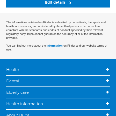
Edit details
The information contained on Finder is submitted by consultants, therapists and
healthcare services, and is declared by these third parties to be correct and
compliant with the standards and codes of conduct specified by their relevant
regulatory body. Bupa cannot guarantee the accuracy of all of the information
provided.
You can find out more about the
information
on Finder and our website terms of
use.
Health
Dental
Elderly care
Health information
About Bupa