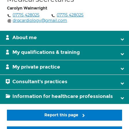
Carolyn Wainwright
07715 428025
07715 428025
drqcardiology@gmail.com
About me
My qualifications & training
My private practice
Consultant's practices
Information for healthcare professionals
Report this page