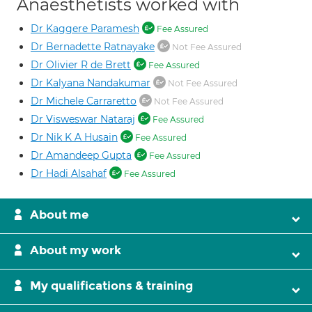
Anaesthetists worked with
Dr Kaggere Paramesh
Fee Assured
Dr Bernadette Ratnayake
Not Fee Assured
Dr Olivier R de Brett
Fee Assured
Dr Kalyana Nandakumar
Not Fee Assured
Dr Michele Carraretto
Not Fee Assured
Dr Visweswar Nataraj
Fee Assured
Dr Nik K A Husain
Fee Assured
Dr Amandeep Gupta
Fee Assured
Dr Hadi Alsahaf
Fee Assured
About me
About my work
My qualifications & training