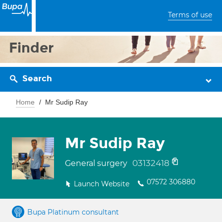
Terms of use
Finder
Search
Home
Mr Sudip Ray
Mr Sudip Ray
03132418
General surgery
07572 306880
Launch Website
Bupa Platinum consultant