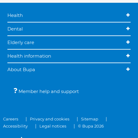
Health
Dental
Elderly care
Health information
About Bupa
Member help and support
Careers
Privacy and cookies
Sitemap
Accessibility
Legal notices
© Bupa 2026