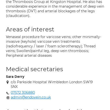
the Thrombosis Group at Kingston Hospital. He also has
considerable experience in the management of deep vein
thrombosis (DVT) and arterial blockages of the legs
(claudication).
Areas of interest
Venaseal procedure for varicose veins; other minimally-
invasive (keyhole) varicose vein treatments
(radiofrequency / laser / foam sclerotherapy); Thread
veins; Swollen/painful leg, deep vein thrombosis;
Peripheral arterial diseases
Medical secretaries
Sara Derry
c/o Parkside Hospital Wimbledon London SW19
5NX
07572 306880
admin@endovein.co.uk