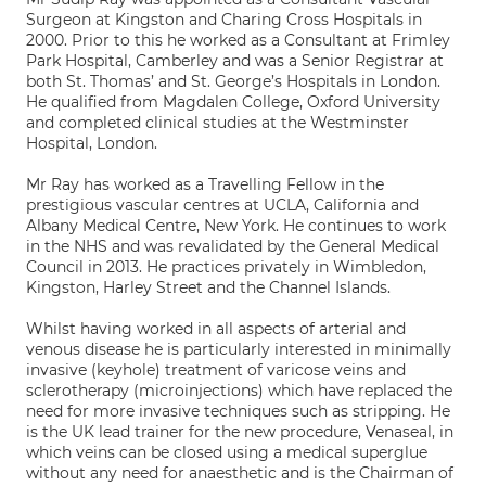
Surgeon at Kingston and Charing Cross Hospitals in
2000. Prior to this he worked as a Consultant at Frimley
Park Hospital, Camberley and was a Senior Registrar at
both St. Thomas’ and St. George’s Hospitals in London.
He qualified from Magdalen College, Oxford University
and completed clinical studies at the Westminster
Hospital, London.
Mr Ray has worked as a Travelling Fellow in the
prestigious vascular centres at UCLA, California and
Albany Medical Centre, New York. He continues to work
in the NHS and was revalidated by the General Medical
Council in 2013. He practices privately in Wimbledon,
Kingston, Harley Street and the Channel Islands.
Whilst having worked in all aspects of arterial and
venous disease he is particularly interested in minimally
invasive (keyhole) treatment of varicose veins and
sclerotherapy (microinjections) which have replaced the
need for more invasive techniques such as stripping. He
is the UK lead trainer for the new procedure, Venaseal, in
which veins can be closed using a medical superglue
without any need for anaesthetic and is the Chairman of