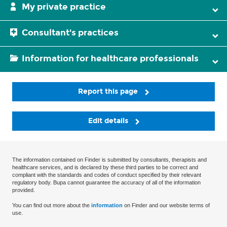
My private practice
Consultant's practices
Information for healthcare professionals
Report this page
Edit details
The information contained on Finder is submitted by consultants, therapists and
healthcare services, and is declared by these third parties to be correct and
compliant with the standards and codes of conduct specified by their relevant
regulatory body. Bupa cannot guarantee the accuracy of all of the information
provided.
You can find out more about the
information
on Finder and our website terms of
use.