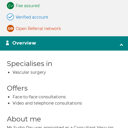
Fee assured
Verified account
Open Referral network
Overview
Specialises in
Vascular surgery
Offers
Face-to-face consultations
Video and telephone consultations
About me
Mr Sudip Ray was appointed as a Consultant Vascular