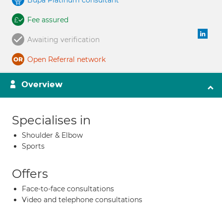
Bupa Platinum consultant
Fee assured
Awaiting verification
Open Referral network
Overview
Specialises in
Shoulder & Elbow
Sports
Offers
Face-to-face consultations
Video and telephone consultations