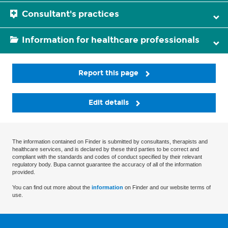
Consultant's practices
Information for healthcare professionals
Report this page
Edit details
The information contained on Finder is submitted by consultants, therapists and
healthcare services, and is declared by these third parties to be correct and
compliant with the standards and codes of conduct specified by their relevant
regulatory body. Bupa cannot guarantee the accuracy of all of the information
provided.
You can find out more about the
information
on Finder and our website terms of
use.