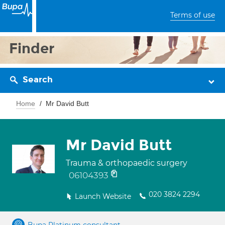
Terms of use
Finder
Search
Home
Mr David Butt
Mr David Butt
Trauma & orthopaedic surgery
06104393
020 3824 2294
Launch Website