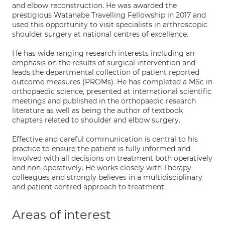
and elbow reconstruction. He was awarded the
prestigious Watanabe Travelling Fellowship in 2017 and
used this opportunity to visit specialists in arthroscopic
shoulder surgery at national centres of excellence.
He has wide ranging research interests including an
emphasis on the results of surgical intervention and
leads the departmental collection of patient reported
outcome measures (PROMs). He has completed a MSc in
orthopaedic science, presented at international scientific
meetings and published in the orthopaedic research
literature as well as being the author of textbook
chapters related to shoulder and elbow surgery.
Effective and careful communication is central to his
practice to ensure the patient is fully informed and
involved with all decisions on treatment both operatively
and non-operatively. He works closely with Therapy
colleagues and strongly believes in a multidisciplinary
and patient centred approach to treatment.
Areas of interest