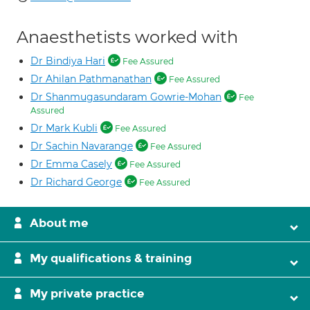
Anaesthetists worked with
Dr Bindiya Hari
Fee Assured
Dr Ahilan Pathmanathan
Fee Assured
Dr Shanmugasundaram Gowrie-Mohan
Fee
Assured
Dr Mark Kubli
Fee Assured
Dr Sachin Navarange
Fee Assured
Dr Emma Casely
Fee Assured
Dr Richard George
Fee Assured
About me
My qualifications & training
My private practice