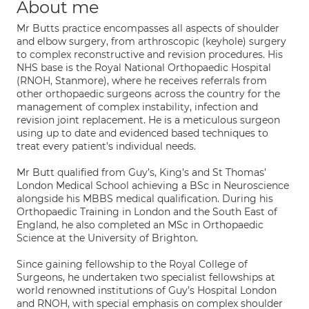
About me
Mr Butts practice encompasses all aspects of shoulder
and elbow surgery, from arthroscopic (keyhole) surgery
to complex reconstructive and revision procedures. His
NHS base is the Royal National Orthopaedic Hospital
(RNOH, Stanmore), where he receives referrals from
other orthopaedic surgeons across the country for the
management of complex instability, infection and
revision joint replacement. He is a meticulous surgeon
using up to date and evidenced based techniques to
treat every patient’s individual needs.
Mr Butt qualified from Guy’s, King’s and St Thomas’
London Medical School achieving a BSc in Neuroscience
alongside his MBBS medical qualification. During his
Orthopaedic Training in London and the South East of
England, he also completed an MSc in Orthopaedic
Science at the University of Brighton.
Since gaining fellowship to the Royal College of
Surgeons, he undertaken two specialist fellowships at
world renowned institutions of Guy’s Hospital London
and RNOH, with special emphasis on complex shoulder