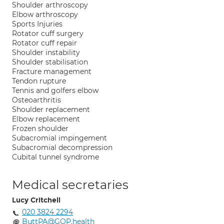
Shoulder arthroscopy
Elbow arthroscopy
Sports Injuries
Rotator cuff surgery
Rotator cuff repair
Shoulder instability
Shoulder stabilisation
Fracture management
Tendon rupture
Tennis and golfers elbow
Osteoarthritis
Shoulder replacement
Elbow replacement
Frozen shoulder
Subacromial impingement
Subacromial decompression
Cubital tunnel syndrome
Medical secretaries
Lucy Critchell
020 3824 2294
ButtPA@GOP.health