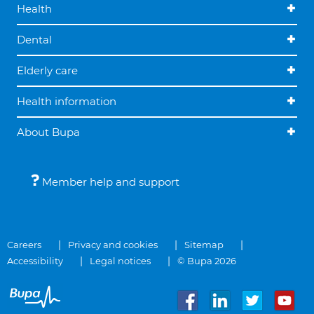
Health
Dental
Elderly care
Health information
About Bupa
Member help and support
Careers
Privacy and cookies
Sitemap
Accessibility
Legal notices
© Bupa 2026