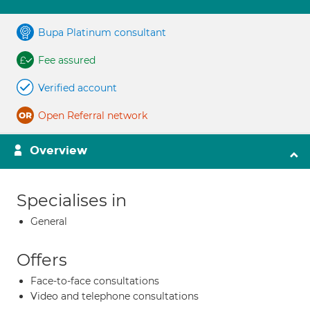
Bupa Platinum consultant
Fee assured
Verified account
Open Referral network
Overview
Specialises in
General
Offers
Face-to-face consultations
Video and telephone consultations