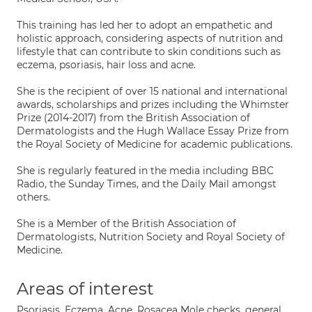
This training has led her to adopt an empathetic and
holistic approach, considering aspects of nutrition and
lifestyle that can contribute to skin conditions such as
eczema, psoriasis, hair loss and acne.
She is the recipient of over 15 national and international
awards, scholarships and prizes including the Whimster
Prize (2014-2017) from the British Association of
Dermatologists and the Hugh Wallace Essay Prize from
the Royal Society of Medicine for academic publications.
She is regularly featured in the media including BBC
Radio, the Sunday Times, and the Daily Mail amongst
others.
She is a Member of the British Association of
Dermatologists, Nutrition Society and Royal Society of
Medicine.
Areas of interest
Psoriasis, Eczema, Acne, Rosacea Mole checks, general