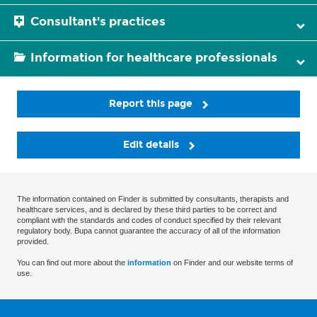
Consultant's practices
Information for healthcare professionals
Report this page
Edit details
The information contained on Finder is submitted by consultants, therapists and
healthcare services, and is declared by these third parties to be correct and
compliant with the standards and codes of conduct specified by their relevant
regulatory body. Bupa cannot guarantee the accuracy of all of the information
provided.
You can find out more about the
information
on Finder and our website terms of
use.