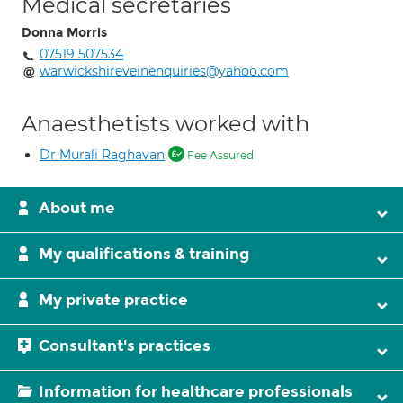
Medical secretaries
Donna Morris
07519 507534
warwickshireveinenquiries@yahoo.com
Anaesthetists worked with
Dr Murali Raghavan
Fee Assured
About me
My qualifications & training
My private practice
Consultant's practices
Information for healthcare professionals