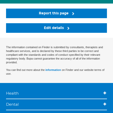
Report this page
Edit details
The information contained on Finder is submitted by consultants, therapists and
healthcare services, and is declared by these third parties to be correct and
compliant with the standards and codes of conduct specified by their relevant
regulatory body. Bupa cannot guarantee the accuracy of all of the information
provided.
You can find out more about the
information
on Finder and our website terms of
use.
Health
Dental