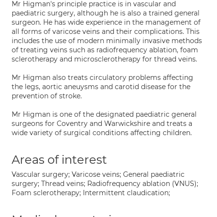
Mr Higman's principle practice is in vascular and
paediatric surgery, although he is also a trained general
surgeon. He has wide experience in the management of
all forms of varicose veins and their complications. This
includes the use of modern minimally invasive methods
of treating veins such as radiofrequency ablation, foam
sclerotherapy and microsclerotherapy for thread veins.
Mr Higman also treats circulatory problems affecting
the legs, aortic aneuysms and carotid disease for the
prevention of stroke.
Mr Higman is one of the designated paediatric general
surgeons for Coventry and Warwickshire and treats a
wide variety of surgical conditions affecting children.
Areas of interest
Vascular surgery; Varicose veins; General paediatric
surgery; Thread veins; Radiofrequency ablation (VNUS);
Foam sclerotherapy; Intermittent claudication;