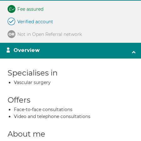
Fee assured
Verified account
Not in Open Referral network
Overview
Specialises in
Vascular surgery
Offers
Face-to-face consultations
Video and telephone consultations
About me