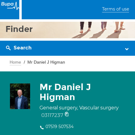
Terms of use
Finder
Search
Home
Mr Daniel J Higman
Mr Daniel J
Higman
General surgery, Vascular surgery
03117237
07519 507534