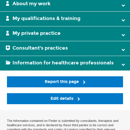
About my work
My qualifications & training
My private practice
Consultant's practices
Information for healthcare professionals
Report this page
Edit details
The information contained on Finder is submitted by consultants, therapists and
healthcare services, and is declared by these third parties to be correct and
compliant with the standards and codes of conduct specified by their relevant