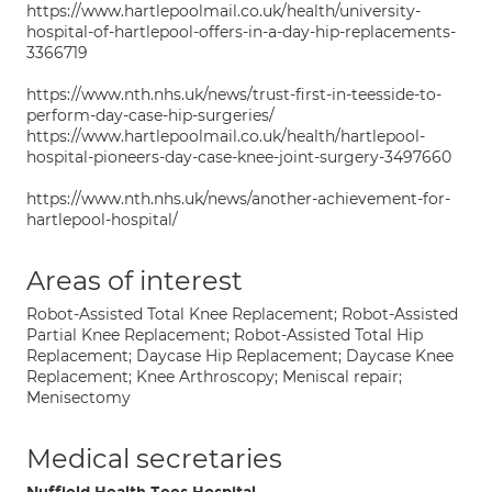
https://www.hartlepoolmail.co.uk/health/university-
hospital-of-hartlepool-offers-in-a-day-hip-replacements-
3366719
https://www.nth.nhs.uk/news/trust-first-in-teesside-to-
perform-day-case-hip-surgeries/
https://www.hartlepoolmail.co.uk/health/hartlepool-
hospital-pioneers-day-case-knee-joint-surgery-3497660
https://www.nth.nhs.uk/news/another-achievement-for-
hartlepool-hospital/
Areas of interest
Robot-Assisted Total Knee Replacement; Robot-Assisted
Partial Knee Replacement; Robot-Assisted Total Hip
Replacement; Daycase Hip Replacement; Daycase Knee
Replacement; Knee Arthroscopy; Meniscal repair;
Menisectomy
Medical secretaries