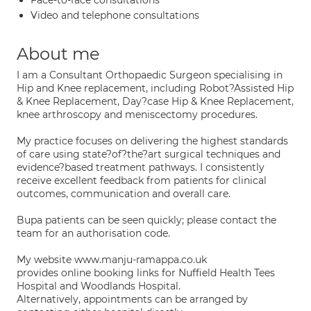
Face-to-face consultations
Video and telephone consultations
About me
I am a Consultant Orthopaedic Surgeon specialising in
Hip and Knee replacement, including Robot?Assisted Hip
& Knee Replacement, Day?case Hip & Knee Replacement,
knee arthroscopy and meniscectomy procedures.
My practice focuses on delivering the highest standards
of care using state?of?the?art surgical techniques and
evidence?based treatment pathways. I consistently
receive excellent feedback from patients for clinical
outcomes, communication and overall care.
Bupa patients can be seen quickly; please contact the
team for an authorisation code.
My website www.manju-ramappa.co.uk
provides online booking links for Nuffield Health Tees
Hospital and Woodlands Hospital.
Alternatively, appointments can be arranged by