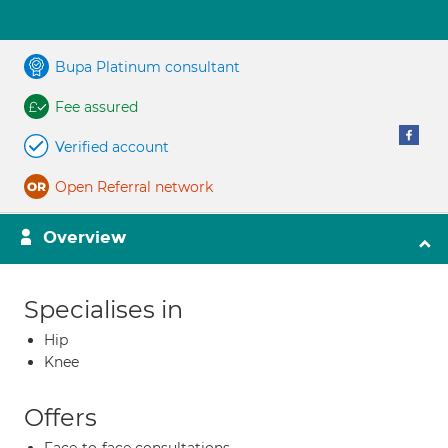
Bupa Platinum consultant
Fee assured
Verified account
Open Referral network
Overview
Specialises in
Hip
Knee
Offers