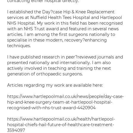
contacting either hospital directly.
I established the Day?case Hip & Knee Replacement
services at Nuffield Health Tees Hospital and Hartlepool
NHS Hospital. My work in this field has been recognised
with an NHS Trust award and featured in several news
articles. I am among the first surgeons nationally to
specialise in these modern, recovery?enhancing
techniques.
I have published research in peer?reviewed journals and
presented nationally and internationally. I am also
actively involved in teaching and training the next
generation of orthopaedic surgeons.
Articles regarding my work are available here:
https://www.hartlepoolmail.co.uk/news/people/day-case-
hip-and-knee-surgery-team-at-hartlepool-hospital-
recognised-with-nhs-trust-award-4420904
https://www.hartlepoolmail.co.uk/health/hartlepool-
hospital-chiefs-hail-future-of-healthcare-treatment-
3594097