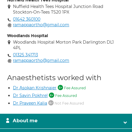
Nuffield Health Tees Hospital
Nuffield Health Tees Hospital Junction Road
Stockton-On-Tees TS20 1PX
01642 360100
ramappaortho@gmail.com
Woodlands Hospital
Woodlands Hospital Morton Park Darlington DL1
4PL
01325 341713
ramappaortho@gmail.com
Anaesthetists worked with
Dr Asokan Krishnaier
Fee Assured
Dr Savin Pokhrel
Fee Assured
Dr Praveen Kalia
Not Fee Assured
About me