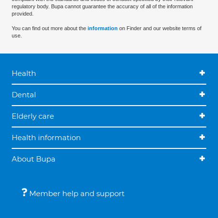
regulatory body. Bupa cannot guarantee the accuracy of all of the information
provided.
You can find out more about the
information
on Finder and our website terms of
use.
Health
Dental
Elderly care
Health information
About Bupa
Member help and support