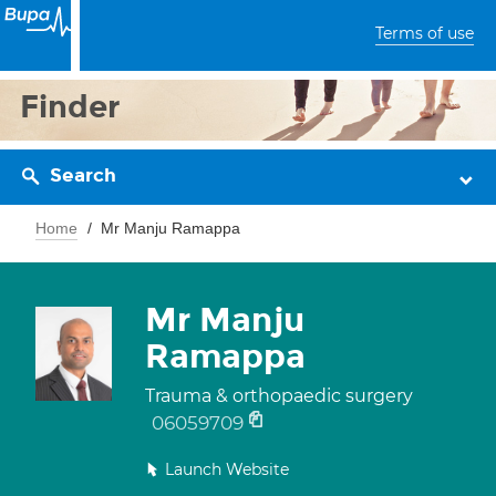
Terms of use
Finder
Search
Home
Mr Manju Ramappa
Mr Manju
Ramappa
Trauma & orthopaedic surgery
06059709
Launch Website