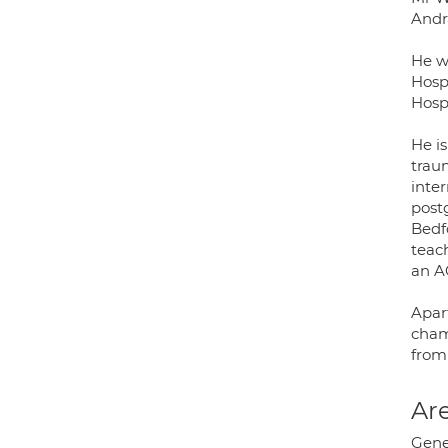
Andra
He w
Hosp
Hospi
He is
trau
inte
post
Bedf
teac
an A
Apar
champ
from 
Are
Gene