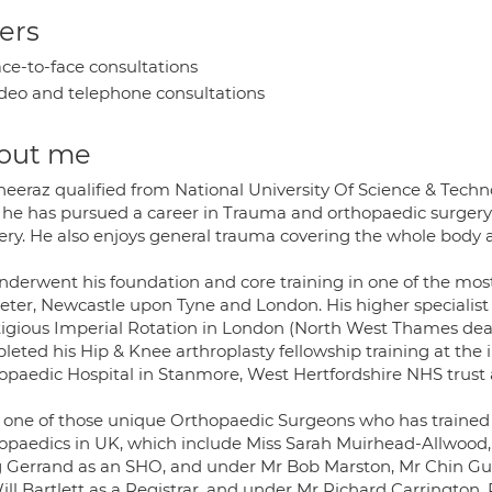
ers
ce-to-face consultations
deo and telephone consultations
out me
heeraz qualified from National University Of Science & Techno
 he has pursued a career in Trauma and orthopaedic surgery; 
ery. He also enjoys general trauma covering the whole body a
nderwent his foundation and core training in one of the most
xeter, Newcastle upon Tyne and London. His higher specialist
tigious Imperial Rotation in London (North West Thames dean
leted his Hip & Knee arthroplasty fellowship training at the
opaedic Hospital in Stanmore, West Hertfordshire NHS trust 
s one of those unique Orthopaedic Surgeons who has trained
opaedics in UK, which include Miss Sarah Muirhead-Allwood
g Gerrand as an SHO, and under Mr Bob Marston, Mr Chin Gu
ill Bartlett as a Registrar, and under Mr Richard Carrington