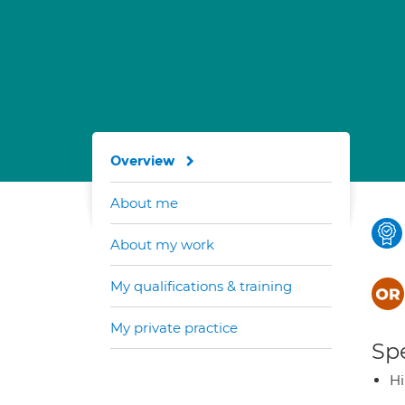
Overview
About me
About my work
My qualifications & training
My private practice
Spe
H