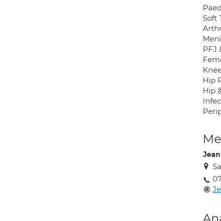
Paed
Soft
Arth
Menis
PFJ &
Femo
Knee
Hip 
Hip 
Infec
Perip
Med
Jean
Sa
0
Je
An