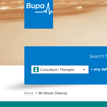
Search f
+ any det
Consultant / Therapist
Home
Mr Ahsan Sheeraz