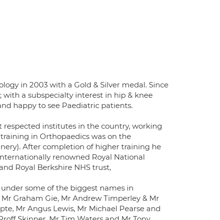
logy in 2003 with a Gold & Silver medal. Since
with a subspecialty interest in hip & knee
nd happy to see Paediatric patients.
 respected institutes in the country, working
 training in Orthopaedics was on the
ery). After completion of higher training he
 internationally renowned Royal National
and Royal Berkshire NHS trust,
 under some of the biggest names in
, Mr Graham Gie, Mr Andrew Timperley & Mr
pte, Mr Angus Lewis, Mr Michael Pearse and
, Proff Skinner, Mr Tim Waters and Mr Tony