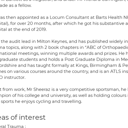
de as a fellow.
as then appointed as a Locum Consultant at Barts Health NH
ital), for over 20 months, after which he got his substantive
tal at the end of 2019.
 the audit lead in Milton Keynes, and has published widely in
ma topics, along with 2 book chapters in “ABC of Orthopaedic
rnational meetings, winning multiple awards and prizes. He 
graduate students and holds a Post Graduate Diploma in Med
ordshire and has taught formally at Kings, Birmingham & Pen
hes on various courses around the country, and is an ATLS i
O instructor.
t from work, Mr Sheeraz is a very competitive sportsman, h
ion of his college and university, as well as holding colours 
sports he enjoys cycling and travelling.
as of interest
ral Trauma ;