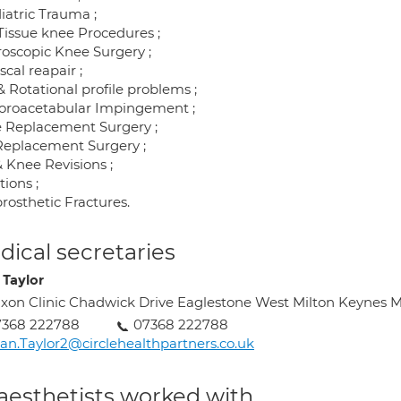
iatric Trauma ;
 Tissue knee Procedures ;
roscopic Knee Surgery ;
cal reapair ;
 Rotational profile problems ;
roacetabular Impingement ;
 Replacement Surgery ;
Replacement Surgery ;
& Knee Revisions ;
tions ;
rosthetic Fractures.
ical secretaries
 Taylor
xon Clinic Chadwick Drive Eaglestone West Milton Keynes 
7368 222788
07368 222788
an.Taylor2@circlehealthpartners.co.uk
aesthetists worked with