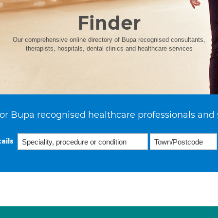
Finder
Our comprehensive online directory of Bupa recognised consultants,
therapists, hospitals, dental clinics and healthcare services
or Bupa recognised healthcare professionals and 
ails