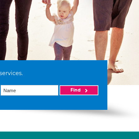
services.
Find