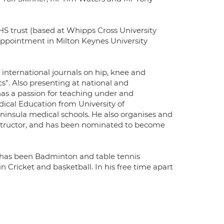
S trust (based at Whipps Cross University
 appointment in Milton Keynes University
 international journals on hip, knee and
s”. Also presenting at national and
has a passion for teaching under and
ical Education from University of
insula medical schools. He also organises and
nstructor, and has been nominated to become
e has been Badminton and table tennis
in Cricket and basketball. In his free time apart