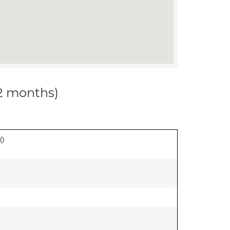
12 months)
(
)