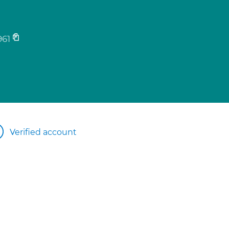
61
Verified account