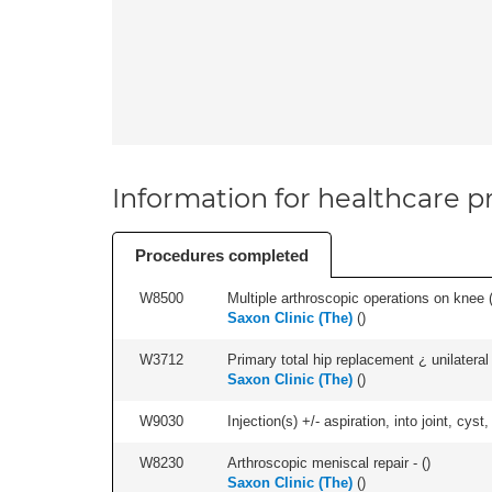
Information for healthcare pr
Procedures completed
W8500
Multiple arthroscopic operations on knee (i
Saxon Clinic (The)
(
)
W3712
Primary total hip replacement ¿ unilateral
Saxon Clinic (The)
(
)
W9030
Injection(s) +/- aspiration, into joint, cyst
W8230
Arthroscopic meniscal repair - (
)
Saxon Clinic (The)
(
)