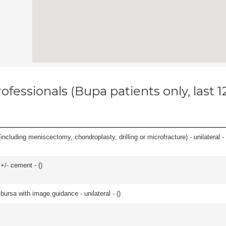
ofessionals (Bupa patients only, last 
ncluding meniscectomy, chondroplasty, drilling or microfracture) - unilateral - 
 +/- cement - (
)
, bursa with image guidance - unilateral - (
)