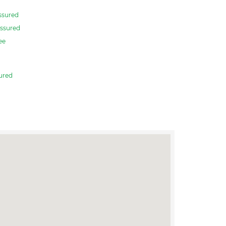
ssured
ssured
ee
ured