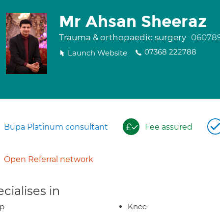
Mr Ahsan Sheeraz
Trauma & orthopaedic surgery
060789
07368 222788
Launch Website
Bupa Platinum consultant
Fee assured
Open Referral network
cialises in
ip
Knee