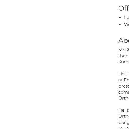
Off
Fa
Vi
Ab
Mr S
then
Surg
He u
at E
pres
comp
Orth
He i
Orth
Crai
Mr W