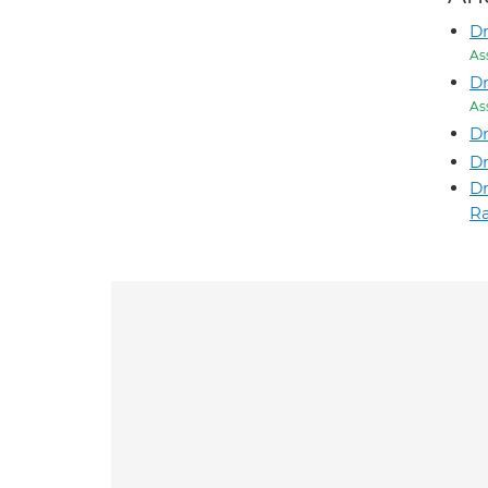
D
As
Dr
As
Dr
Dr
D
Ra