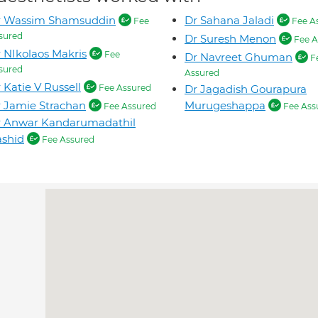
r Wassim Shamsuddin
Dr Sahana Jaladi
Fee
Fee A
sured
Dr Suresh Menon
Fee A
 NIkolaos Makris
Fee
Dr Navreet Ghuman
F
sured
Assured
 Katie V Russell
Fee Assured
Dr Jagadish Gourapura
 Jamie Strachan
Murugeshappa
Fee Assured
Fee Ass
r Anwar Kandarumadathil
shid
Fee Assured