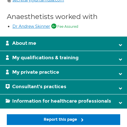
secretary@drtamusa.com
Anaesthetists worked with
Dr Andrew Skinner
Fee Assured
About me
My qualifications & training
My private practice
Consultant's practices
Information for healthcare professionals
Report this page