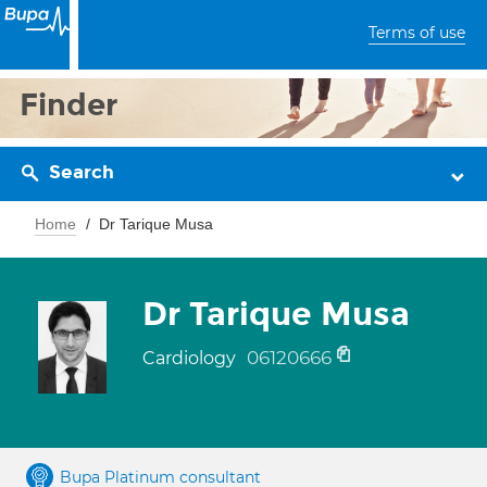
Terms of use
Finder
Search
Home
Dr Tarique Musa
Dr Tarique Musa
06120666
Cardiology
Bupa Platinum consultant