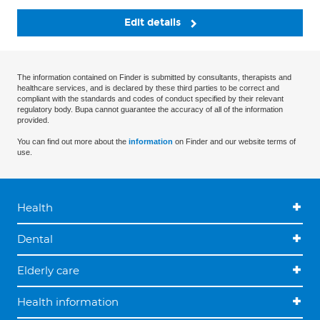
Edit details
The information contained on Finder is submitted by consultants, therapists and
healthcare services, and is declared by these third parties to be correct and
compliant with the standards and codes of conduct specified by their relevant
regulatory body. Bupa cannot guarantee the accuracy of all of the information
provided.
You can find out more about the
information
on Finder and our website terms of
use.
Health
Dental
Elderly care
Health information