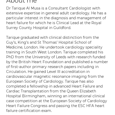
About me
Dr Tarique Al Musa is a Consultant Cardiologist with
extensive expertise in general adult cardiology. He has a
particular interest in the diagnosis and management of
heart failure for which he is Clinical Lead at the Royal
Surrey County Hospital in Guildford.
Tarique graduated with clinical distinction from the
Guy’s, King’s and St Thomas’ Hospital School of
Medicine, London. He undertook cardiology speciality
training in South West London. Tarique completed his
PhD from the University of Leeds with research funded
by the British Heart Foundation and published a number
of first-author primary research papers including in
Circulation. He gained Level III accreditation in
cardiovascular magnetic resonance imaging from the
European Society of Cardiology. Tarique has also
completed a fellowship in advanced Heart Failure and
Cardiac Transplantation from the Queen Elizabeth
Hospital Birmingham, winning an international clinical
case competition at the European Society of Cardiology
Heart Failure Congress and passing the ESC HFA heart
failure certification exam.