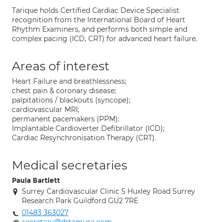
Tarique holds Certified Cardiac Device Specialist
recognition from the International Board of Heart
Rhythm Examiners, and performs both simple and
complex pacing (ICD, CRT) for advanced heart failure.
Areas of interest
Heart Failure and breathlessness;
chest pain & coronary disease;
palpitations / blackouts (syncope);
cardiovascular MRI;
permanent pacemakers (PPM):
Implantable Cardioverter Defibrillator (ICD);
Cardiac Resynchronisation Therapy (CRT).
Medical secretaries
Paula Bartlett
Surrey Cardiovascular Clinic 5 Huxley Road Surrey
Research Park Guildford GU2 7RE
01483 363027