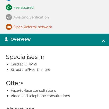
Fee assured
Awaiting verification
Open Referral network
Overview
Specialises in
Cardiac CT/MRI
Structural/Heart failure
Offers
Face-to-face consultations
Video and telephone consultations