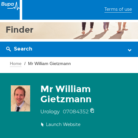
Terms of use
Finder
Search
Home
Mr William Gietzmann
Mr William
Gietzmann
07084352
Urology
Launch Website