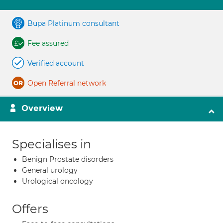
Bupa Platinum consultant
Fee assured
Verified account
Open Referral network
Overview
Specialises in
Benign Prostate disorders
General urology
Urological oncology
Offers