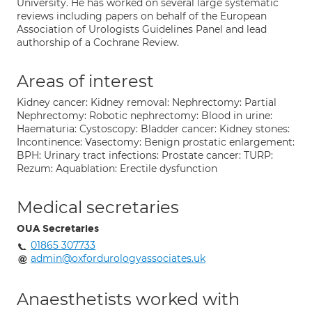
University. He has worked on several large systematic
reviews including papers on behalf of the European
Association of Urologists Guidelines Panel and lead
authorship of a Cochrane Review.
Areas of interest
Kidney cancer: Kidney removal: Nephrectomy: Partial
Nephrectomy: Robotic nephrectomy: Blood in urine:
Haematuria: Cystoscopy: Bladder cancer: Kidney stones:
Incontinence: Vasectomy: Benign prostatic enlargement:
BPH: Urinary tract infections: Prostate cancer: TURP:
Rezum: Aquablation: Erectile dysfunction
Medical secretaries
OUA Secretaries
01865 307733
admin@oxfordurologyassociates.uk
Anaesthetists worked with