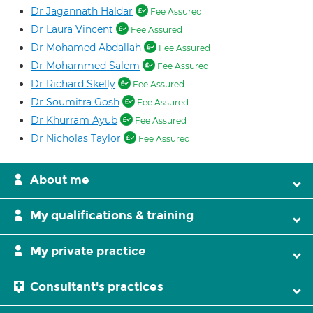
Dr Jagannath Haldar
Fee Assured
Dr Laura Vincent
Fee Assured
Dr Mohamed Abdallah
Fee Assured
Dr Mohammed Salem
Fee Assured
Dr Richard Skelly
Fee Assured
Dr Soumitra Gosh
Fee Assured
Dr Khurram Ayub
Fee Assured
Dr Nicholas Taylor
Fee Assured
About me
My qualifications & training
My private practice
Consultant's practices