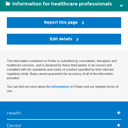
Information for healthcare professionals
Report this page
Edit details
The information contained on Finder is submitted by consultants, therapists and
healthcare services, and is declared by these third parties to be correct and
compliant with the standards and codes of conduct specified by their relevant
regulatory body. Bupa cannot guarantee the accuracy of all of the information
provided.
You can find out more about the
information
on Finder and our website terms of
use.
Health
Dental