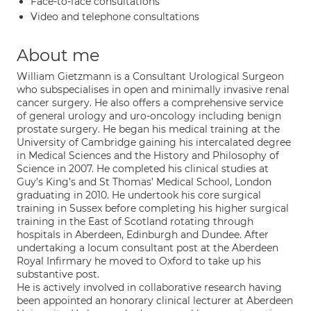
Face-to-face consultations
Video and telephone consultations
About me
William Gietzmann is a Consultant Urological Surgeon
who subspecialises in open and minimally invasive renal
cancer surgery. He also offers a comprehensive service
of general urology and uro-oncology including benign
prostate surgery. He began his medical training at the
University of Cambridge gaining his intercalated degree
in Medical Sciences and the History and Philosophy of
Science in 2007. He completed his clinical studies at
Guy’s King’s and St Thomas’ Medical School, London
graduating in 2010. He undertook his core surgical
training in Sussex before completing his higher surgical
training in the East of Scotland rotating through
hospitals in Aberdeen, Edinburgh and Dundee. After
undertaking a locum consultant post at the Aberdeen
Royal Infirmary he moved to Oxford to take up his
substantive post.
He is actively involved in collaborative research having
been appointed an honorary clinical lecturer at Aberdeen