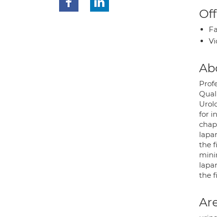
Off
Fa
Vi
Ab
Prof
Quali
Urol
for i
chapt
lapar
the f
mini
lapar
the f
Are