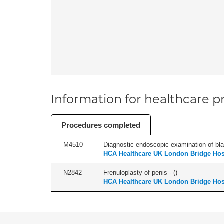
Information for healthcare pr
Procedures completed
M4510
Diagnostic endoscopic examination of blad
HCA Healthcare UK London Bridge Hos
N2842
Frenuloplasty of penis - (
)
HCA Healthcare UK London Bridge Hos