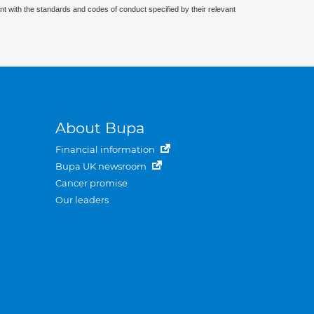
nt with the standards and codes of conduct specified by their relevant
About Bupa
Financial information
Bupa UK newsroom
Cancer promise
Our leaders