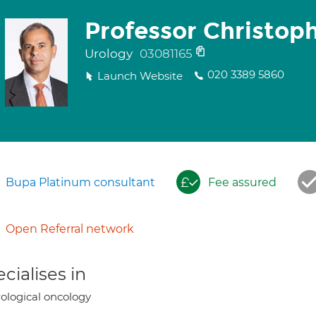
Professor Christop
Urology
03081165
020 3389 5860
Launch Website
Bupa Platinum consultant
Fee assured
Open Referral network
cialises in
ological oncology