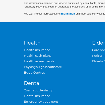
The information contained on Finder is submitted by consultants, therap
regulatory body. Bupa cannot guarantee the accuracy of all of the infor
You can find out more about the
information
on Finder and our website
Health
Elder
Health insurance
Care ho
Health cash plans
Retirem
Health assessments
Elderly 
Pay as you go healthcare
Bupa Centres
Dental
Cosmetic dentistry
Dental insurance
Emergency treatment