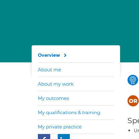
Overview
About me
About my work
My outcomes
My qualifications & training
Spe
My private practice
Ur