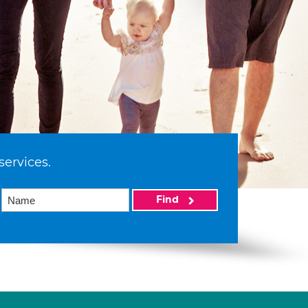
services.
Find