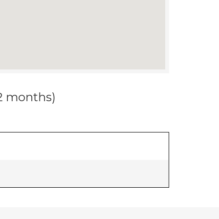
12 months)