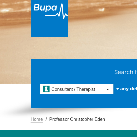
Search f
+ any det
Consultant / Therapist
Home
Professor Christopher Eden