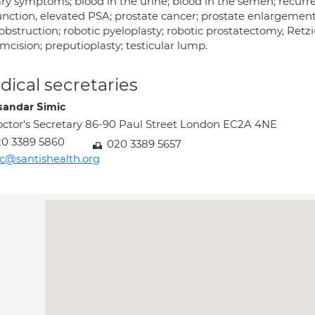
ry symptoms; blood in the urine; blood in the semen; recurrent
unction, elevated PSA; prostate cancer; prostate enlargeme
bstruction; robotic pyeloplasty; robotic prostatectomy, Retz
mcision; preputioplasty; testicular lump.
ical secretaries
sandar Simic
ctor's Secretary 86-90 Paul Street London EC2A 4NE
0 3389 5860
020 3389 5657
c@santishealth.org