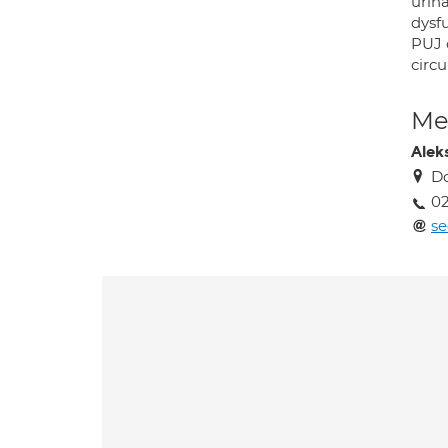
urina
dysf
PUJ o
circu
Med
Alek
Do
02
se