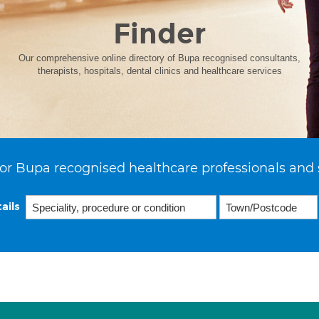
Finder
Our comprehensive online directory of Bupa recognised consultants,
therapists, hospitals, dental clinics and healthcare services
or Bupa recognised healthcare professionals and 
ails