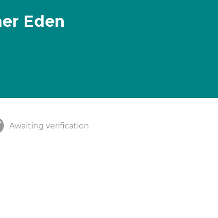
her Eden
Awaiting verification