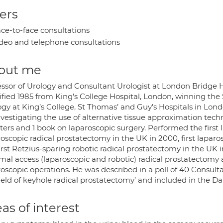
ers
ce-to-face consultations
deo and telephone consultations
out me
essor of Urology and Consultant Urologist at London Bridge H
fied 1985 from King's College Hospital, London, winning the 
ogy at King’s College, St Thomas’ and Guy’s Hospitals in Lond
nvestigating the use of alternative tissue approximation tech
ers and 1 book on laparoscopic surgery. Performed the first la
oscopic radical prostatectomy in the UK in 2000, first lapar
irst Retzius-sparing robotic radical prostatectomy in the UK 
mal access (laparoscopic and robotic) radical prostatectomy
oscopic operations. He was described in a poll of 40 Consulta
ield of keyhole radical prostatectomy’ and included in the Daily
as of interest