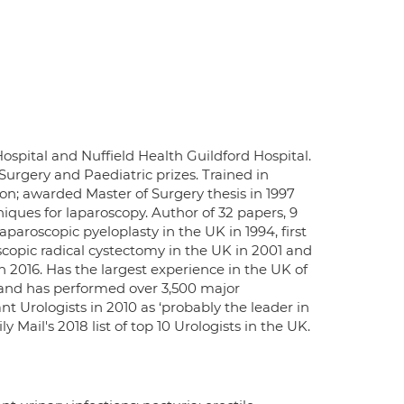
ospital and Nuffield Health Guildford Hospital.
Surgery and Paediatric prizes. Trained in
on; awarded Master of Surgery thesis in 1997
niques for laparoscopy. Author of 32 papers, 9
paroscopic pyeloplasty in the UK in 1994, first
oscopic radical cystectomy in the UK in 2001 and
in 2016. Has the largest experience in the UK of
 and has performed over 3,500 major
nt Urologists in 2010 as ‘probably the leader in
 Mail's 2018 list of top 10 Urologists in the UK.