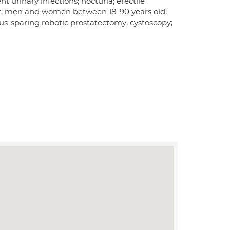
 urinary infections; nocturia; erectile
nt; men and women between 18-90 years old;
ius-sparing robotic prostatectomy; cystoscopy;