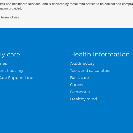
ists and healthcare services, and is declared by these third parties to be correct and complia
mation provided.
 terms of use.
ly care
Health information
mes
A-Z directory
ent housing
Tools and calculators
Care Support Line
Back care
Cancer
Dementia
Healthy mind