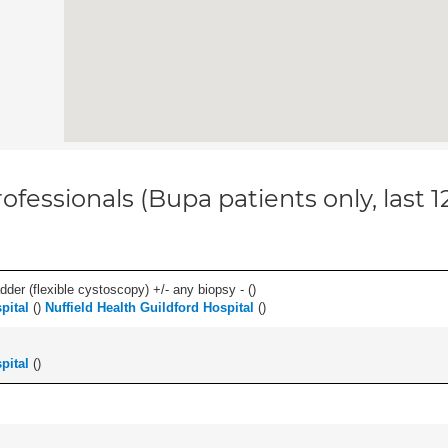
ofessionals (Bupa patients only, last 
der (flexible cystoscopy) +/- any biopsy - (
)
pital
(
)
Nuffield Health Guildford Hospital
(
)
pital
(
)