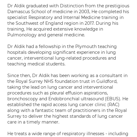
Dr Aldik graduated with Distinction from the prestigious
Damascus School of medicine in 2003, He completed his
specialist Respiratory and Internal Medicine training in
the Southwest of England region in 2017. During his
training, He acquired extensive knowledge in
Pulmonology and general medicine.
Dr Aldik had a fellowship in the Plymouth teaching
hospitals developing significant experience in lung
cancer, interventional lung-related procedures and
teaching medical students.
Since then, Dr Aldik has been working as a consultant in
the Royal Surrey NHS foundation trust in Guildford,
taking the lead on lung cancer and interventional
procedures such as pleural effusion aspirations,
bronchoscopy and Endobronchial ultrasound (EBUS). He
established the rapid access lung cancer clinic (RAC)
along with a fantastic team of practitioners in the Royal
Surrey to deliver the highest standards of lung cancer
care in a timely manner.
He treats a wide range of respiratory illnesses - including