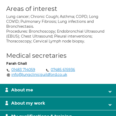
Areas of interest
Lung cancer; Chronic Cough; Asthma; COPD; Long
COVID; Pulmonary Fibrosis; Lung infections and
Bronchiectasis.
Procedures: Bronchoscopy; Endobronchial Ultrasound
(EBUS); Chest Ultrasound; Pleural interventions;
Thoracoscopy; Cervical Lymph node biopsy.
Medical secretaries
Farah Ghali
01483 714059
07485 615936
info@lungclinicguildford.co.uk
About me
About my work