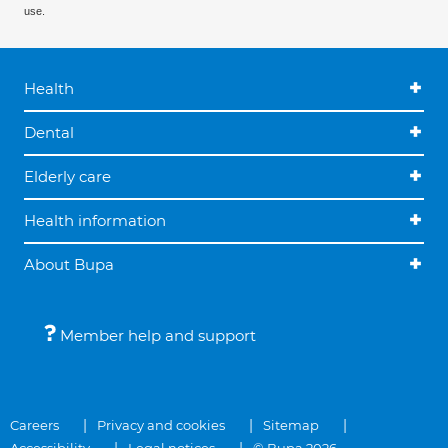
use.
Health
Dental
Elderly care
Health information
About Bupa
Member help and support
Careers
Privacy and cookies
Sitemap