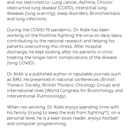
and not restricted to- Lung cancer, Asthma, Chronic
obstructive lung disease (COPD), interstitial lung
diseases (lung scarring), sleep disorders, Bronchiectasis
and lung infections.
During the COVID-19 pandemic, Dr Aldik has been
working on the frontline fighting the virus on daily basis,
contributing to the national research and helping his
patients overcoming this illness. After hospital
discharge, he kept looking after his patients in clinic
treating the longer-term complications of the disease
(long COVID).
Dr Aldik is a published author in reputable journals such
as BMJ, He presented in national conferences (British
Thoracic Society, British Thoracic Oncology Group) and
international ones (World Congress for Bronchology and
Interventional Pulmonology).
When not working, Dr Aldik enjoys spending time with
his family (trying to keep the kids from fighting!!!). on a
personal level, he is a keen book reader, enjoys football
and computer programming.