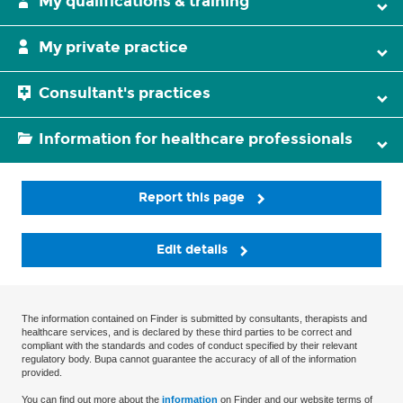
My qualifications & training
My private practice
Consultant's practices
Information for healthcare professionals
Report this page
Edit details
The information contained on Finder is submitted by consultants, therapists and
healthcare services, and is declared by these third parties to be correct and
compliant with the standards and codes of conduct specified by their relevant
regulatory body. Bupa cannot guarantee the accuracy of all of the information
provided.
You can find out more about the
information
on Finder and our website terms of