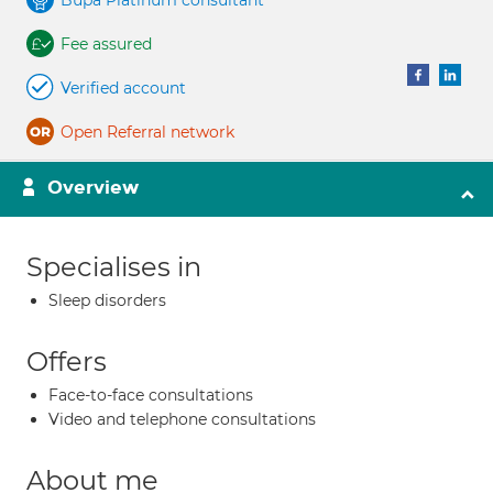
Bupa Platinum consultant
Fee assured
Verified account
Open Referral network
Overview
Specialises in
Sleep disorders
Offers
Face-to-face consultations
Video and telephone consultations
About me