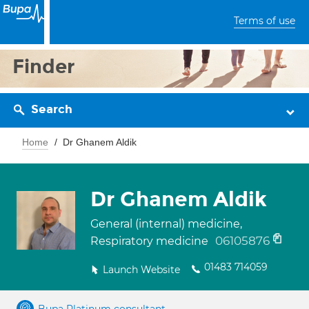
Terms of use
Finder
Search
Home
Dr Ghanem Aldik
Dr Ghanem Aldik
General (internal) medicine,
06105876
Respiratory medicine
01483 714059
Launch Website