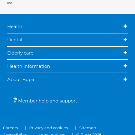
use.
Health
Dental
Elderly care
Health information
About Bupa
Member help and support
Careers
Privacy and cookies
Sitemap
Accessibility
Legal notices
© Bupa 2026