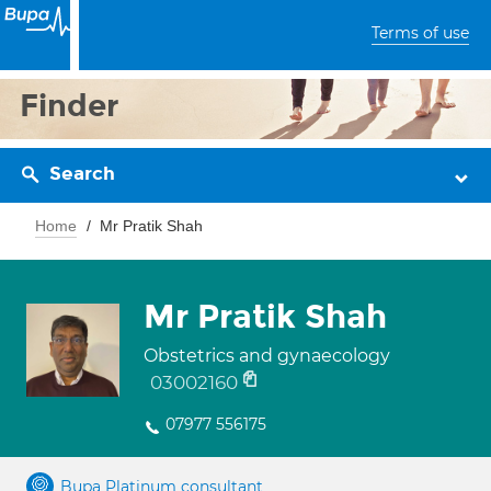
Terms of use
Finder
Search
Home
Mr Pratik Shah
Mr Pratik Shah
Obstetrics and gynaecology
03002160
07977 556175
Bupa Platinum consultant