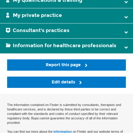
My qualifications & training
My private practice
Consultant's practices
Information for healthcare professionals
Report this page
Edit details
The information contained on Finder is submitted by consultants, therapists and
healthcare services, and is declared by these third parties to be correct and
compliant with the standards and codes of conduct specified by their relevant
regulatory body. Bupa cannot guarantee the accuracy of all of the information
provided.
You can find out more about the
information
on Finder and our website terms of