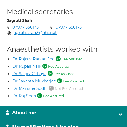
Medical secretaries
Jagruti Shah
07977 556175
07977 556175
jagruti.shah2@nhs.net
Anaesthetists worked with
Dr Rajeev Ranjan Jha
Fee Assured
Dr Rupali Naik
Fee Assured
Dr Sanjiv Chhaya
Fee Assured
Dr Jayanta Mukherjee
Fee Assured
Dr Manisha Sodhi
Not Fee Assured
Dr Raj Shah
Fee Assured
About me