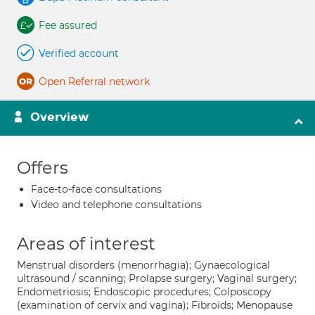
Fee assured
Verified account
Open Referral network
Overview
Offers
Face-to-face consultations
Video and telephone consultations
Areas of interest
Menstrual disorders (menorrhagia); Gynaecological
ultrasound / scanning; Prolapse surgery; Vaginal surgery;
Endometriosis; Endoscopic procedures; Colposcopy
(examination of cervix and vagina); Fibroids; Menopause