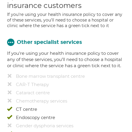
insurance customers
If you're using your health insurance policy to cover any
of these services, you'll need to choose a hospital or
clinic where the service has a green tick next to it
Other specialist services
If you're using your health insurance policy to cover
any of these services, you’ll need to choose a hospital
or clinic where the service has a green tick next to it.
Bone marrow transplant centre
CAR-T Therapy
Cataract centre
Chemotherapy services
CT centre
Endoscopy centre
Gender dysphoria services