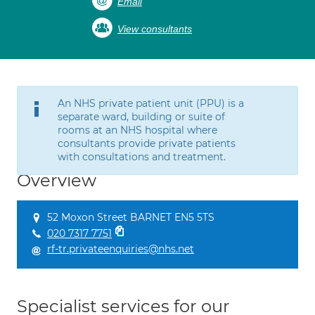
Email
View consultants
An NHS private patient unit (PPU) is a
separate ward, building or suite of
rooms at an NHS hospital where
consultants provide private patients
with consultations and treatment.
Overview
52 Moxon Street BARNET EN5 5TS
020 7317 7751
rf-tr.privateenquiries@nhs.net
Specialist services for our