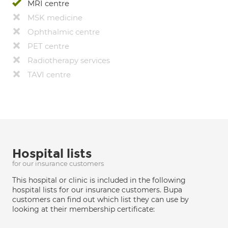
MRI centre
MSK medicine
Ophthalmic centre
PET centre
Radiotherapy services
TAVI centre
Hospital lists
for our insurance customers
This hospital or clinic is included in the following
hospital lists for our insurance customers. Bupa
customers can find out which list they can use by
looking at their membership certificate: