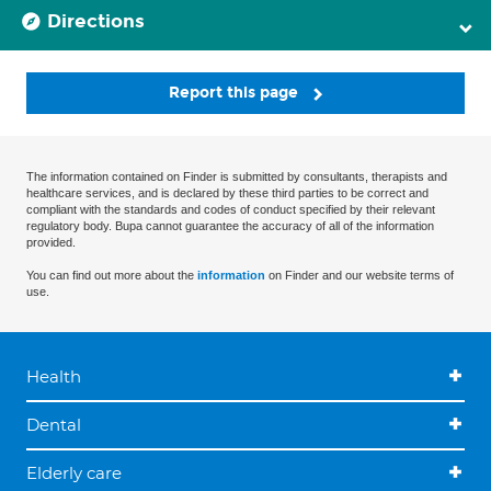
Directions
Report this page
The information contained on Finder is submitted by consultants, therapists and
healthcare services, and is declared by these third parties to be correct and
compliant with the standards and codes of conduct specified by their relevant
regulatory body. Bupa cannot guarantee the accuracy of all of the information
provided.
You can find out more about the
information
on Finder and our website terms of
use.
Health
Dental
Elderly care