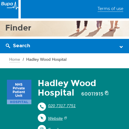
Terms of use
Finder
Search
Home
Hadley Wood Hospital
Hadley Wood
Hospital
60011915
020 7317 7751
Website