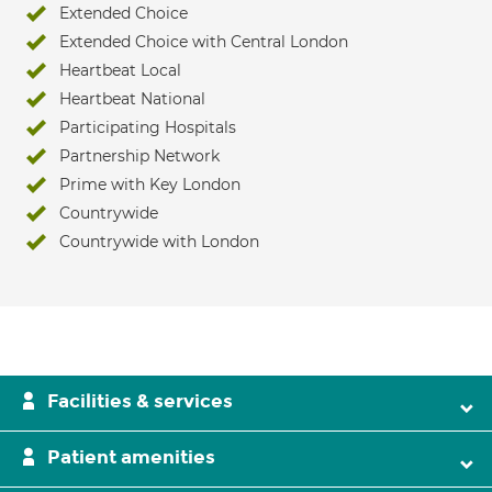
Extended Choice
Extended Choice with Central London
Heartbeat Local
Heartbeat National
Participating Hospitals
Partnership Network
Prime with Key London
Countrywide
Countrywide with London
Facilities & services
Patient amenities