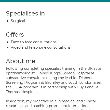
Specialises in
Surgical
Offers
Face-to-face consultations
Video and telephone consultations
About me
Following completing specialist training in the UK as an
ophthalmologist, I joined King’s College Hospital as
substantive consultant taking the lead for Diabetic
Screening Program at Bromley and south London area,
the DESP program is in partnership with Guy’s and St
Thomas’ Hospitals.
In addition, my proactive role in medical and clinical
researches and teaching prominent international