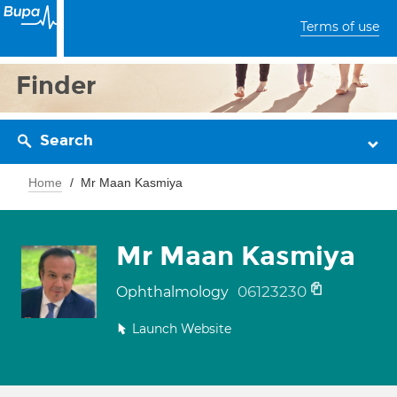
Terms of use
Finder
Search
Home
Mr Maan Kasmiya
Mr Maan Kasmiya
06123230
Ophthalmology
Launch Website