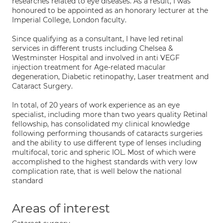
researches related to eye diseases. As a result, I was
honoured to be appointed as an honorary lecturer at the
Imperial College, London faculty.
Since qualifying as a consultant, I have led retinal
services in different trusts including Chelsea &
Westminster Hospital and involved in anti VEGF
injection treatment for Age-related macular
degeneration, Diabetic retinopathy, Laser treatment and
Cataract Surgery.
In total, of 20 years of work experience as an eye
specialist, including more than two years quality Retinal
fellowship, has consolidated my clinical knowledge
following performing thousands of cataracts surgeries
and the ability to use different type of lenses including
multifocal, toric and spheric IOL. Most of which were
accomplished to the highest standards with very low
complication rate, that is well below the national
standard
Areas of interest