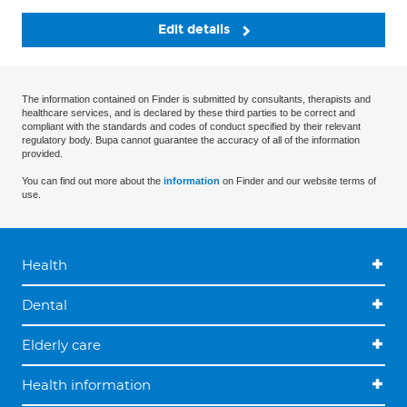
Edit details
The information contained on Finder is submitted by consultants, therapists and
healthcare services, and is declared by these third parties to be correct and
compliant with the standards and codes of conduct specified by their relevant
regulatory body. Bupa cannot guarantee the accuracy of all of the information
provided.
You can find out more about the
information
on Finder and our website terms of
use.
Health
Dental
Elderly care
Health information