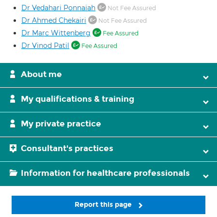
Dr Vedahari Ponnaiah
Not Fee Assured
Dr Ahmed Chekairi
Not Fee Assured
Dr Marc Wittenberg
Fee Assured
Dr Vinod Patil
Fee Assured
About me
My qualifications & training
My private practice
Consultant's practices
Information for healthcare professionals
Report this page