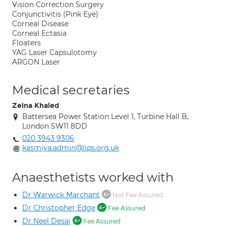
Vision Correction Surgery
Conjunctivitis (Pink Eye)
Corneal Disease
Corneal Ectasia
Floaters
YAG Laser Capsulotomy
ARGON Laser
Medical secretaries
Zeina Khaled
Battersea Power Station Level 1, Turbine Hall B,
London SW11 8DD
020 3943 9306
kasmiya.admin@lips.org.uk
Anaesthetists worked with
Dr Warwick Marchant
Not Fee Assured
Dr Christopher Edge
Fee Assured
Dr Neel Desai
Fee Assured