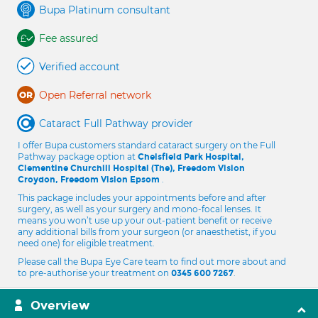
Bupa Platinum consultant
Fee assured
Verified account
Open Referral network
Cataract Full Pathway provider
I offer Bupa customers standard cataract surgery on the Full
Pathway package option at
Chelsfield Park Hospital,
Clementine Churchill Hospital (The), Freedom Vision
.
Croydon, Freedom Vision Epsom
This package includes your appointments before and after
surgery, as well as your surgery and mono-focal lenses. It
means you won’t use up your out-patient benefit or receive
any additional bills from your surgeon (or anaesthetist, if you
need one) for eligible treatment.
Please call the Bupa Eye Care team to find out more about and
to pre-authorise your treatment on
.
0345 600 7267
Overview