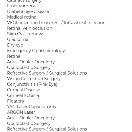
Cataract surgery
Laser surgery
Diabetic eye disease
Medical retina
VEGF injection treatment / Intravitreal injection
Retinal vein occlusion
Skin Cyst removal.
Glaucoma
Dry eye
Emergency Ophthalmology
Retina
Adult Ocular Oncology
Oculoplastic Surgery
Refractive Surgery / Surgical Solutions
Vision Correction Surgery
Conjunctivitis (Pink Eye)
Corneal Disease
Corneal Ectasia
Floaters
YAG Laser Capsulotomy
ARGON Laser
Adult Ocular Oncology
Oculoplastic Surgery
Refractive Surgery / Surgical Solutions