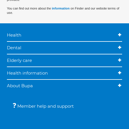
You can find out more about the
information
on Finder and our website terms of
use.
Health
Dental
Elderly care
Health information
About Bupa
Member help and support