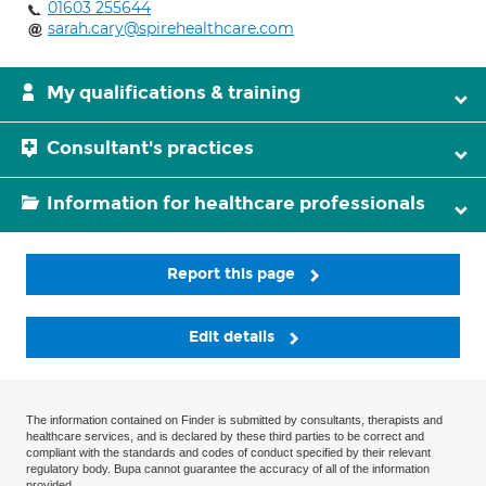
01603 255644
sarah.cary@spirehealthcare.com
My qualifications & training
Consultant's practices
Information for healthcare professionals
Report this page
Edit details
The information contained on Finder is submitted by consultants, therapists and
healthcare services, and is declared by these third parties to be correct and
compliant with the standards and codes of conduct specified by their relevant
regulatory body. Bupa cannot guarantee the accuracy of all of the information
provided.