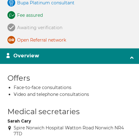
Bupa Platinum consultant
Fee assured
Awaiting verification
Open Referral network
Overview
Offers
Face-to-face consultations
Video and telephone consultations
Medical secretaries
Sarah Cary
Spire Norwich Hospital Watton Road Norwich NR4
7TD