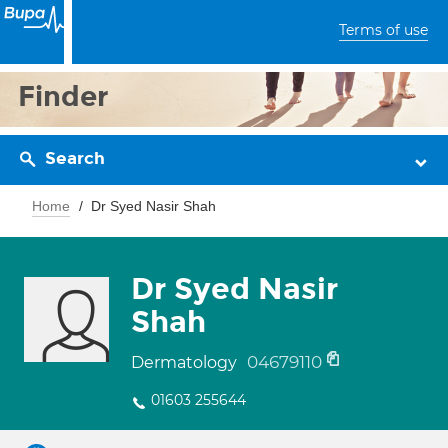
Terms of use
Finder
Search
Home
Dr Syed Nasir Shah
Dr Syed Nasir
Shah
04679110
Dermatology
01603 255644