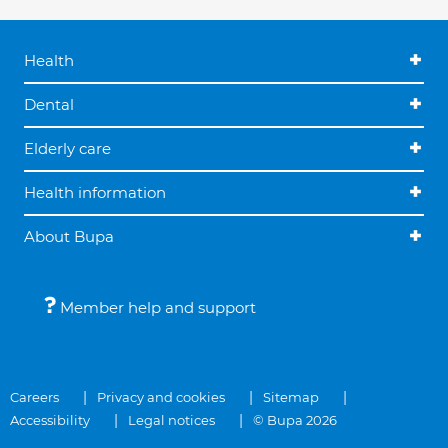
Health
Dental
Elderly care
Health information
About Bupa
Member help and support
Careers
Privacy and cookies
Sitemap
Accessibility
Legal notices
© Bupa 2026