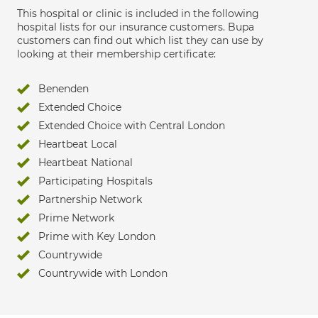
This hospital or clinic is included in the following
hospital lists for our insurance customers. Bupa
customers can find out which list they can use by
looking at their membership certificate:
Benenden
Extended Choice
Extended Choice with Central London
Heartbeat Local
Heartbeat National
Participating Hospitals
Partnership Network
Prime Network
Prime with Key London
Countrywide
Countrywide with London