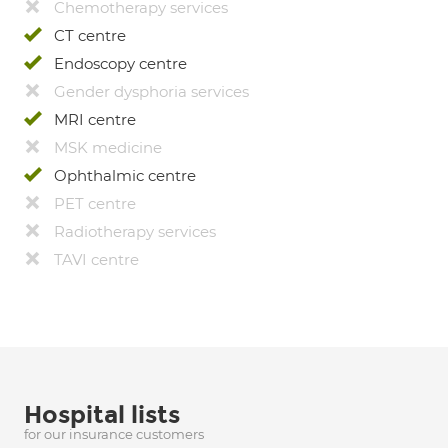
Chemotherapy services
CT centre
Endoscopy centre
Gender dysphoria services
MRI centre
MSK medicine
Ophthalmic centre
PET centre
Radiotherapy services
TAVI centre
Hospital lists
for our insurance customers