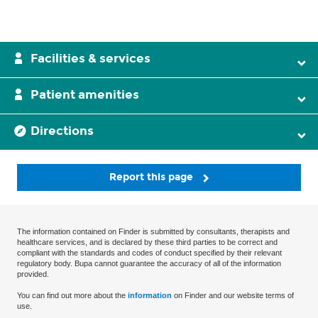
Facilities & services
Patient amenities
Directions
Report this page
The information contained on Finder is submitted by consultants, therapists and
healthcare services, and is declared by these third parties to be correct and
compliant with the standards and codes of conduct specified by their relevant
regulatory body. Bupa cannot guarantee the accuracy of all of the information
provided.
You can find out more about the
information
on Finder and our website terms of
use.