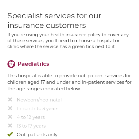
Specialist services for our
insurance customers
If you're using your health insurance policy to cover any
of these services, you'll need to choose a hospital or
clinic where the service has a green tick next to it
Paediatrics
This hospital is able to provide out-patient services for
children aged 17 and under and in-patient services for
the age ranges indicated below.
Newborn/neo-natal
1 month to 3 years
4 to 12 years
13 to 17 years
Out-patients only