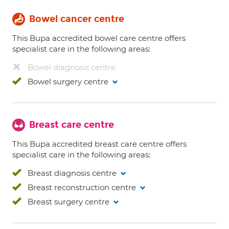
Bowel cancer centre
This Bupa accredited bowel care centre offers
specialist care in the following areas:
Bowel diagnosis centre
Bowel surgery centre
Breast care centre
This Bupa accredited breast care centre offers
specialist care in the following areas:
Breast diagnosis centre
Breast reconstruction centre
Breast surgery centre