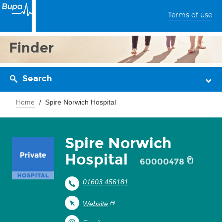
Terms of use
Finder
Search
Home
Spire Norwich Hospital
Spire Norwich
Hospital
60000478
01603 456181
Website