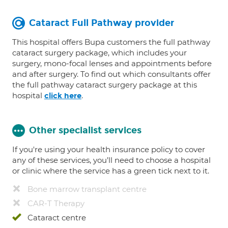
Cataract Full Pathway provider
This hospital offers Bupa customers the full pathway
cataract surgery package, which includes your
surgery, mono-focal lenses and appointments before
and after surgery. To find out which consultants offer
the full pathway cataract surgery package at this
hospital
.
click here
Other specialist services
If you're using your health insurance policy to cover
any of these services, you’ll need to choose a hospital
or clinic where the service has a green tick next to it.
Bone marrow transplant centre
CAR-T Therapy
Cataract centre