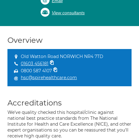
Email
View consultants
Overview
Old Watton Road NORWICH NR4 7TD
01603 456181
0800 587 4107
hsc@spirehealthcare.com
Accreditations
We've quality checked this hospital/clinic against
national best practice standards from The National
Institute for Health and Care Excellence (NICE), and other
expert organisations so you can be reassured that you'll
receive high quality care.