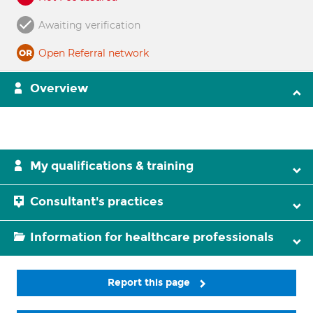
Awaiting verification
Open Referral network
Overview
My qualifications & training
Consultant's practices
Information for healthcare professionals
Report this page