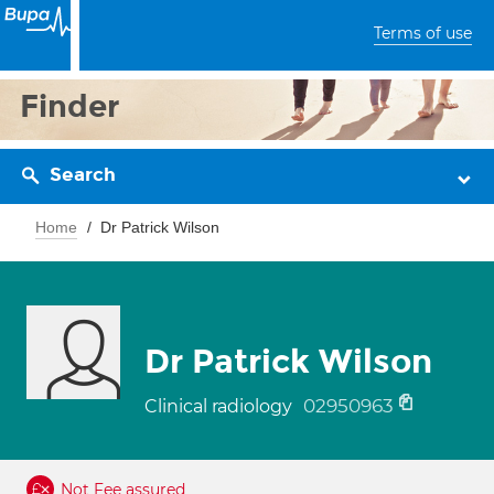
Terms of use
Finder
Search
Home
Dr Patrick Wilson
Dr Patrick Wilson
02950963
Clinical radiology
Not Fee assured