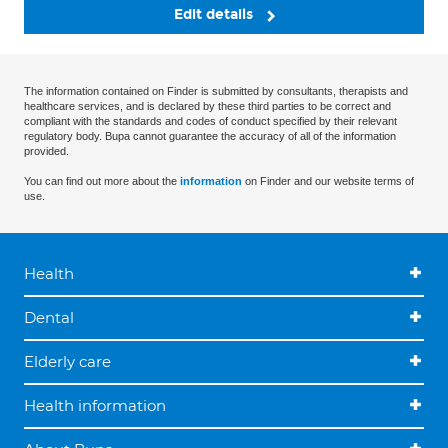
Edit details
The information contained on Finder is submitted by consultants, therapists and
healthcare services, and is declared by these third parties to be correct and
compliant with the standards and codes of conduct specified by their relevant
regulatory body. Bupa cannot guarantee the accuracy of all of the information
provided.
You can find out more about the
information
on Finder and our website terms of
use.
Health
Dental
Elderly care
Health information