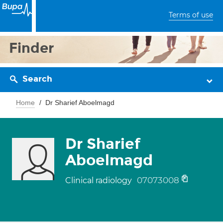
Terms of use
Finder
Search
Home
Dr Sharief Aboelmagd
Dr Sharief
Aboelmagd
07073008
Clinical radiology