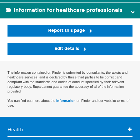
Information for healthcare professionals
Report this page
Edit details
The information contained on Finder is submitted by consultants, therapists and
healthcare services, and is declared by these third parties to be correct and
compliant with the standards and codes of conduct specified by their relevant
regulatory body. Bupa cannot guarantee the accuracy of all of the information
provided.
You can find out more about the
information
on Finder and our website terms of
use.
Health