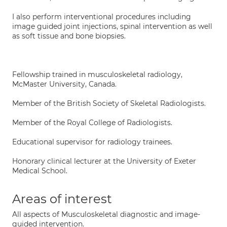
I also perform interventional procedures including
image guided joint injections, spinal intervention as well
as soft tissue and bone biopsies.
Fellowship trained in musculoskeletal radiology,
McMaster University, Canada.
Member of the British Society of Skeletal Radiologists.
Member of the Royal College of Radiologists.
Educational supervisor for radiology trainees.
Honorary clinical lecturer at the University of Exeter
Medical School.
Areas of interest
All aspects of Musculoskeletal diagnostic and image-
guided intervention.