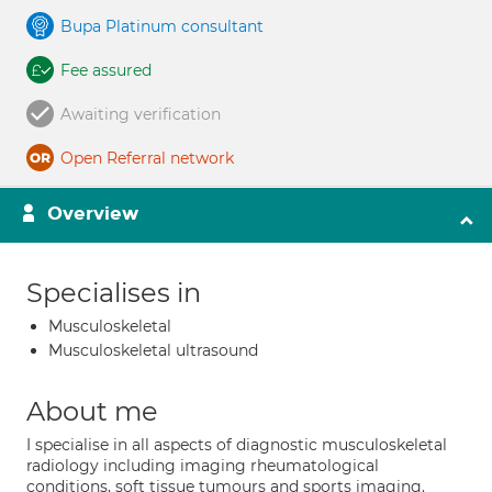
Bupa Platinum consultant
Fee assured
Awaiting verification
Open Referral network
Overview
Specialises in
Musculoskeletal
Musculoskeletal ultrasound
About me
I specialise in all aspects of diagnostic musculoskeletal
radiology including imaging rheumatological
conditions, soft tissue tumours and sports imaging.