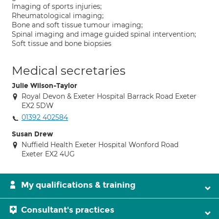
Imaging of sports injuries;
Rheumatological imaging;
Bone and soft tissue tumour imaging;
Spinal imaging and image guided spinal intervention;
Soft tissue and bone biopsies
Medical secretaries
Julie Wilson-Taylor
Royal Devon & Exeter Hospital Barrack Road Exeter
EX2 5DW
01392 402584
Susan Drew
Nuffield Health Exeter Hospital Wonford Road
Exeter EX2 4UG
My qualifications & training
Consultant's practices