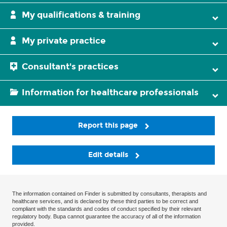
My qualifications & training
My private practice
Consultant's practices
Information for healthcare professionals
Report this page
Edit details
The information contained on Finder is submitted by consultants, therapists and
healthcare services, and is declared by these third parties to be correct and
compliant with the standards and codes of conduct specified by their relevant
regulatory body. Bupa cannot guarantee the accuracy of all of the information
provided.