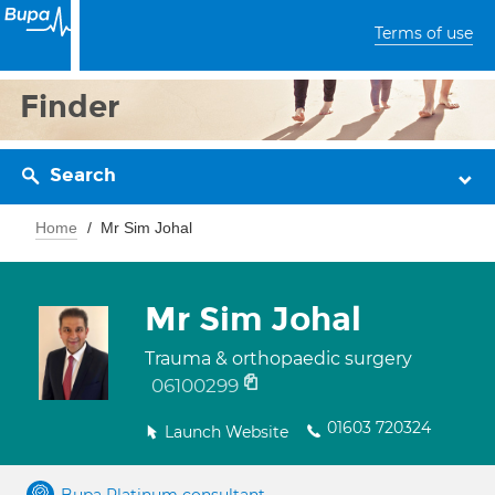
Terms of use
Finder
Search
Home
Mr Sim Johal
Mr Sim Johal
Trauma & orthopaedic surgery
06100299
01603 720324
Launch Website