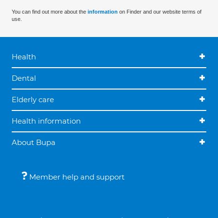
You can find out more about the
information
on Finder and our website terms of
use.
Health
Dental
Elderly care
Health information
About Bupa
Member help and support