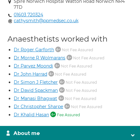
Spire Norwich Hospital Watton Road Norwich NR4
7TD
01603 720324
cathysmith@ppmedsec.co.uk
Anaesthetists worked with
Dr Roger Garforth
Not Fee Assured
Dr Morne R Wolmarans
Not Fee Assured
Dr Parvez Moondi
Not Fee Assured
Dr John Harrad
Not Fee Assured
Dr Simon J Fletcher
Not Fee Assured
Dr David Spackman
Not Fee Assured
Dr Manasi Bhagwat
Not Fee Assured
Dr Christopher Sharpe
Not Fee Assured
Dr Khalid Hasan
Fee Assured
About me