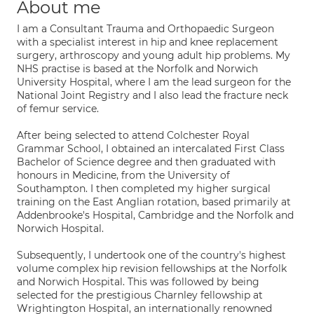
About me
I am a Consultant Trauma and Orthopaedic Surgeon
with a specialist interest in hip and knee replacement
surgery, arthroscopy and young adult hip problems. My
NHS practise is based at the Norfolk and Norwich
University Hospital, where I am the lead surgeon for the
National Joint Registry and I also lead the fracture neck
of femur service.
After being selected to attend Colchester Royal
Grammar School, I obtained an intercalated First Class
Bachelor of Science degree and then graduated with
honours in Medicine, from the University of
Southampton. I then completed my higher surgical
training on the East Anglian rotation, based primarily at
Addenbrooke's Hospital, Cambridge and the Norfolk and
Norwich Hospital.
Subsequently, I undertook one of the country's highest
volume complex hip revision fellowships at the Norfolk
and Norwich Hospital. This was followed by being
selected for the prestigious Charnley fellowship at
Wrightington Hospital, an internationally renowned