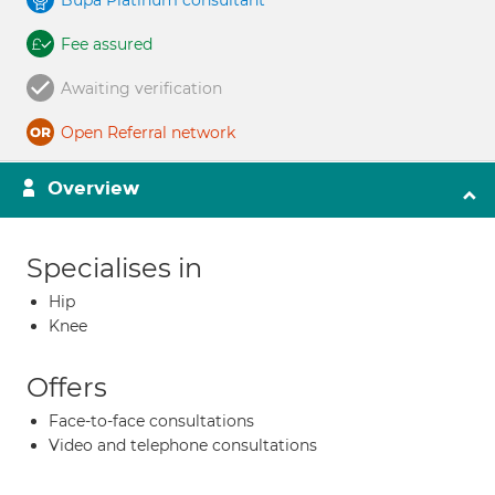
Bupa Platinum consultant
Fee assured
Awaiting verification
Open Referral network
Overview
Specialises in
Hip
Knee
Offers
Face-to-face consultations
Video and telephone consultations