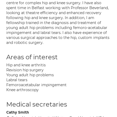
centre for complex hip and knee surgery. I have also
spent time in Belfast working with Professor Beverland,
looking at theatre efficiency and enhanced recovery
following hip and knee surgery. In addition, I am
fellowship trained in the diagnosis and treatment of
young adult hip problems including femoro-acetabular
impingement and labral tears. I also have experience of
various surgical approaches to the hip, custom implants
and robotic surgery.
Areas of interest
Hip and knee arthritis
Revision hip surgery
Young adult hip problems
Labral tears
Femoroacetabular impingement
Knee arthroscopy
Medical secretaries
Cathy Smith