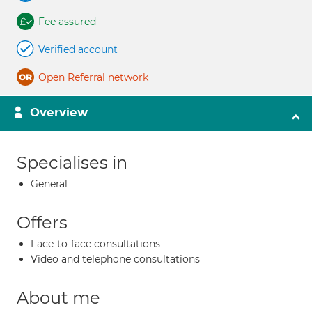
Fee assured
Verified account
Open Referral network
Overview
Specialises in
General
Offers
Face-to-face consultations
Video and telephone consultations
About me