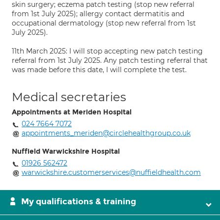
skin surgery; eczema patch testing (stop new referral
from 1st July 2025); allergy contact dermatitis and
occupational dermatology (stop new referral from 1st
July 2025).
11th March 2025: I will stop accepting new patch testing
referral from 1st July 2025. Any patch testing referral that
was made before this date, I will complete the test.
Medical secretaries
Appointments at Meriden Hospital
024 7664 7072
appointments_meriden@circlehealthgroup.co.uk
Nuffield Warwickshire Hospital
01926 562472
warwickshire.customerservices@nuffieldhealth.com
My qualifications & training