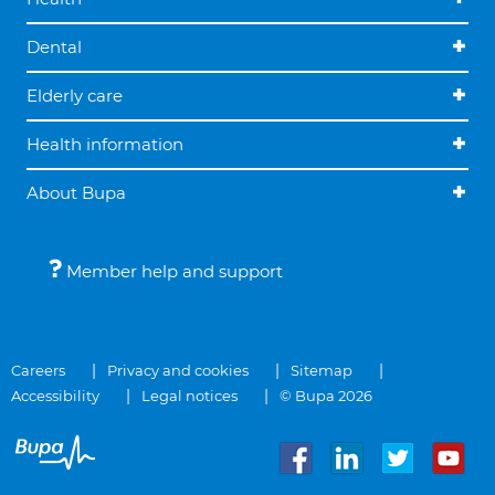
Dental
Elderly care
Health information
About Bupa
Member help and support
Careers
Privacy and cookies
Sitemap
Accessibility
Legal notices
© Bupa 2026