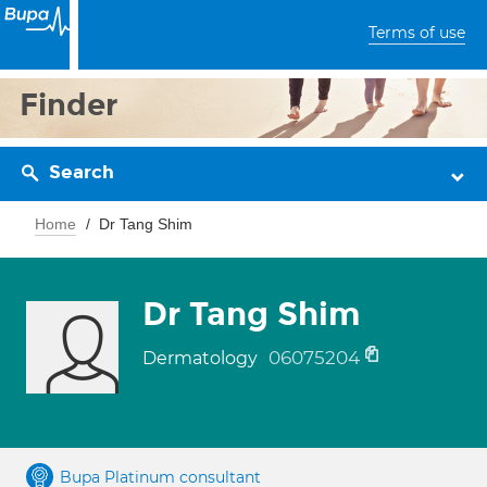
Terms of use
Finder
Search
Home
Dr Tang Shim
Dr Tang Shim
06075204
Dermatology
Bupa Platinum consultant