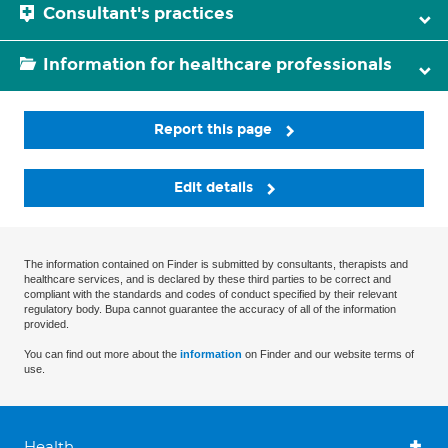
Consultant's practices
Information for healthcare professionals
Report this page
Edit details
The information contained on Finder is submitted by consultants, therapists and
healthcare services, and is declared by these third parties to be correct and
compliant with the standards and codes of conduct specified by their relevant
regulatory body. Bupa cannot guarantee the accuracy of all of the information
provided.
You can find out more about the
information
on Finder and our website terms of
use.
Health