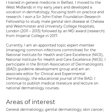
I trained in general medicine in Belfast. I moved to the
West Midlands in my early years and developed a
vocation in dermatology, focusing both on practice and
research. I won a Sir John Fisher Foundation Research
Fellowship to study male genital skin disease at Chelsea
and Westminster and University College Hospitals,
London (2011 – 2013) followed by an MD award (research)
from Imperial College in 2017.
Currently, I am an appointed topic expert-member
(managing common infections committee) for the
National Institute for Health and Care Excellence (NICE),
National Institute for Health and Care Excellence (NICE). I
participate in the British Association of Dermatologists
(BAD) guideline development group and am an
associate editor for Clinical and Experimental
Dermatology, the educational journal of the BAD. I
continue to publish medical literature and lecture on
national dermatology courses.
Areas of interest
General dermatology; genital dermatology; skin cancer;