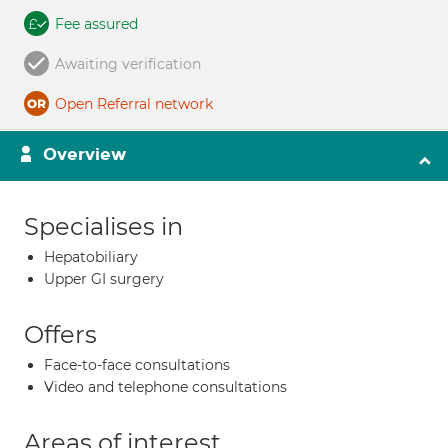
Fee assured
Awaiting verification
Open Referral network
Overview
Specialises in
Hepatobiliary
Upper GI surgery
Offers
Face-to-face consultations
Video and telephone consultations
Areas of interest