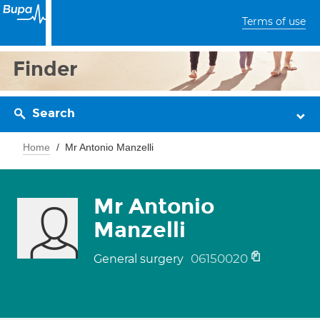
Terms of use
Finder
Search
Home
Mr Antonio Manzelli
Mr Antonio
Manzelli
06150020
General surgery