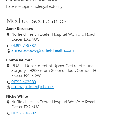
Laparoscopic cholecystectomy
Medical secretaries
Anne Rossouw
Nuffield Health Exeter Hospital Wonford Road
Exeter EX2 4UG
01392 796882
anne.rossouw@nuffieldhealth.com
Emma Palmer
RD&E - Department of Upper Gastrointestinal
Surgery - H209 room Second Floor, Corridor H
Exeter EX2 5DW
01392 402689
emmalpalmer@nhs.net
Nicky White
Nuffield Health Exeter Hospital Wonford Road
Exeter EX2 4UG
01392 796882