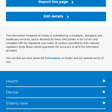
Report this page
Edit details
The information contained on Finder is submitted by consultants, therapists and
healthcare services, and is declared by these third parties to be correct and
compliant with the standards and codes of conduct specified by their relevant
regulatory body. Bupa cannot guarantee the accuracy of all of the information
provided.
You can find out more about the
information
on Finder and our website terms of
use.
Health
Dental
Elderly care