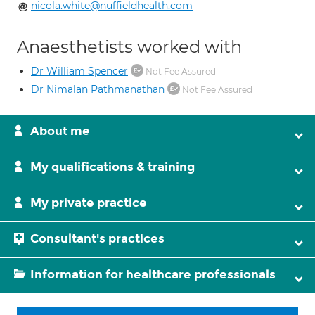
nicola.white@nuffieldhealth.com
Anaesthetists worked with
Dr William Spencer
Not Fee Assured
Dr Nimalan Pathmanathan
Not Fee Assured
About me
My qualifications & training
My private practice
Consultant's practices
Information for healthcare professionals