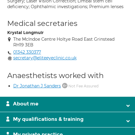
Surgery; Laser Vision Correction; Limbal stem cell
deficiency; Ophthalmic investigations; Premium lenses
Medical secretaries
Krystal Longmuir
The McIndoe Centre Holtye Road East Grinstead
RH19 3EB
01342 330377
secretary@eliteeyeclinic.co.uk
Anaesthetists worked with
Dr Jonathan J Sanders
Not Fee Assured
About me
My qualifications & training
My private practice