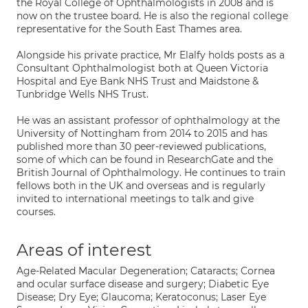
the Royal College of Ophthalmologists in 2008 and is
now on the trustee board. He is also the regional college
representative for the South East Thames area.
Alongside his private practice, Mr Elalfy holds posts as a
Consultant Ophthalmologist both at Queen Victoria
Hospital and Eye Bank NHS Trust and Maidstone &
Tunbridge Wells NHS Trust.
He was an assistant professor of ophthalmology at the
University of Nottingham from 2014 to 2015 and has
published more than 30 peer-reviewed publications,
some of which can be found in ResearchGate and the
British Journal of Ophthalmology. He continues to train
fellows both in the UK and overseas and is regularly
invited to international meetings to talk and give
courses.
Areas of interest
Age-Related Macular Degeneration; Cataracts; Cornea
and ocular surface disease and surgery; Diabetic Eye
Disease; Dry Eye; Glaucoma; Keratoconus; Laser Eye