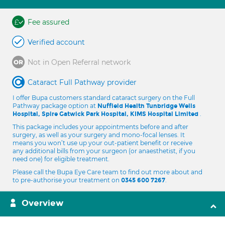
Fee assured
Verified account
Not in Open Referral network
Cataract Full Pathway provider
I offer Bupa customers standard cataract surgery on the Full
Pathway package option at
Nuffield Health Tunbridge Wells
.
Hospital, Spire Gatwick Park Hospital, KIMS Hospital Limited
This package includes your appointments before and after
surgery, as well as your surgery and mono-focal lenses. It
means you won’t use up your out-patient benefit or receive
any additional bills from your surgeon (or anaesthetist, if you
need one) for eligible treatment.
Please call the Bupa Eye Care team to find out more about and
to pre-authorise your treatment on
.
0345 600 7267
Overview