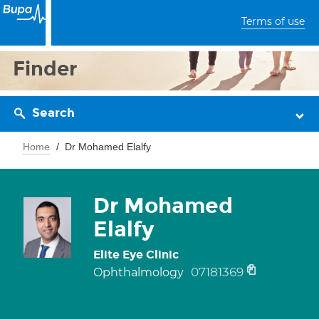
Terms of use
Finder
Search
Home
Dr Mohamed Elalfy
Dr Mohamed
Elalfy
Elite Eye Clinic
07181369
Ophthalmology