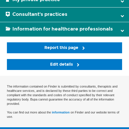
Consultant's practices
Information for healthcare professionals
Report this page
Edit details
The information contained on Finder is submitted by consultants, therapists and
healthcare services, and is declared by these third parties to be correct and
compliant with the standards and codes of conduct specified by their relevant
regulatory body. Bupa cannot guarantee the accuracy of all of the information
provided.
You can find out more about the
information
on Finder and our website terms of
use.