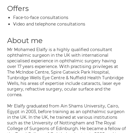
Offers
Face-to-face consultations
Video and telephone consultations
About me
Mr Mohamed Elalfy is a highly qualified consultant
ophthalmic surgeon in the UK with international
specialised experience in ophthalmic surgery having
over 17 years experience. With practising privileges at
The McIndoe Centre, Spire Gatwick Park Hospital,
Tunbridge Wells Eye Centre & Nuffield Health Tunbridge
Wells, his areas of expertise include cataracts, laser eye
surgery, refractive surgery, ocular surface and the
cornea.
Mr Elalfy graduated from Ain Shams University, Cairo,
Egypt in 2003, before training as an ophthalmic surgeon
in the UK. In the UK, he trained at various institutions
such as the University of Nottingham and The Royal
College of Surgeons of Edinburgh. He became a fellow of