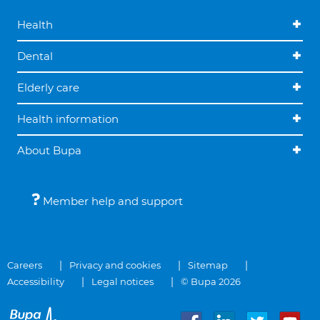
Health
Dental
Elderly care
Health information
About Bupa
Member help and support
Careers
Privacy and cookies
Sitemap
Accessibility
Legal notices
© Bupa 2026