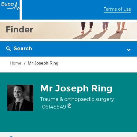
Terms of use
Finder
Search
Home
Mr Joseph Ring
Mr Joseph Ring
Trauma & orthopaedic surgery
06145549