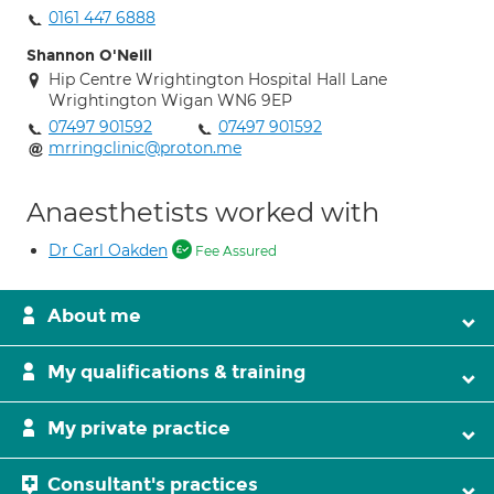
0161 447 6888
Shannon O'Neill
Hip Centre Wrightington Hospital Hall Lane
Wrightington Wigan WN6 9EP
07497 901592
07497 901592
mrringclinic@proton.me
Anaesthetists worked with
Dr Carl Oakden
Fee Assured
About me
My qualifications & training
My private practice
Consultant's practices