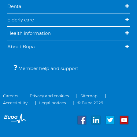
Dental
Elderly care
Health information
About Bupa
Member help and support
Careers
Privacy and cookies
Sitemap
Accessibility
Legal notices
© Bupa 2026