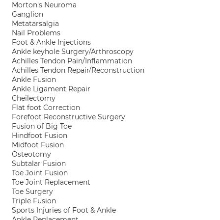
Morton's Neuroma
Ganglion
Metatarsalgia
Nail Problems
Foot & Ankle Injections
Ankle keyhole Surgery/Arthroscopy
Achilles Tendon Pain/Inflammation
Achilles Tendon Repair/Reconstruction
Ankle Fusion
Ankle Ligament Repair
Cheilectomy
Flat foot Correction
Forefoot Reconstructive Surgery
Fusion of Big Toe
Hindfoot Fusion
Midfoot Fusion
Osteotomy
Subtalar Fusion
Toe Joint Fusion
Toe Joint Replacement
Toe Surgery
Triple Fusion
Sports Injuries of Foot & Ankle
Ankle Replacement