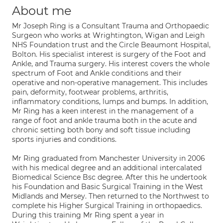
About me
Mr Joseph Ring is a Consultant Trauma and Orthopaedic
Surgeon who works at Wrightington, Wigan and Leigh
NHS Foundation trust and the Circle Beaumont Hospital,
Bolton. His specialist interest is surgery of the Foot and
Ankle, and Trauma surgery. His interest covers the whole
spectrum of Foot and Ankle conditions and their
operative and non-operative management. This includes
pain, deformity, footwear problems, arthritis,
inflammatory conditions, lumps and bumps. In addition,
Mr Ring has a keen interest in the management of a
range of foot and ankle trauma both in the acute and
chronic setting both bony and soft tissue including
sports injuries and conditions.
Mr Ring graduated from Manchester University in 2006
with his medical degree and an additional intercalated
Biomedical Science Bsc degree. After this he undertook
his Foundation and Basic Surgical Training in the West
Midlands and Mersey. Then returned to the Northwest to
complete his Higher Surgical Training in orthopaedics.
During this training Mr Ring spent a year in