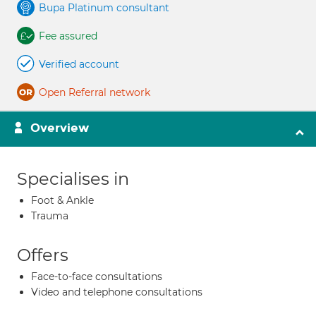
Bupa Platinum consultant
Fee assured
Verified account
Open Referral network
Overview
Specialises in
Foot & Ankle
Trauma
Offers
Face-to-face consultations
Video and telephone consultations