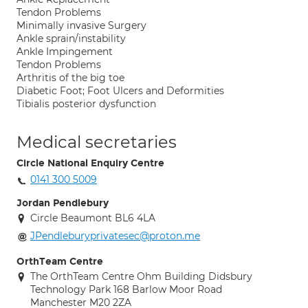
Tendon Problems
Minimally invasive Surgery
Ankle sprain/instability
Ankle Impingement
Tendon Problems
Arthritis of the big toe
Diabetic Foot; Foot Ulcers and Deformities
Tibialis posterior dysfunction
Medical secretaries
Circle National Enquiry Centre
0141 300 5009
Jordan Pendlebury
Circle Beaumont BL6 4LA
JPendleburyprivatesec@proton.me
OrthTeam Centre
The OrthTeam Centre Ohm Building Didsbury
Technology Park 168 Barlow Moor Road
Manchester M20 2ZA