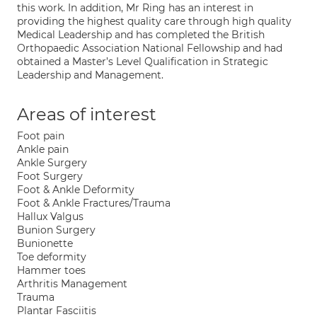
this work. In addition, Mr Ring has an interest in
providing the highest quality care through high quality
Medical Leadership and has completed the British
Orthopaedic Association National Fellowship and had
obtained a Master’s Level Qualification in Strategic
Leadership and Management.
Areas of interest
Foot pain
Ankle pain
Ankle Surgery
Foot Surgery
Foot & Ankle Deformity
Foot & Ankle Fractures/Trauma
Hallux Valgus
Bunion Surgery
Bunionette
Toe deformity
Hammer toes
Arthritis Management
Trauma
Plantar Fasciitis