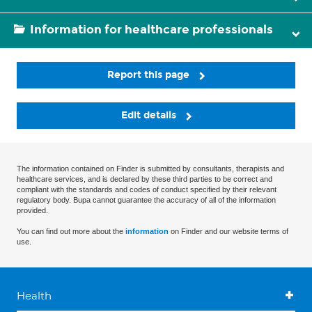
Information for healthcare professionals
Report this page
Edit details
The information contained on Finder is submitted by consultants, therapists and
healthcare services, and is declared by these third parties to be correct and
compliant with the standards and codes of conduct specified by their relevant
regulatory body. Bupa cannot guarantee the accuracy of all of the information
provided.
You can find out more about the
information
on Finder and our website terms of
use.
Health