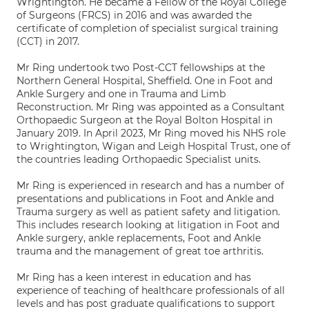
Wrightington. He became a Fellow of the Royal College
of Surgeons (FRCS) in 2016 and was awarded the
certificate of completion of specialist surgical training
(CCT) in 2017.
Mr Ring undertook two Post-CCT fellowships at the
Northern General Hospital, Sheffield. One in Foot and
Ankle Surgery and one in Trauma and Limb
Reconstruction. Mr Ring was appointed as a Consultant
Orthopaedic Surgeon at the Royal Bolton Hospital in
January 2019. In April 2023, Mr Ring moved his NHS role
to Wrightington, Wigan and Leigh Hospital Trust, one of
the countries leading Orthopaedic Specialist units.
Mr Ring is experienced in research and has a number of
presentations and publications in Foot and Ankle and
Trauma surgery as well as patient safety and litigation.
This includes research looking at litigation in Foot and
Ankle surgery, ankle replacements, Foot and Ankle
trauma and the management of great toe arthritis.
Mr Ring has a keen interest in education and has
experience of teaching of healthcare professionals of all
levels and has post graduate qualifications to support