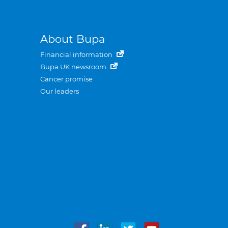
About Bupa
Financial information
Bupa UK newsroom
Cancer promise
Our leaders