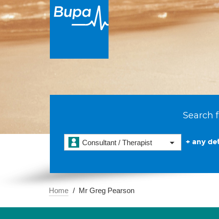
Search f
+ any det
Consultant / Therapist
Home
Mr Greg Pearson