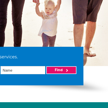
services.
Find