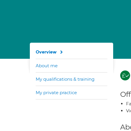
Overview
About me
My qualifications & training
My private practice
Off
Fa
Vi
Ab