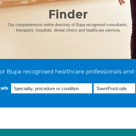
Finder
Our comprehensive online directory of Bupa recognised consultants,
therapists, hospitals, dental clinics and healthcare services
or Bupa recognised healthcare professionals and 
ails