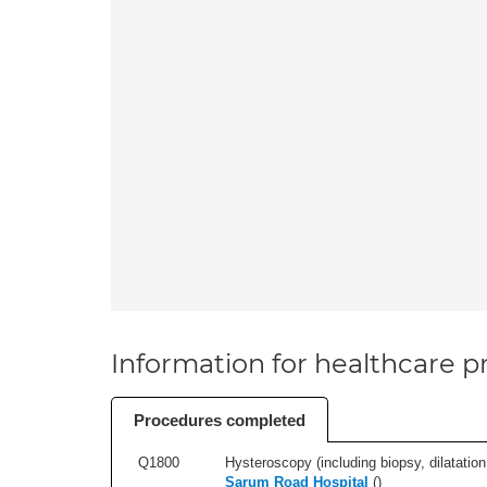
Information for healthcare pr
Procedures completed
Q1800
Hysteroscopy (including biopsy, dilatation,
Sarum Road Hospital
(
)