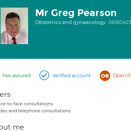
Mr Greg Pearson
Obstetrics and gynaecology
0616042
Fee assured
Verified account
Open Re
ers
ce-to-face consultations
deo and telephone consultations
out me