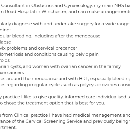
 Consultant in Obstetrics and Gynaecology, my main NHS base 
m Road Hospital in Winchester, and can make arrangements t
gularly diagnose with and undertake surgery for a wide range
ding:
regular bleeding, including after the menopause
olapse
rvix problems and cervical precancer
dometriosis and conditions causing pelvic pain
roids
arian cysts, and women with ovarian cancer in the family
nae cancers
sues around the menopause and with HRT, especially bleedi
ues regarding irregular cycles such as polycystic ovaries causi
 practice I like to give quality, informed care individualise
o chose the treatment option that is best for you.
e from Clinical practice I have had medical management and l
rance of the Cervical Screening Service and previously being
rtment.