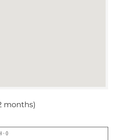
12 months)
 - (
)