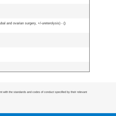
al and ovarian surgery, +/-ureterolysis) - (
)
nt with the standards and codes of conduct specified by their relevant