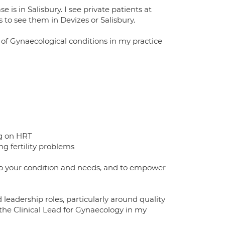
is in Salisbury. I see private patients at
o see them in Devizes or Salisbury.
 of Gynaecological conditions in my practice
ng on HRT
ng fertility problems
d to your condition and needs, and to empower
eadership roles, particularly around quality
 the Clinical Lead for Gynaecology in my