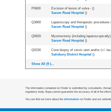
P0600
Excision of lesion of vulva - (
)
Sarum Road Hospital
(
)
Q3800
Laparoscopy and therapeutic procedures (in
Sarum Road Hospital
(
)
Q0920
Myomectomy (including laparoscopically) +
Sarum Road Hospital
(
)
Q0330
Cone biopsy of cervix uteri and/or (+/- la
Salisbury District Hospital
(
)
Show All (9 )...
The information contained on Finder is submitted by consultants, therap
regulatory body. Bupa cannot guarantee the accuracy of all of the infor
You can find out more about the
information
on Finder and our website