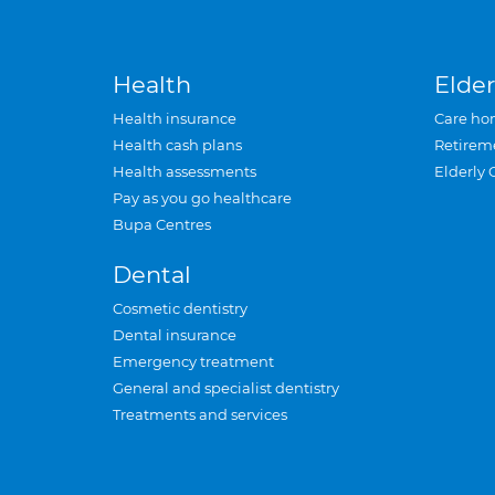
Health
Elder
Health insurance
Care ho
Health cash plans
Retirem
Health assessments
Elderly 
Pay as you go healthcare
Bupa Centres
Dental
Cosmetic dentistry
Dental insurance
Emergency treatment
General and specialist dentistry
Treatments and services