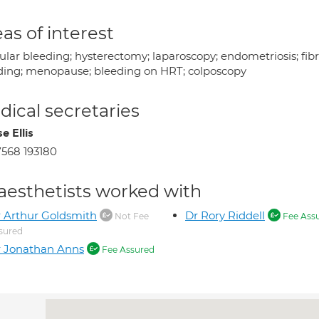
as of interest
ular bleeding; hysterectomy; laparoscopy; endometriosis; fib
ding; menopause; bleeding on HRT; colposcopy
ical secretaries
e Ellis
568 193180
aesthetists worked with
 Arthur Goldsmith
Dr Rory Riddell
Not Fee
Fee Ass
sured
 Jonathan Anns
Fee Assured