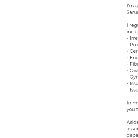
I'm a
Saru
I re
inclu
- Ir
- Pr
- Ce
- En
- Fib
- Ov
- Gy
- Is
- Iss
In my
you t
Asid
assu
depa