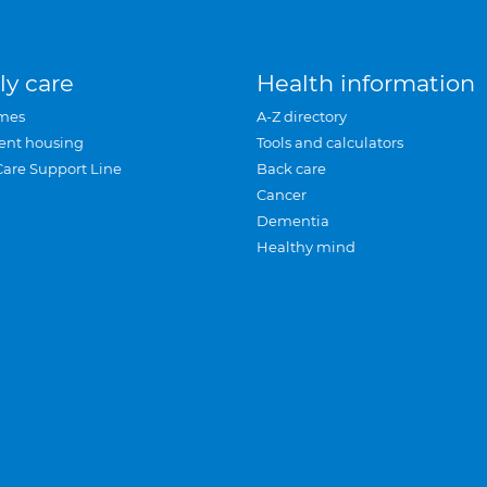
ly care
Health information
mes
A-Z directory
ent housing
Tools and calculators
Care Support Line
Back care
Cancer
Dementia
Healthy mind