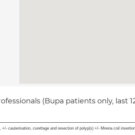
ofessionals (Bupa patients only, last 
 +/- cauterisation, curettage and resection of polyp(s) +/- Mirena coil insertion)