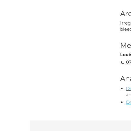
Are
Irreg
blee
Med
Louis
07
An
Dr
As
Dr