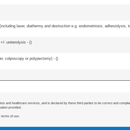
cluding laser, diathermy and destruction e.g. endometriosis, adhesiolysis, tub
/- ureterolysis - (
)
ser, colposcopy or polypectomy) - (
)
ists and healthcare services, and is declared by these third parties to be correct and complia
mation provided.
 terms of use.