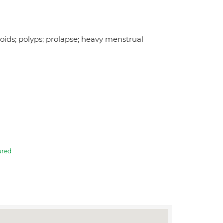
roids; polyps; prolapse; heavy menstrual
ured