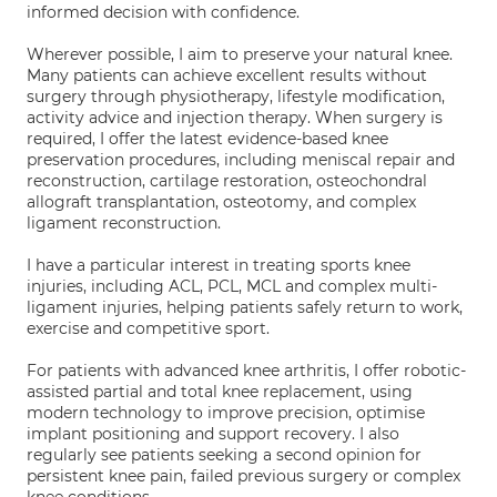
informed decision with confidence.
Wherever possible, I aim to preserve your natural knee.
Many patients can achieve excellent results without
surgery through physiotherapy, lifestyle modification,
activity advice and injection therapy. When surgery is
required, I offer the latest evidence-based knee
preservation procedures, including meniscal repair and
reconstruction, cartilage restoration, osteochondral
allograft transplantation, osteotomy, and complex
ligament reconstruction.
I have a particular interest in treating sports knee
injuries, including ACL, PCL, MCL and complex multi-
ligament injuries, helping patients safely return to work,
exercise and competitive sport.
For patients with advanced knee arthritis, I offer robotic-
assisted partial and total knee replacement, using
modern technology to improve precision, optimise
implant positioning and support recovery. I also
regularly see patients seeking a second opinion for
persistent knee pain, failed previous surgery or complex