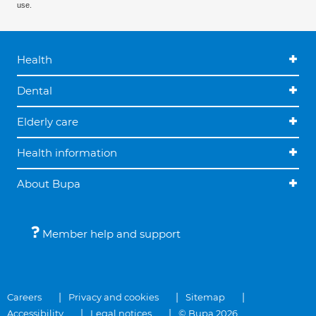
use.
Health
Dental
Elderly care
Health information
About Bupa
Member help and support
Careers
Privacy and cookies
Sitemap
Accessibility
Legal notices
© Bupa 2026