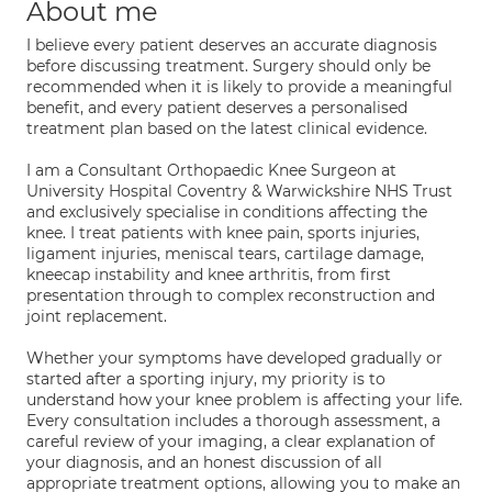
About me
I believe every patient deserves an accurate diagnosis
before discussing treatment. Surgery should only be
recommended when it is likely to provide a meaningful
benefit, and every patient deserves a personalised
treatment plan based on the latest clinical evidence.
I am a Consultant Orthopaedic Knee Surgeon at
University Hospital Coventry & Warwickshire NHS Trust
and exclusively specialise in conditions affecting the
knee. I treat patients with knee pain, sports injuries,
ligament injuries, meniscal tears, cartilage damage,
kneecap instability and knee arthritis, from first
presentation through to complex reconstruction and
joint replacement.
Whether your symptoms have developed gradually or
started after a sporting injury, my priority is to
understand how your knee problem is affecting your life.
Every consultation includes a thorough assessment, a
careful review of your imaging, a clear explanation of
your diagnosis, and an honest discussion of all
appropriate treatment options, allowing you to make an