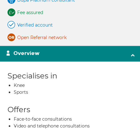
Bupa Platinum consultant
Fee assured
Verified account
Open Referral network
Overview
Specialises in
Knee
Sports
Offers
Face-to-face consultations
Video and telephone consultations