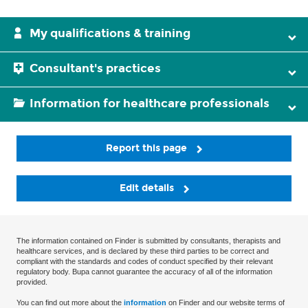
My qualifications & training
Consultant's practices
Information for healthcare professionals
Report this page
Edit details
The information contained on Finder is submitted by consultants, therapists and
healthcare services, and is declared by these third parties to be correct and
compliant with the standards and codes of conduct specified by their relevant
regulatory body. Bupa cannot guarantee the accuracy of all of the information
provided.
You can find out more about the
information
on Finder and our website terms of