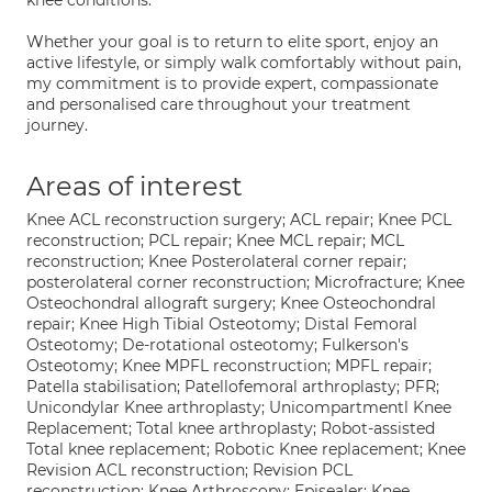
knee conditions.
Whether your goal is to return to elite sport, enjoy an
active lifestyle, or simply walk comfortably without pain,
my commitment is to provide expert, compassionate
and personalised care throughout your treatment
journey.
Areas of interest
Knee ACL reconstruction surgery; ACL repair; Knee PCL
reconstruction; PCL repair; Knee MCL repair; MCL
reconstruction; Knee Posterolateral corner repair;
posterolateral corner reconstruction; Microfracture; Knee
Osteochondral allograft surgery; Knee Osteochondral
repair; Knee High Tibial Osteotomy; Distal Femoral
Osteotomy; De-rotational osteotomy; Fulkerson's
Osteotomy; Knee MPFL reconstruction; MPFL repair;
Patella stabilisation; Patellofemoral arthroplasty; PFR;
Unicondylar Knee arthroplasty; Unicompartmentl Knee
Replacement; Total knee arthroplasty; Robot-assisted
Total knee replacement; Robotic Knee replacement; Knee
Revision ACL reconstruction; Revision PCL
reconstruction; Knee Arthroscopy; Episealer; Knee