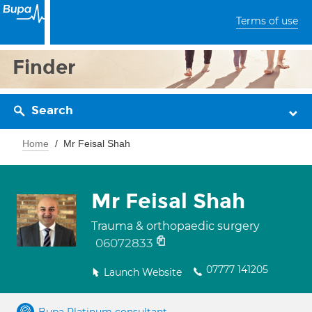
Terms of use
Finder
Search
Home
Mr Feisal Shah
Mr Feisal Shah
Trauma & orthopaedic surgery
06072833
07777 141205
Launch Website