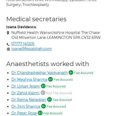
Surgery; Trochleoplasty
Medical secretaries
Ioana Davidescu
Nuffield Health Warwickshire Hospital The Chase
Old Milverton Lane LEAMINGTON SPA CV32 6RW
07777 141205
ioana@feisalshah.com
Anaesthetists worked with
Dr Chandrashekhar Vaidyanath
Fee Assured
Dr Meghna Sharma
Fee Assured
Dr Umair Ikram
Fee Assured
Dr Zahid Kazmi
Not Fee Assured
Dr Rama Natarajan
Fee Assured
Dr Jitin Sharma
Fee Assured
Dr Peter Rose
Fee Assured