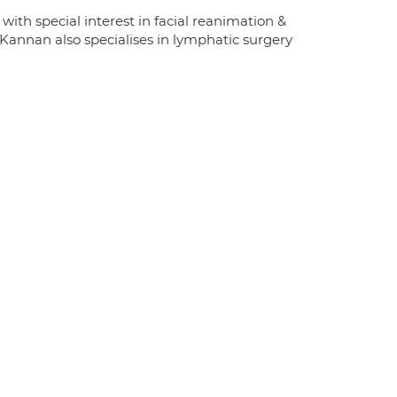
th special interest in facial reanimation &
. Kannan also specialises in lymphatic surgery