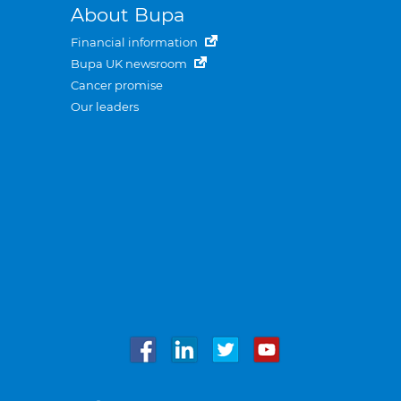
About Bupa
Financial information
Bupa UK newsroom
Cancer promise
Our leaders