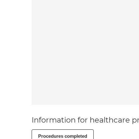
Information for healthcare pr
Procedures completed