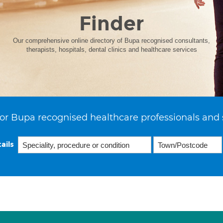
Finder
Our comprehensive online directory of Bupa recognised consultants,
therapists, hospitals, dental clinics and healthcare services
or Bupa recognised healthcare professionals and 
ails