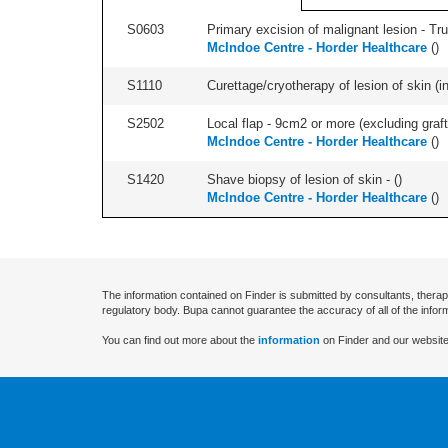
S0603
Primary excision of malignant lesion - Tr
McIndoe Centre - Horder Healthcare
(
)
S1110
Curettage/cryotherapy of lesion of skin (in
S2502
Local flap - 9cm2 or more (excluding graft
McIndoe Centre - Horder Healthcare
(
)
S1420
Shave biopsy of lesion of skin - (
)
McIndoe Centre - Horder Healthcare
(
)
The information contained on Finder is submitted by consultants, therap
regulatory body. Bupa cannot guarantee the accuracy of all of the infor
You can find out more about the
information
on Finder and our website