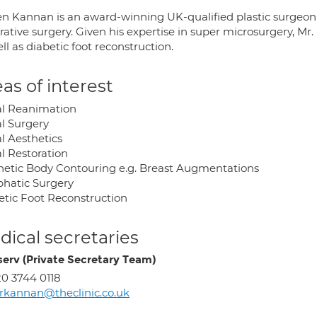
n Kannan is an award-winning UK-qualified plastic surgeon wi
rative surgery. Given his expertise in super microsurgery, Mr
ll as diabetic foot reconstruction.
as of interest
al Reanimation
al Surgery
l Aesthetics
l Restoration
hetic Body Contouring e.g. Breast Augmentations
hatic Surgery
etic Foot Reconstruction
ical secretaries
erv (Private Secretary Team)
0 3744 0118
kannan@theclinic.co.uk