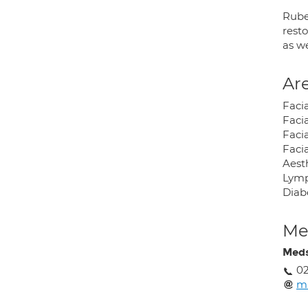
Rube
resto
as we
Are
Faci
Faci
Facia
Facia
Aest
Lymp
Diab
Med
Meds
02
mr