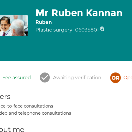
Mr Ruben Kannan
Ruben
Plastic surgery
06035801
Fee assured
Awaiting verification
Ope
ers
ce-to-face consultations
deo and telephone consultations
out me