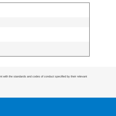
nt with the standards and codes of conduct specified by their relevant