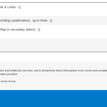
unk & Limbs - (
)
cluding cauterisation) - up to three - (
)
/flap to secondary defect) - (
)
ists and healthcare services, and is declared by these third parties to be correct and complia
mation provided.
 terms of use.