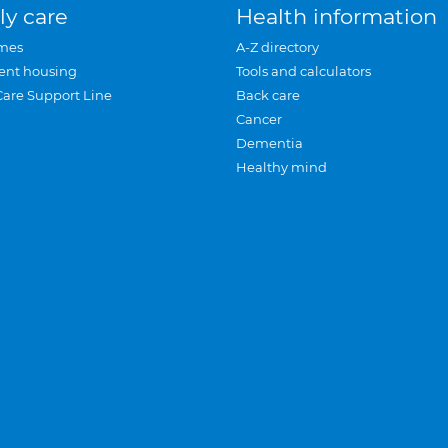
ly care
Health information
mes
A-Z directory
ent housing
Tools and calculators
Care Support Line
Back care
Cancer
Dementia
Healthy mind