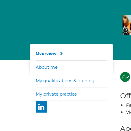
Overview
About me
My qualifications & training
My private practice
Off
Fa
Vi
Ab