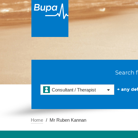
Search f
+ any det
Consultant / Therapist
Home
Mr Ruben Kannan