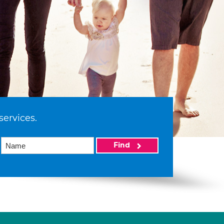
services.
Find