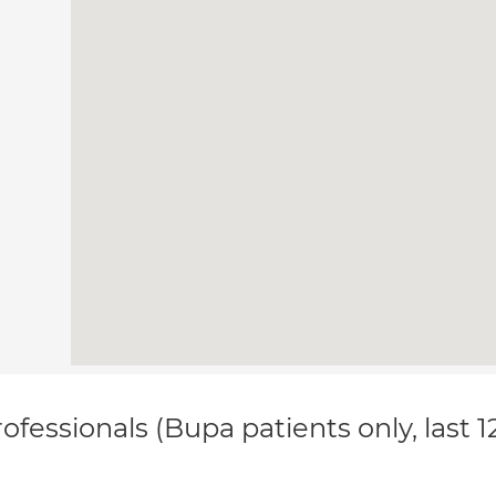
ofessionals (Bupa patients only, last 