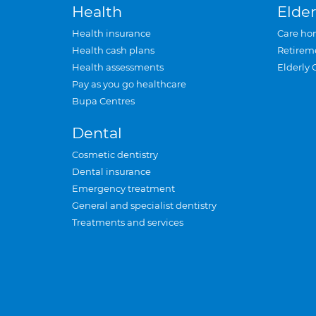
Health
Elder
Health insurance
Care ho
Health cash plans
Retirem
Health assessments
Elderly 
Pay as you go healthcare
Bupa Centres
Dental
Cosmetic dentistry
Dental insurance
Emergency treatment
General and specialist dentistry
Treatments and services