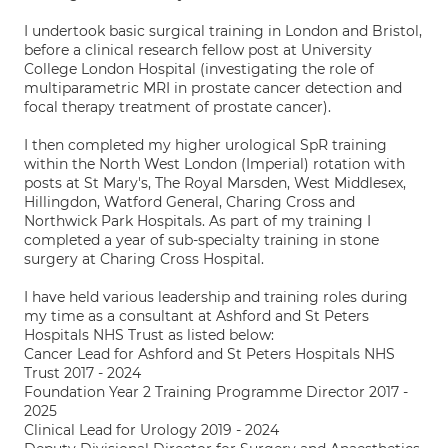
I undertook basic surgical training in London and Bristol,
before a clinical research fellow post at University
College London Hospital (investigating the role of
multiparametric MRI in prostate cancer detection and
focal therapy treatment of prostate cancer).
I then completed my higher urological SpR training
within the North West London (Imperial) rotation with
posts at St Mary's, The Royal Marsden, West Middlesex,
Hillingdon, Watford General, Charing Cross and
Northwick Park Hospitals. As part of my training I
completed a year of sub-specialty training in stone
surgery at Charing Cross Hospital.
I have held various leadership and training roles during
my time as a consultant at Ashford and St Peters
Hospitals NHS Trust as listed below:
Cancer Lead for Ashford and St Peters Hospitals NHS
Trust 2017 - 2024
Foundation Year 2 Training Programme Director 2017 -
2025
Clinical Lead for Urology 2019 - 2024