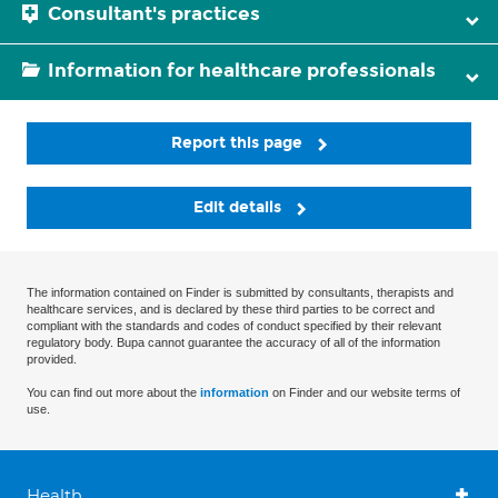
Consultant's practices
Information for healthcare professionals
Report this page
Edit details
The information contained on Finder is submitted by consultants, therapists and
healthcare services, and is declared by these third parties to be correct and
compliant with the standards and codes of conduct specified by their relevant
regulatory body. Bupa cannot guarantee the accuracy of all of the information
provided.
You can find out more about the
information
on Finder and our website terms of
use.
Health