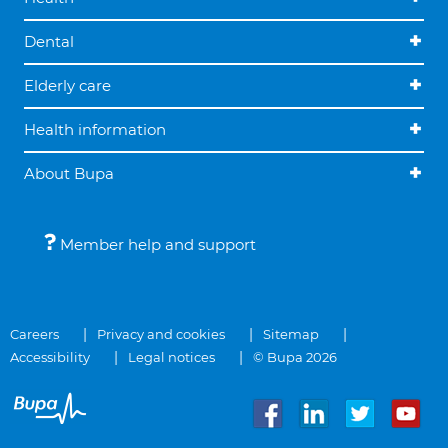
Dental
Elderly care
Health information
About Bupa
Member help and support
Careers
Privacy and cookies
Sitemap
Accessibility
Legal notices
© Bupa 2026