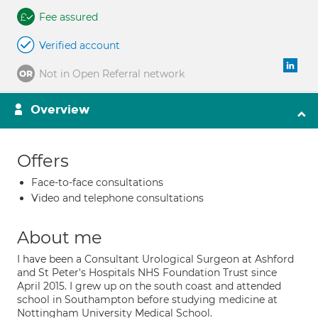
Fee assured
Verified account
Not in Open Referral network
Overview
Offers
Face-to-face consultations
Video and telephone consultations
About me
I have been a Consultant Urological Surgeon at Ashford
and St Peter's Hospitals NHS Foundation Trust since
April 2015. I grew up on the south coast and attended
school in Southampton before studying medicine at
Nottingham University Medical School.