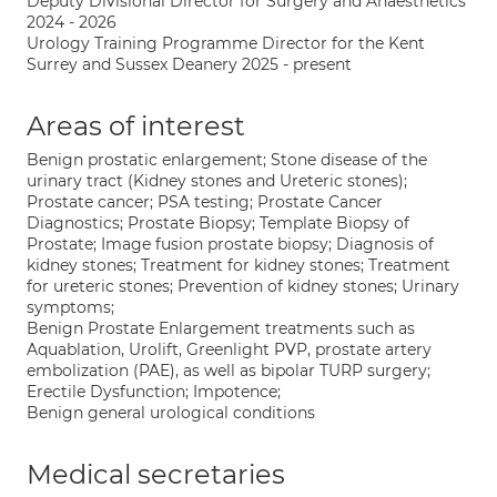
Deputy Divisional Director for Surgery and Anaesthetics
2024 - 2026
Urology Training Programme Director for the Kent
Surrey and Sussex Deanery 2025 - present
Areas of interest
Benign prostatic enlargement; Stone disease of the
urinary tract (Kidney stones and Ureteric stones);
Prostate cancer; PSA testing; Prostate Cancer
Diagnostics; Prostate Biopsy; Template Biopsy of
Prostate; Image fusion prostate biopsy; Diagnosis of
kidney stones; Treatment for kidney stones; Treatment
for ureteric stones; Prevention of kidney stones; Urinary
symptoms;
Benign Prostate Enlargement treatments such as
Aquablation, Urolift, Greenlight PVP, prostate artery
embolization (PAE), as well as bipolar TURP surgery;
Erectile Dysfunction; Impotence;
Benign general urological conditions
Medical secretaries