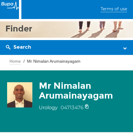
Terms of use
Finder
Search
Home
Mr Nimalan Arumainayagam
Mr Nimalan
Arumainayagam
04713476
Urology