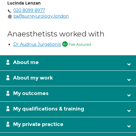
Lucinda Lenzan
020 8099 8977
pa@surreyurology.london
Anaesthetists worked with
Dr Audrius Jurgelionis
Fee Assured
About me
About my work
My outcomes
My qualifications & training
My private practice