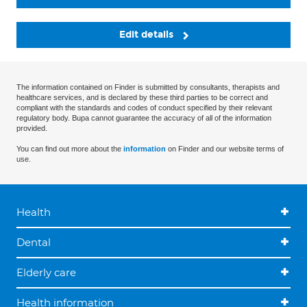
Edit details
The information contained on Finder is submitted by consultants, therapists and
healthcare services, and is declared by these third parties to be correct and
compliant with the standards and codes of conduct specified by their relevant
regulatory body. Bupa cannot guarantee the accuracy of all of the information
provided.
You can find out more about the
information
on Finder and our website terms of
use.
Health
Dental
Elderly care
Health information