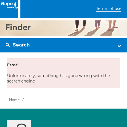
Terms of use
Finder
Search
Error!
Unfortunately, something has gone wrong with the
search engine
Home