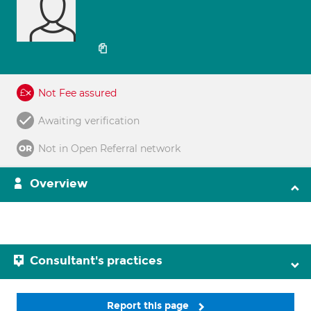
Not Fee assured
Awaiting verification
Not in Open Referral network
Overview
Consultant's practices
Report this page