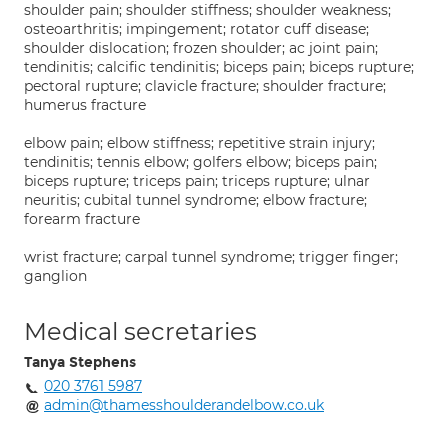
shoulder pain; shoulder stiffness; shoulder weakness;
osteoarthritis; impingement; rotator cuff disease;
shoulder dislocation; frozen shoulder; ac joint pain;
tendinitis; calcific tendinitis; biceps pain; biceps rupture;
pectoral rupture; clavicle fracture; shoulder fracture;
humerus fracture
elbow pain; elbow stiffness; repetitive strain injury;
tendinitis; tennis elbow; golfers elbow; biceps pain;
biceps rupture; triceps pain; triceps rupture; ulnar
neuritis; cubital tunnel syndrome; elbow fracture;
forearm fracture
wrist fracture; carpal tunnel syndrome; trigger finger;
ganglion
Medical secretaries
Tanya Stephens
020 3761 5987
admin@thamesshoulderandelbow.co.uk