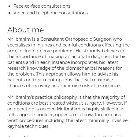
Face-to-face consultations
Video and telephone consultations
About me
Mr Ibrahim is a Consultant Orthopaedic Surgeon who
specialises in injuries and painful conditions affecting the
arm, including nerve problems. He strongly believes in
the importance of making an accurate diagnosis for his
patients and in each instance incorporates his latest
research knowledge of the biomechanical reasons for
the problem. This approach allows him to advise his
patients on treatment options that will maximise
chances of recovery and minimise risk of recurrence.
Mr Ibrahim’s practice philosophy is that the majority of
conditions are best treated without surgery. However, if
an operation is needed Mr Ibrahim is highly skilled in a
full range of shoulder, upper arm, elbow, forearm and
wrist procedures including the latest minimally invasive
keyhole techniques.