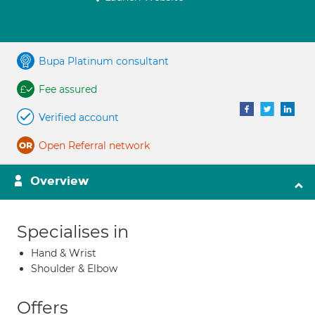
Bupa Platinum consultant
Fee assured
Verified account
Open Referral network
Overview
Specialises in
Hand & Wrist
Shoulder & Elbow
Offers