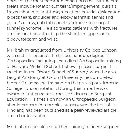
Some of the most common conditions that Mr Ibrahim
treats include rotator cuff tears/impingement, bursitis,
frozen shoulder, first-time/repeated shoulder dislocation,
biceps tears, shoulder and elbow arthritis, tennis and
golfer’s elbow, cubital tunnel syndrome and carpal
tunnel syndrome. He also treats patients with fractures
and dislocations affecting the shoulder, upper arm,
elbow, forearm and wrist.
Mr Ibrahim graduated from University College London
with distinction and a first-class honours degree in
Orthopaedics, including accredited Orthopaedic training
at Harvard Medical School. Following basic surgical
training in the Oxford School of Surgery, when he also
taught Anatomy at Oxford University, he completed
higher Orthopaedic training on the prestigious Imperial
College London rotation. During this time, he was
awarded first prize for a master’s degree in Surgical
Education. His thesis on how an Orthopaedic Surgeon
should prepare for complex surgery was the first of its
kind and has been published as a peer-reviewed article
and a book chapter.
Mr Ibrahim completed further training in nerve surgery