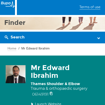
Terms of use
Finder
Search
Home
Mr Edward Ibrahim
Mr Edward
Ibrahim
Thames Shoulder & Elbow
Trauma & orthopaedic surgery
06149191
Launch Website