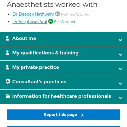
Anaesthetists worked with
Dr Deepak Nathwani
Not Fee Assured
Dr Varghese Paul
Fee Assured
About me
My qualifications & training
My private practice
Consultant's practices
Information for healthcare professionals
Report this page