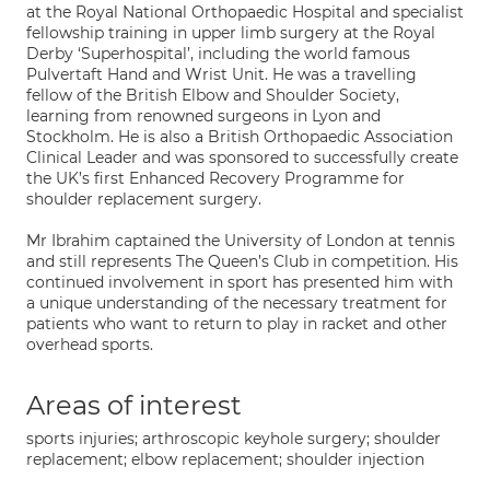
at the Royal National Orthopaedic Hospital and specialist
fellowship training in upper limb surgery at the Royal
Derby ‘Superhospital’, including the world famous
Pulvertaft Hand and Wrist Unit. He was a travelling
fellow of the British Elbow and Shoulder Society,
learning from renowned surgeons in Lyon and
Stockholm. He is also a British Orthopaedic Association
Clinical Leader and was sponsored to successfully create
the UK’s first Enhanced Recovery Programme for
shoulder replacement surgery.
Mr Ibrahim captained the University of London at tennis
and still represents The Queen’s Club in competition. His
continued involvement in sport has presented him with
a unique understanding of the necessary treatment for
patients who want to return to play in racket and other
overhead sports.
Areas of interest
sports injuries; arthroscopic keyhole surgery; shoulder
replacement; elbow replacement; shoulder injection