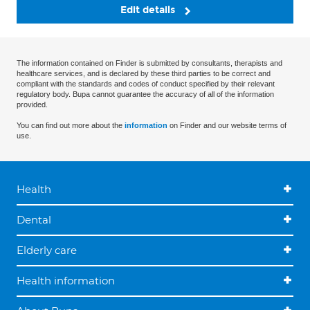
Edit details
The information contained on Finder is submitted by consultants, therapists and
healthcare services, and is declared by these third parties to be correct and
compliant with the standards and codes of conduct specified by their relevant
regulatory body. Bupa cannot guarantee the accuracy of all of the information
provided.
You can find out more about the
information
on Finder and our website terms of
use.
Health
Dental
Elderly care
Health information